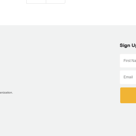
Sign U
anization.