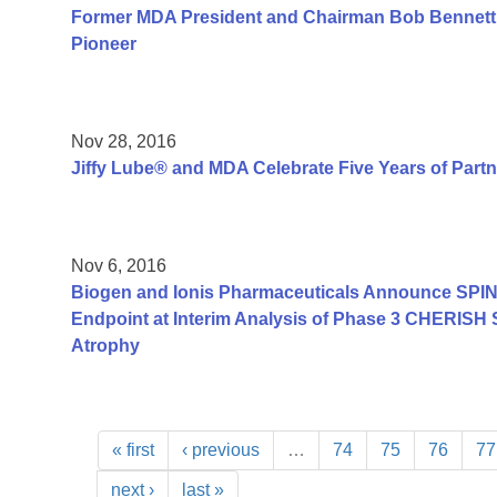
Former MDA President and Chairman Bob Bennett
Pioneer
Nov 28, 2016
Jiffy Lube® and MDA Celebrate Five Years of Part
Nov 6, 2016
Biogen and Ionis Pharmaceuticals Announce SPIN
Endpoint at Interim Analysis of Phase 3 CHERISH 
Atrophy
« first
‹ previous
…
74
75
76
77
next ›
last »