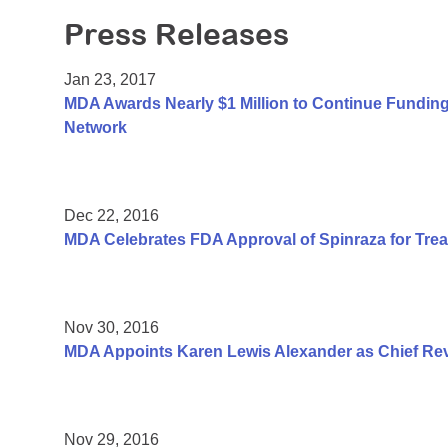
Press Releases
Jan 23, 2017
MDA Awards Nearly $1 Million to Continue Fundin
Network
Dec 22, 2016
MDA Celebrates FDA Approval of Spinraza for Trea
Nov 30, 2016
MDA Appoints Karen Lewis Alexander as Chief Rev
Nov 29, 2016