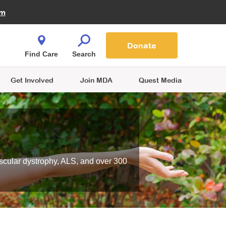
Fire Fighters for MDA
am
Quest Magazine
Podcast
MDA Monthly Report
e You Shop
Contact Us
Blog
families are
Donate
o.
Find Care
Search
Get Involved
Join MDA
Quest Media
scular dystrophy, ALS, and over 300