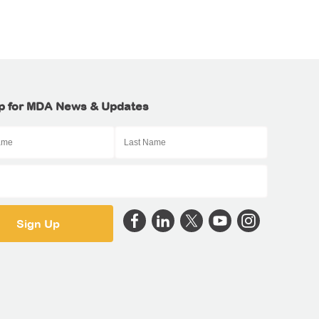
p for MDA News & Updates