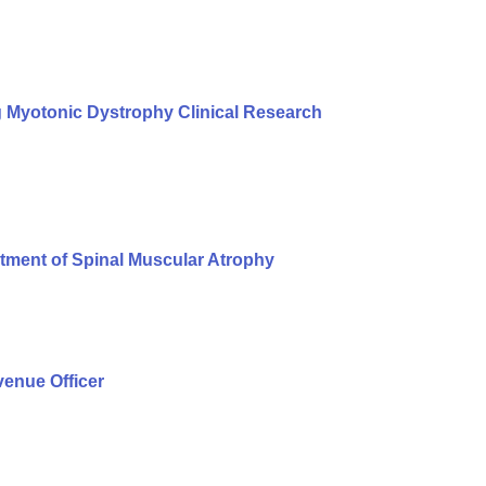
g Myotonic Dystrophy Clinical Research
tment of Spinal Muscular Atrophy
enue Officer