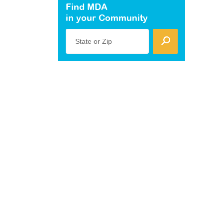
Find MDA
in your Community
State or Zip