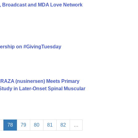
, Broadcast and MDA Love Network
nership on #GivingTuesday
RAZA (nusinersen) Meets Primary
Study in Later-Onset Spinal Muscular
78
79
80
81
82
…