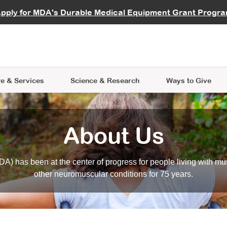
vocate
Start a Fundraiser
al Learning
pply for MDA's Durable Medical Equipment Grant Progr
s
Careers
R Data Hub
MDA Annual Conference
Give Whil
me an Advocate
ge Symposia
Join MDA
cal Trials Finder Tool
MDA Venture Philanthropy
A place where individuals and 
 Steps Seminars
MDA Kickstart Program
at the heart of everything we d
e & Services
Science
& Research
Ways to Give
About Us
A) has been at the center of progress for people living with mu
other neuromuscular conditions for 75 years.