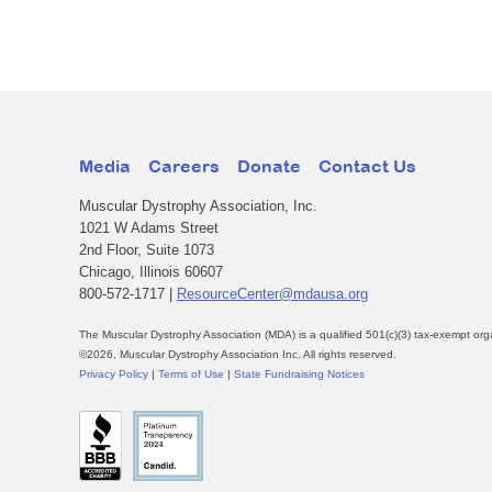
Media
Careers
Donate
Contact Us
Muscular Dystrophy Association, Inc.
1021 W Adams Street
2nd Floor, Suite 1073
Chicago, Illinois 60607
800-572-1717 |
ResourceCenter@mdausa.org
The Muscular Dystrophy Association (MDA) is a qualified 501(c)(3) tax-exempt org
©2026, Muscular Dystrophy Association Inc. All rights reserved.
Privacy Policy
|
Terms of Use
|
State Fundraising Notices