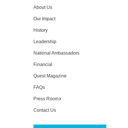
About Us
Our Impact
History
Leadership
National Ambassadors
Financial
Quest Magazine
FAQs
Press Room
Contact Us