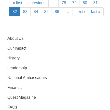
« first
‹ previous
…
78
79
80
81
82
83
84
85
86
…
next ›
last »
About Us
Our Impact
History
Leadership
National Ambassadors
Financial
Quest Magazine
FAQs