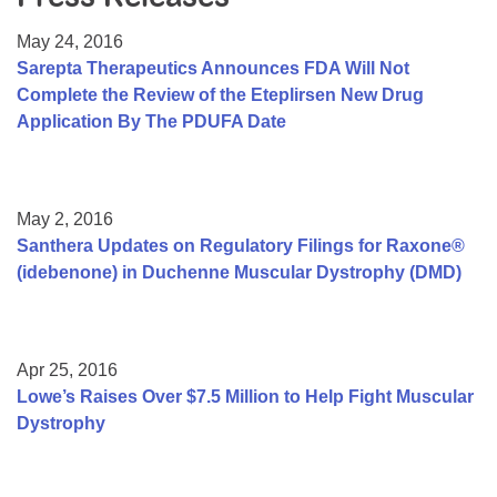
Resource Center
May 24, 2016
College Scholarship Program
Sarepta Therapeutics Announces FDA Will Not
Complete the Review of the Eteplirsen New Drug
Gene Therapy Support Network
Application By The PDUFA Date
MDA Connect Video Appointments
Mentorship Program
May 2, 2016
Santhera Updates on Regulatory Filings for Raxone®
(idebenone) in Duchenne Muscular Dystrophy (DMD)
Apr 25, 2016
Lowe’s Raises Over $7.5 Million to Help Fight Muscular
Dystrophy