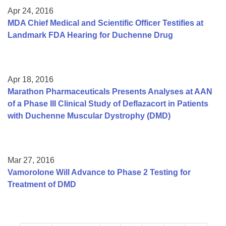
Apr 24, 2016
MDA Chief Medical and Scientific Officer Testifies at
Landmark FDA Hearing for Duchenne Drug
Apr 18, 2016
Marathon Pharmaceuticals Presents Analyses at AAN
of a Phase III Clinical Study of Deflazacort in Patients
with Duchenne Muscular Dystrophy (DMD)
Mar 27, 2016
Vamorolone Will Advance to Phase 2 Testing for
Treatment of DMD