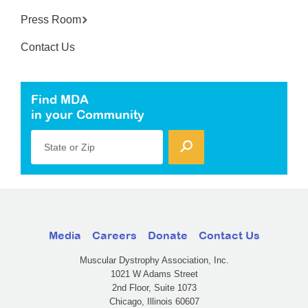
Press Room
Contact Us
Find MDA
in your Community
State or Zip
Media
Careers
Donate
Contact Us
Muscular Dystrophy Association, Inc.
1021 W Adams Street
2nd Floor, Suite 1073
Chicago, Illinois 60607