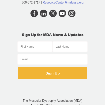
800-572-1717 |
ResourceCenter@mdausa.org
Sign Up for MDA News & Updates
The Muscular Dystrophy Association (MDA)