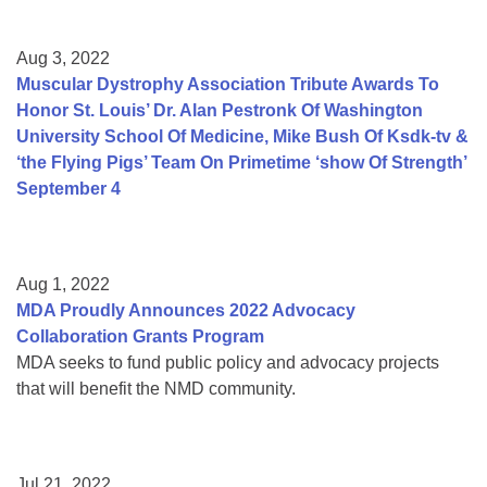
Aug 3, 2022
Muscular Dystrophy Association Tribute Awards To
Honor St. Louis’ Dr. Alan Pestronk Of Washington
University School Of Medicine, Mike Bush Of Ksdk-tv &
‘the Flying Pigs’ Team On Primetime ‘show Of Strength’
September 4
Aug 1, 2022
MDA Proudly Announces 2022 Advocacy
Collaboration Grants Program
MDA seeks to fund public policy and advocacy projects
that will benefit the NMD community.
Jul 21, 2022