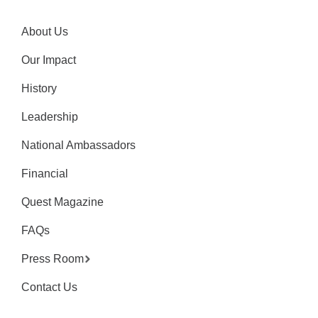
About Us
Our Impact
History
Leadership
National Ambassadors
Financial
Quest Magazine
FAQs
Press Room
Contact Us