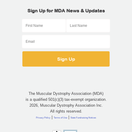
Sign Up for MDA News & Updates
The Muscular Dystrophy Association (MDA)
is a qualified 501(c)(3) tax-exempt organization.
2026, Muscular Dystrophy Association Inc.
All rights reserved.
|
|
Privacy Policy
Terms of Use
State Fundraising Notices