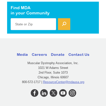
Find MDA
in your Community
State or Zip
Media
Careers
Donate
Contact Us
Muscular Dystrophy Association, Inc.
1021 W Adams Street
2nd Floor, Suite 1073
Chicago, Illinois 60607
800-572-1717 |
ResourceCenter@mdausa.org