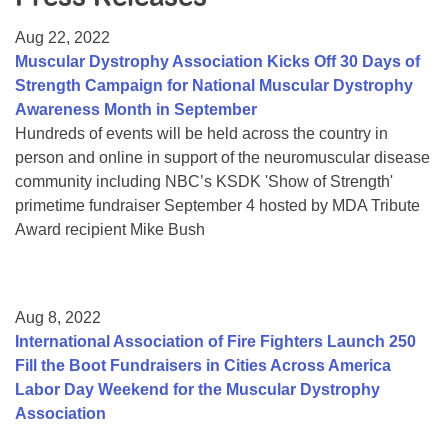
Resource Center
Aug 22, 2022
College Scholarship Program
Muscular Dystrophy Association Kicks Off 30 Days of
Strength Campaign for National Muscular Dystrophy
Gene Therapy Support Network
Awareness Month in September
MDA Connect Video Appointments
Hundreds of events will be held across the country in
person and online in support of the neuromuscular disease
Mentorship Program
community including NBC’s KSDK 'Show of Strength'
primetime fundraiser September 4 hosted by MDA Tribute
Award recipient Mike Bush
Aug 8, 2022
International Association of Fire Fighters Launch 250
Fill the Boot Fundraisers in Cities Across America
Labor Day Weekend for the Muscular Dystrophy
Association