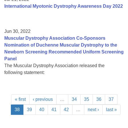
International Myotonic Dystrophy Awareness Day 2022
Jun 30, 2022
Muscular Dystrophy Association Co-Sponsors
Nomination of Duchenne Muscular Dystrophy to the
Newborn Screening Recommended Uniform Screening
Panel
The Muscular Dystrophy Association released the
following statement:
« first
‹ previous
…
34
35
36
37
38
39
40
41
42
…
next ›
last »