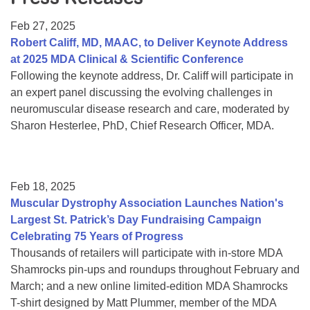
Resource Center
Feb 27, 2025
College Scholarship Program
Robert Califf, MD, MAAC, to Deliver Keynote Address
at 2025 MDA Clinical & Scientific Conference
Gene Therapy Support Network
Following the keynote address, Dr. Califf will participate in
MDA Connect Video Appointments
an expert panel discussing the evolving challenges in
neuromuscular disease research and care, moderated by
Mentorship Program
Sharon Hesterlee, PhD, Chief Research Officer, MDA.
Feb 18, 2025
Muscular Dystrophy Association Launches Nation's
Largest St. Patrick’s Day Fundraising Campaign
Celebrating 75 Years of Progress
Thousands of retailers will participate with in-store MDA
Shamrocks pin-ups and roundups throughout February and
March; and a new online limited-edition MDA Shamrocks
T-shirt designed by Matt Plummer, member of the MDA