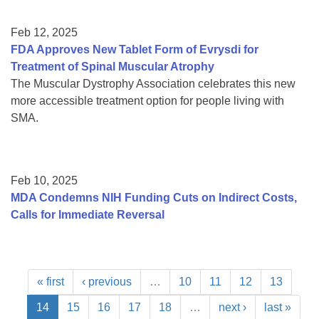
Feb 12, 2025
FDA Approves New Tablet Form of Evrysdi for
Treatment of Spinal Muscular Atrophy
The Muscular Dystrophy Association celebrates this new
more accessible treatment option for people living with
SMA.
Feb 10, 2025
MDA Condemns NIH Funding Cuts on Indirect Costs,
Calls for Immediate Reversal
« first
‹ previous
…
10
11
12
13
14
15
16
17
18
…
next ›
last »