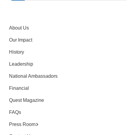
About Us
Our Impact
History
Leadership
National Ambassadors
Financial
Quest Magazine
FAQs
Press Room