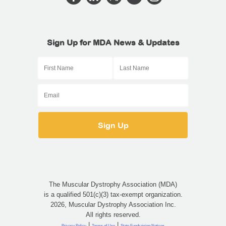
Sign Up for MDA News & Updates
The Muscular Dystrophy Association (MDA)
is a qualified 501(c)(3) tax-exempt organization.
2026, Muscular Dystrophy Association Inc.
All rights reserved.
|
|
Privacy Policy
Terms of Use
State Fundraising Notices