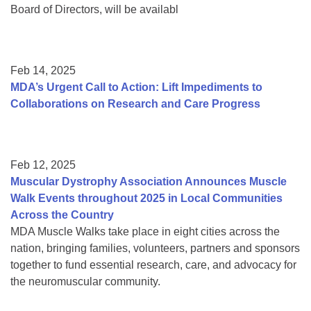
Board of Directors, will be availabl
Feb 14, 2025
MDA’s Urgent Call to Action: Lift Impediments to
Collaborations on Research and Care Progress
Feb 12, 2025
Muscular Dystrophy Association Announces Muscle
Walk Events throughout 2025 in Local Communities
Across the Country
MDA Muscle Walks take place in eight cities across the
nation, bringing families, volunteers, partners and sponsors
together to fund essential research, care, and advocacy for
the neuromuscular community.