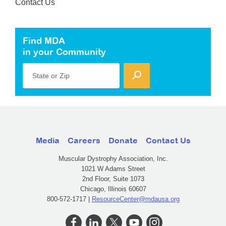
Contact Us
Find MDA
in your Community
State or Zip
Media
Careers
Donate
Contact Us
Muscular Dystrophy Association, Inc.
1021 W Adams Street
2nd Floor, Suite 1073
Chicago, Illinois 60607
800-572-1717 |
ResourceCenter@mdausa.org