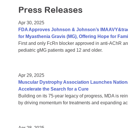
Press Releases
Apr 30, 2025
FDA Approves Johnson & Johnson’s IMAAVY&trade
for Myasthenia Gravis (MG), Offering Hope for Fami
First and only FcRn blocker approved in anti-AChR an
pediatric gMG patients aged 12 and older.
Apr 29, 2025
Muscular Dystrophy Association Launches Natio
Accelerate the Search for a Cure
Building on its 75-year legacy of progress, MDA is re
by driving momentum for treatments and expanding acce
Apr 28, 2025