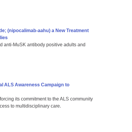
; (nipocalimab-aahu) a New Treatment
lies
d anti-MuSK antibody positive adults and
nal ALS Awareness Campaign to
inforcing its commitment to the ALS community
ss to multidisciplinary care.