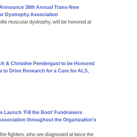
e Announce 38th Annual Trans-New
ar Dystrophy Association
le muscular dystrophy, will be honored at
sch & Christine Pendergast to be Honored
 to Drive Research for a Cure for ALS,
tes Launch ‘Fill the Boot’ Fundraisers
Association throughout the Organization’s
re fighters, who are diagnosed at twice the