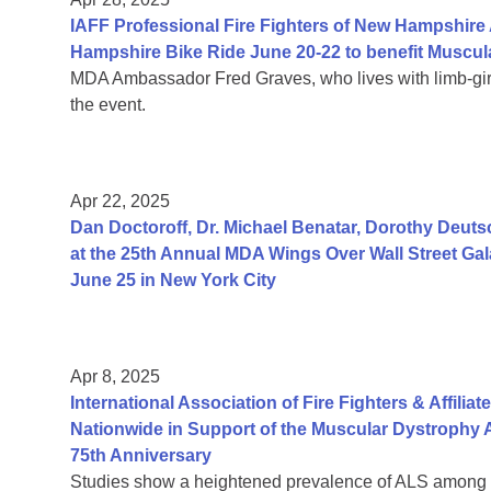
IAFF Professional Fire Fighters of New Hampshir
Hampshire Bike Ride June 20-22 to benefit Muscul
MDA Ambassador Fred Graves, who lives with limb-gird
the event.
Apr 22, 2025
Dan Doctoroff, Dr. Michael Benatar, Dorothy Deut
at the 25th Annual MDA Wings Over Wall Street Gala
June 25 in New York City
Apr 8, 2025
International Association of Fire Fighters & Affilia
Nationwide in Support of the Muscular Dystrophy 
75th Anniversary
Studies show a heightened prevalence of ALS among fi