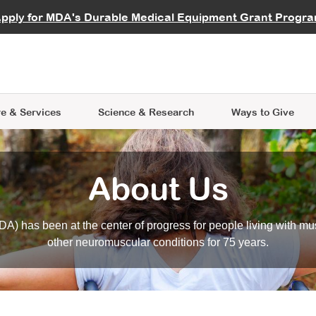
vocate
Start a Fundraiser
al Learning
pply for MDA's Durable Medical Equipment Grant Progr
s
Careers
R Data Hub
MDA Annual Conference
Give Whil
me an Advocate
ge Symposia
Join MDA
cal Trials Finder Tool
MDA Venture Philanthropy
A place where individuals and 
 Steps Seminars
MDA Kickstart Program
at the heart of everything we d
e & Services
Science
& Research
Ways to Give
About Us
A) has been at the center of progress for people living with mu
other neuromuscular conditions for 75 years.