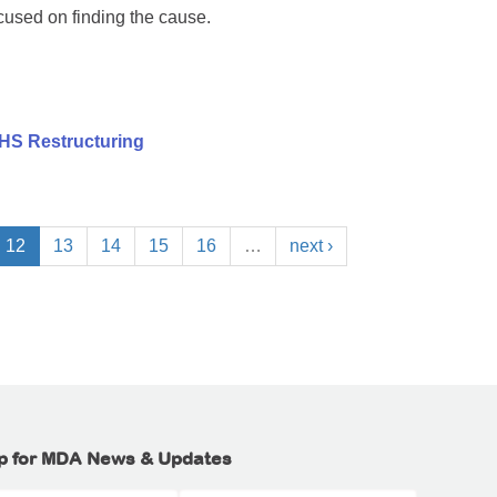
cused on finding the cause.
HS Restructuring
12
13
14
15
16
…
next ›
p for MDA News & Updates