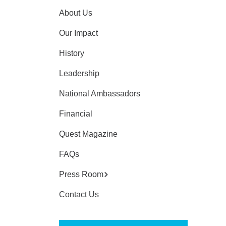
About Us
Our Impact
History
Leadership
National Ambassadors
Financial
Quest Magazine
FAQs
Press Room
Contact Us