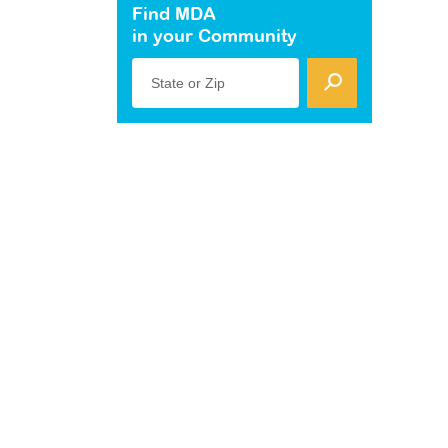
Find MDA
in your Community
State or Zip