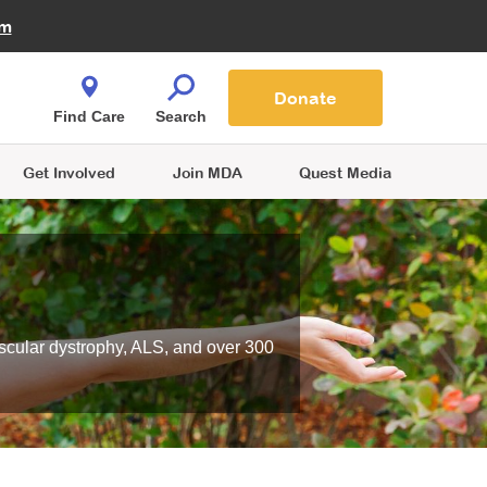
Fire Fighters for MDA
am
Quest Magazine
Podcast
MDA Monthly Report
e You Shop
Contact Us
Blog
families are
Donate
o.
Find Care
Search
Get Involved
Join MDA
Quest Media
scular dystrophy, ALS, and over 300