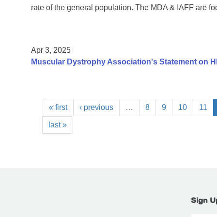
rate of the general population. The MDA & IAFF are fo
Apr 3, 2025
Muscular Dystrophy Association's Statement on H
« first
‹ previous
…
8
9
10
11
last »
Sign U