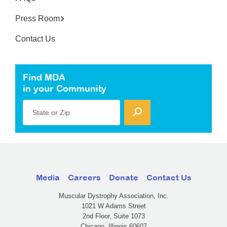
Press Room
Contact Us
Find MDA
in your Community
State or Zip
Media
Careers
Donate
Contact Us
Muscular Dystrophy Association, Inc.
1021 W Adams Street
2nd Floor, Suite 1073
Chicago, Illinois 60607