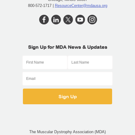
800-572-1717 |
ResourceCenter@mdausa.org
Sign Up for MDA News & Updates
The Muscular Dystrophy Association (MDA)