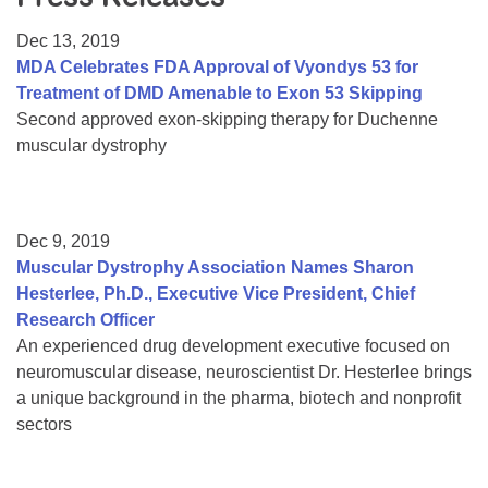
Resource Center
Dec 13, 2019
College Scholarship Program
MDA Celebrates FDA Approval of Vyondys 53 for
Treatment of DMD Amenable to Exon 53 Skipping
Gene Therapy Support Network
Second approved exon-skipping therapy for Duchenne
MDA Connect Video Appointments
muscular dystrophy
Mentorship Program
Dec 9, 2019
Muscular Dystrophy Association Names Sharon
Hesterlee, Ph.D., Executive Vice President, Chief
Research Officer
An experienced drug development executive focused on
neuromuscular disease, neuroscientist Dr. Hesterlee brings
a unique background in the pharma, biotech and nonprofit
sectors