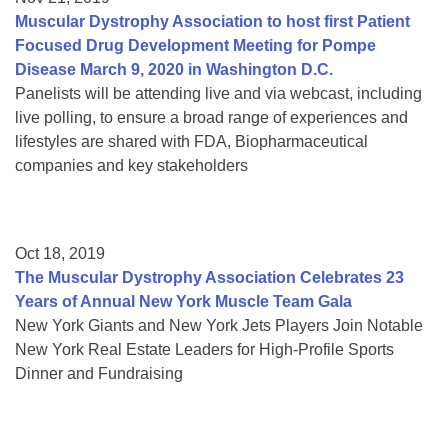
Muscular Dystrophy Association to host first Patient
Focused Drug Development Meeting for Pompe
Disease March 9, 2020 in Washington D.C.
Panelists will be attending live and via webcast, including
live polling, to ensure a broad range of experiences and
lifestyles are shared with FDA, Biopharmaceutical
companies and key stakeholders
Oct 18, 2019
The Muscular Dystrophy Association Celebrates 23
Years of Annual New York Muscle Team Gala
New York Giants and New York Jets Players Join Notable
New York Real Estate Leaders for High-Profile Sports
Dinner and Fundraising