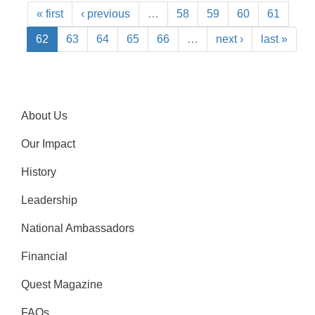
« first
‹ previous
…
58
59
60
61
62
63
64
65
66
…
next ›
last »
About Us
Our Impact
History
Leadership
National Ambassadors
Financial
Quest Magazine
FAQs