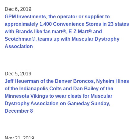
Dec 6, 2019
GPM Investments, the operator or supplier to
approximately 1,400 Convenience Stores in 23 states
with Brands like fas mart®, E-Z Mart® and
Scotchman®, teams up with Muscular Dystrophy
Association
Dec 5, 2019
Jeff Heuerman of the Denver Broncos, Nyheim Hines
of the Indianapolis Colts and Dan Bailey of the
Minnesota Vikings to wear cleats for Muscular
Dystrophy Association on Gameday Sunday,
December 8
Nov 21, 2019