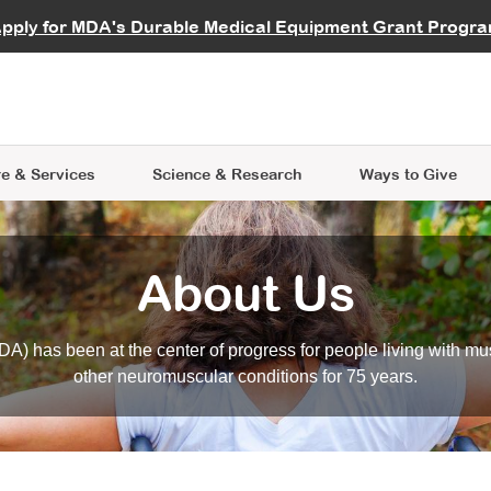
vocate
Start a Fundraiser
al Learning
pply for MDA's Durable Medical Equipment Grant Progr
s
Careers
R Data Hub
MDA Annual Conference
Give Whil
me an Advocate
ge Symposia
Join MDA
cal Trials Finder Tool
MDA Venture Philanthropy
A place where individuals and 
 Steps Seminars
MDA Kickstart Program
at the heart of everything we d
e & Services
Science
& Research
Ways to Give
About Us
A) has been at the center of progress for people living with mu
other neuromuscular conditions for 75 years.