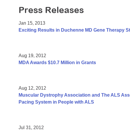
Press Releases
Jan 15, 2013
Exciting Results in Duchenne MD Gene Therapy S
Aug 19, 2012
MDA Awards $10.7 Million in Grants
Aug 12, 2012
Muscular Dystrophy Association and The ALS Assoc
Pacing System in People with ALS
Jul 31, 2012