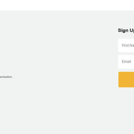
Sign U
anization.