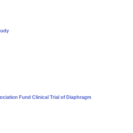
tudy
iation Fund Clinical Trial of Diaphragm