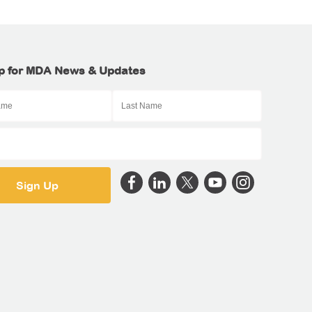
p for MDA News & Updates