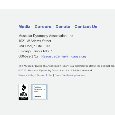
Media
Careers
Donate
Contact Us
Muscular Dystrophy Association, Inc.
1021 W Adams Street
2nd Floor, Suite 1073
Chicago, Illinois 60607
800-572-1717 |
ResourceCenter@mdausa.org
The Muscular Dystrophy Association (MDA) is a qualified 501(c)(3) tax-exempt org
©2026, Muscular Dystrophy Association Inc. All rights reserved.
Privacy Policy
|
Terms of Use
|
State Fundraising Notices