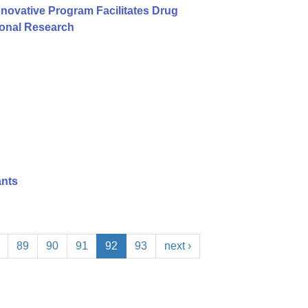
nnovative Program Facilitates Drug
ional Research
ants
89
90
91
92
93
next ›