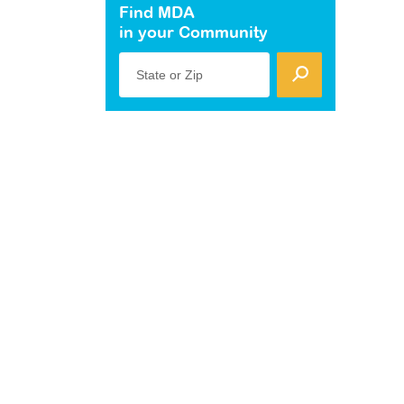
Find MDA
in your Community
State or Zip