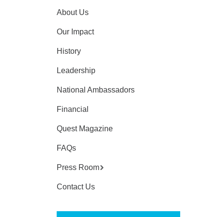
About Us
Our Impact
History
Leadership
National Ambassadors
Financial
Quest Magazine
FAQs
Press Room
Contact Us