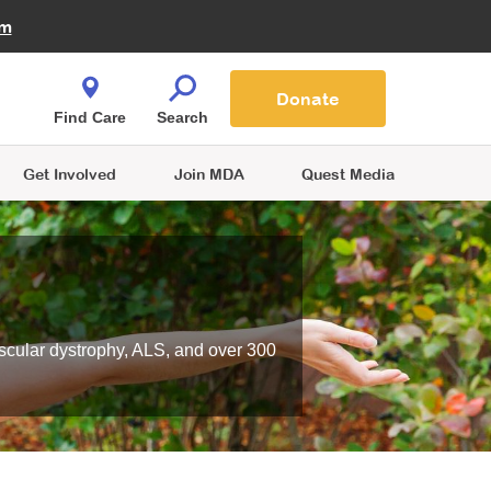
Fire Fighters for MDA
am
Quest Magazine
Podcast
MDA Monthly Report
e You Shop
Contact Us
Blog
families are
Donate
o.
Find Care
Search
Get Involved
Join MDA
Quest Media
scular dystrophy, ALS, and over 300