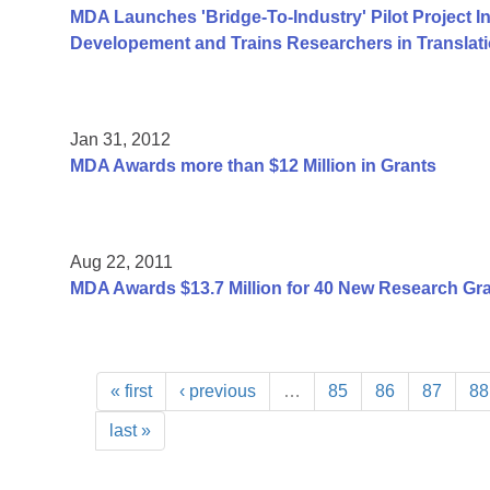
MDA Launches 'Bridge-To-Industry' Pilot Project I
Developement and Trains Researchers in Translat
Jan 31, 2012
MDA Awards more than $12 Million in Grants
Aug 22, 2011
MDA Awards $13.7 Million for 40 New Research Gr
« first
‹ previous
…
85
86
87
88
last »