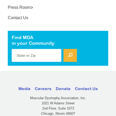
Press Room
Contact Us
Find MDA
in your Community
State or Zip
Media
Careers
Donate
Contact Us
Muscular Dystrophy Association, Inc.
1021 W Adams Street
2nd Floor, Suite 1073
Chicago, Illinois 60607