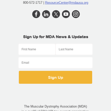
800-572-1717 |
ResourceCenter@mdausa.org
Sign Up for MDA News & Updates
The Muscular Dystrophy Association (MDA)