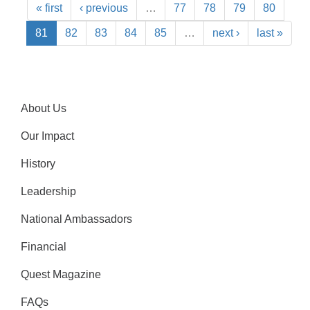
« first
‹ previous
…
77
78
79
80
81
82
83
84
85
…
next ›
last »
About Us
Our Impact
History
Leadership
National Ambassadors
Financial
Quest Magazine
FAQs