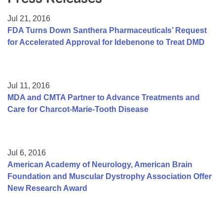
Resource Center
Jul 21, 2016
College Scholarship Program
FDA Turns Down Santhera Pharmaceuticals’ Request
for Accelerated Approval for Idebenone to Treat DMD
Gene Therapy Support Network
MDA Connect Video Appointments
Mentorship Program
Jul 11, 2016
MDA and CMTA Partner to Advance Treatments and
Care for Charcot-Marie-Tooth Disease
Jul 6, 2016
American Academy of Neurology, American Brain
Foundation and Muscular Dystrophy Association Offer
New Research Award