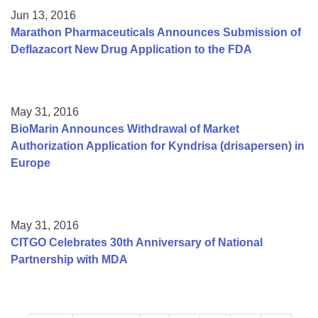
Jun 13, 2016
Marathon Pharmaceuticals Announces Submission of
Deflazacort New Drug Application to the FDA
May 31, 2016
BioMarin Announces Withdrawal of Market
Authorization Application for Kyndrisa (drisapersen) in
Europe
May 31, 2016
CITGO Celebrates 30th Anniversary of National
Partnership with MDA