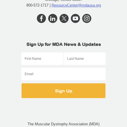
800-572-1717 |
ResourceCenter@mdausa.org
Sign Up for MDA News & Updates
The Muscular Dystrophy Association (MDA)