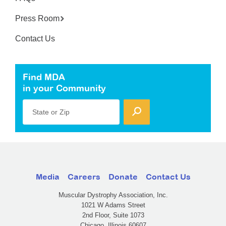
Press Room
Contact Us
Find MDA
in your Community
State or Zip
Media
Careers
Donate
Contact Us
Muscular Dystrophy Association, Inc.
1021 W Adams Street
2nd Floor, Suite 1073
Chicago, Illinois 60607