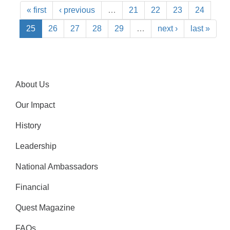
« first
‹ previous
…
21
22
23
24
25
26
27
28
29
…
next ›
last »
About Us
Our Impact
History
Leadership
National Ambassadors
Financial
Quest Magazine
FAQs