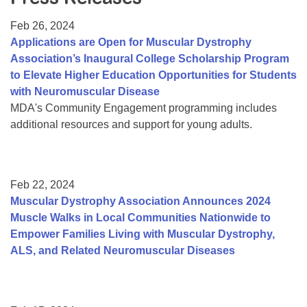
Resource Center
Feb 26, 2024
College Scholarship Program
Applications are Open for Muscular Dystrophy
Association’s Inaugural College Scholarship Program
Gene Therapy Support Network
to Elevate Higher Education Opportunities for Students
MDA Connect Video Appointments
with Neuromuscular Disease
MDA's Community Engagement programming includes
Mentorship Program
additional resources and support for young adults.
Feb 22, 2024
Muscular Dystrophy Association Announces 2024
Muscle Walks in Local Communities Nationwide to
Empower Families Living with Muscular Dystrophy,
ALS, and Related Neuromuscular Diseases