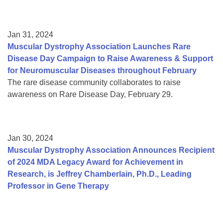
Jan 31, 2024
Muscular Dystrophy Association Launches Rare
Disease Day Campaign to Raise Awareness & Support
for Neuromuscular Diseases throughout February
The rare disease community collaborates to raise
awareness on Rare Disease Day, February 29.
Jan 30, 2024
Muscular Dystrophy Association Announces Recipient
of 2024 MDA Legacy Award for Achievement in
Research, is Jeffrey Chamberlain, Ph.D., Leading
Professor in Gene Therapy