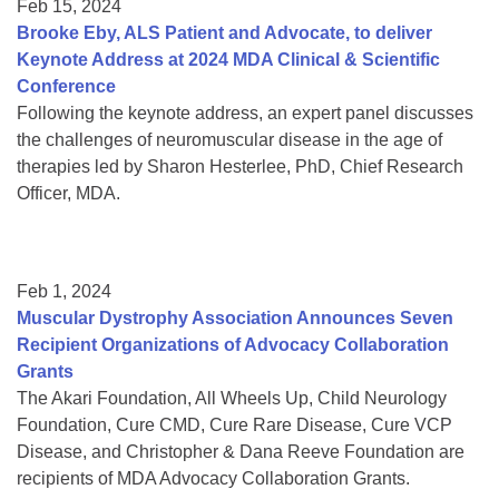
Feb 15, 2024
Brooke Eby, ALS Patient and Advocate, to deliver
Keynote Address at 2024 MDA Clinical & Scientific
Conference
Following the keynote address, an expert panel discusses
the challenges of neuromuscular disease in the age of
therapies led by Sharon Hesterlee, PhD, Chief Research
Officer, MDA.
Feb 1, 2024
Muscular Dystrophy Association Announces Seven
Recipient Organizations of Advocacy Collaboration
Grants
The Akari Foundation, All Wheels Up, Child Neurology
Foundation, Cure CMD, Cure Rare Disease, Cure VCP
Disease, and Christopher & Dana Reeve Foundation are
recipients of MDA Advocacy Collaboration Grants.