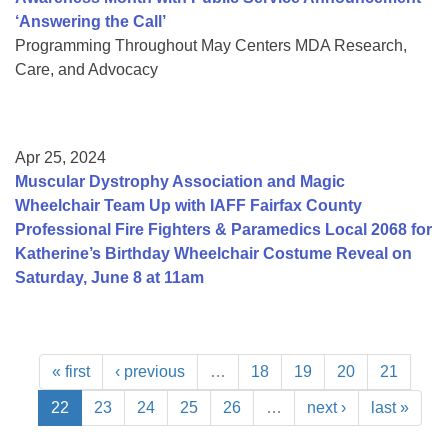
‘Answering the Call’
Programming Throughout May Centers MDA Research,
Care, and Advocacy
Apr 25, 2024
Muscular Dystrophy Association and Magic
Wheelchair Team Up with IAFF Fairfax County
Professional Fire Fighters & Paramedics Local 2068 for
Katherine’s Birthday Wheelchair Costume Reveal on
Saturday, June 8 at 11am
« first
‹ previous
…
18
19
20
21
22
23
24
25
26
…
next ›
last »