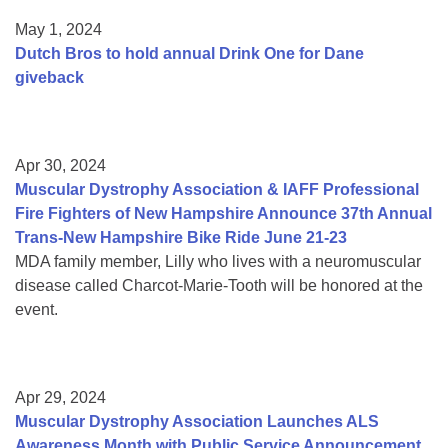
May 1, 2024
Dutch Bros to hold annual Drink One for Dane
giveback
Apr 30, 2024
Muscular Dystrophy Association & IAFF Professional
Fire Fighters of New Hampshire Announce 37th Annual
Trans-New Hampshire Bike Ride June 21-23
MDA family member, Lilly who lives with a neuromuscular
disease called Charcot-Marie-Tooth will be honored at the
event.
Apr 29, 2024
Muscular Dystrophy Association Launches ALS
Awareness Month with Public Service Announcement