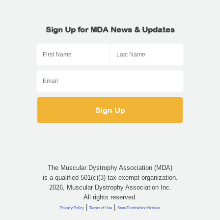
Sign Up for MDA News & Updates
The Muscular Dystrophy Association (MDA)
is a qualified 501(c)(3) tax-exempt organization.
2026, Muscular Dystrophy Association Inc.
All rights reserved.
|
|
Privacy Policy
Terms of Use
State Fundraising Notices