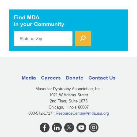
Find MDA
in your Community
State or Zip
Media
Careers
Donate
Contact Us
Muscular Dystrophy Association, Inc.
1021 W Adams Street
2nd Floor, Suite 1073
Chicago, Illinois 60607
800-572-1717 |
ResourceCenter@mdausa.org