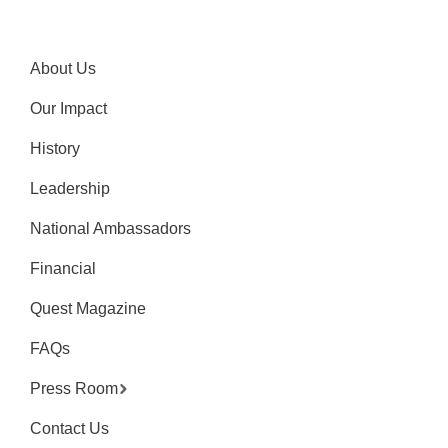
About Us
Our Impact
History
Leadership
National Ambassadors
Financial
Quest Magazine
FAQs
Press Room
Contact Us