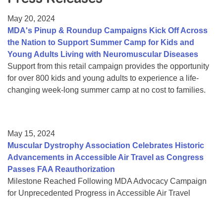
Resource Center
May 20, 2024
College Scholarship Program
MDA's Pinup & Roundup Campaigns Kick Off Across
the Nation to Support Summer Camp for Kids and
Gene Therapy Support Network
Young Adults Living with Neuromuscular Diseases
MDA Connect Video Appointments
Support from this retail campaign provides the opportunity
for over 800 kids and young adults to experience a life-
Mentorship Program
changing week-long summer camp at no cost to families.
May 15, 2024
Muscular Dystrophy Association Celebrates Historic
Advancements in Accessible Air Travel as Congress
Passes FAA Reauthorization
Milestone Reached Following MDA Advocacy Campaign
for Unprecedented Progress in Accessible Air Travel