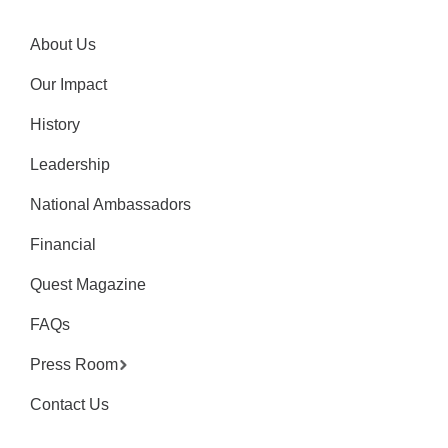
About Us
Our Impact
History
Leadership
National Ambassadors
Financial
Quest Magazine
FAQs
Press Room
Contact Us