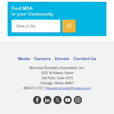
Find MDA
in your Community
State or Zip
Media
Careers
Donate
Contact Us
Muscular Dystrophy Association, Inc.
1021 W Adams Street
2nd Floor, Suite 1073
Chicago, Illinois 60607
800-572-1717 |
ResourceCenter@mdausa.org