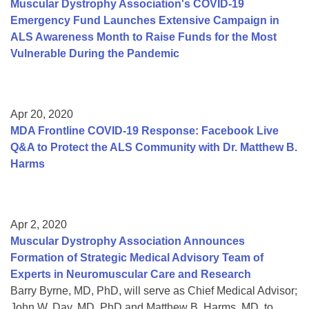
Muscular Dystrophy Association's COVID-19
Emergency Fund Launches Extensive Campaign in
ALS Awareness Month to Raise Funds for the Most
Vulnerable During the Pandemic
Apr 20, 2020
MDA Frontline COVID-19 Response: Facebook Live
Q&A to Protect the ALS Community with Dr. Matthew B.
Harms
Apr 2, 2020
Muscular Dystrophy Association Announces
Formation of Strategic Medical Advisory Team of
Experts in Neuromuscular Care and Research
Barry Byrne, MD, PhD, will serve as Chief Medical Advisor;
John W. Day, MD, PhD and Matthew B. Harms, MD, to