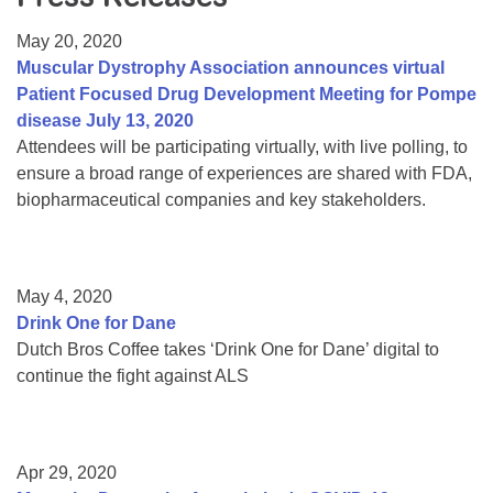
Resource Center
May 20, 2020
College Scholarship Program
Muscular Dystrophy Association announces virtual
Patient Focused Drug Development Meeting for Pompe
Gene Therapy Support Network
disease July 13, 2020
MDA Connect Video Appointments
Attendees will be participating virtually, with live polling, to
ensure a broad range of experiences are shared with FDA,
Mentorship Program
biopharmaceutical companies and key stakeholders.
May 4, 2020
Drink One for Dane
Dutch Bros Coffee takes ‘Drink One for Dane’ digital to
continue the fight against ALS
Apr 29, 2020