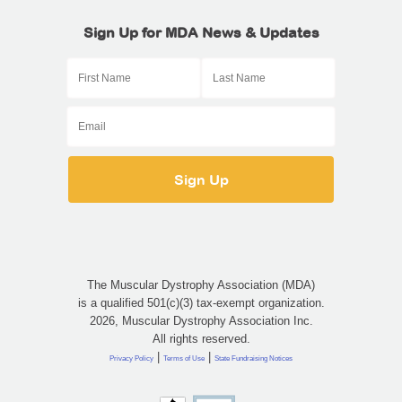
Sign Up for MDA News & Updates
The Muscular Dystrophy Association (MDA)
is a qualified 501(c)(3) tax-exempt organization.
2026, Muscular Dystrophy Association Inc.
All rights reserved.
|
|
Privacy Policy
Terms of Use
State Fundraising Notices