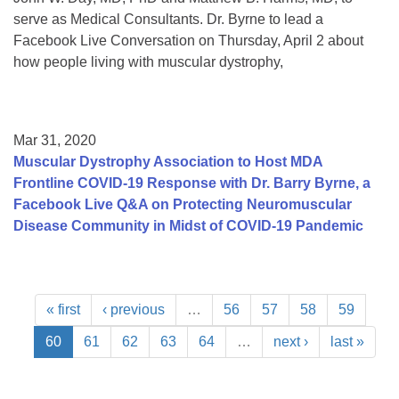
serve as Medical Consultants. Dr. Byrne to lead a
Facebook Live Conversation on Thursday, April 2 about
how people living with muscular dystrophy,
Mar 31, 2020
Muscular Dystrophy Association to Host MDA
Frontline COVID-19 Response with Dr. Barry Byrne, a
Facebook Live Q&A on Protecting Neuromuscular
Disease Community in Midst of COVID-19 Pandemic
« first
‹ previous
…
56
57
58
59
60
61
62
63
64
…
next ›
last »