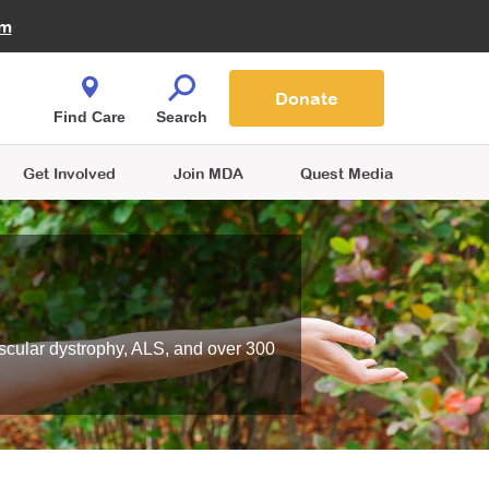
Fire Fighters for MDA
am
Quest Magazine
Podcast
MDA Monthly Report
e You Shop
Contact Us
Blog
families are
Donate
o.
Find Care
Search
Get Involved
Join MDA
Quest Media
scular dystrophy, ALS, and over 300