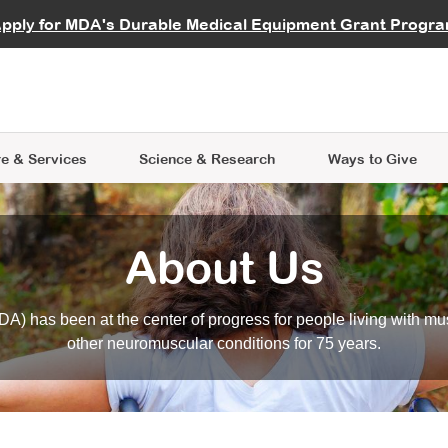
vocate
Start a Fundraiser
al Learning
pply for MDA's Durable Medical Equipment Grant Progr
s
Careers
R Data Hub
MDA Annual Conference
Give Whil
me an Advocate
ge Symposia
Join MDA
cal Trials Finder Tool
MDA Venture Philanthropy
A place where individuals and 
 Steps Seminars
MDA Kickstart Program
at the heart of everything we d
e & Services
Science
& Research
Ways to Give
About Us
A) has been at the center of progress for people living with mu
other neuromuscular conditions for 75 years.