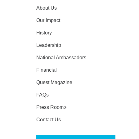
About Us
Our Impact
History
Leadership
National Ambassadors
Financial
Quest Magazine
FAQs
Press Room
Contact Us