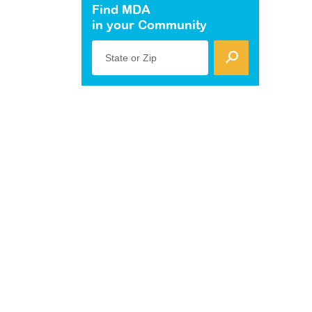
Find MDA
in your Community
State or Zip