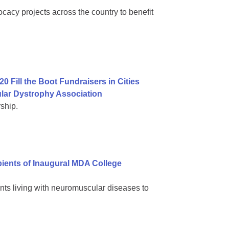
cacy projects across the country to benefit
0 Fill the Boot Fundraisers in Cities
lar Dystrophy Association
ship.
ients of Inaugural MDA College
nts living with neuromuscular diseases to