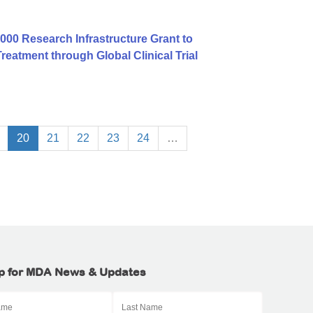
00 Research Infrastructure Grant to
atment through Global Clinical Trial
20
21
22
23
24
…
p for MDA News & Updates