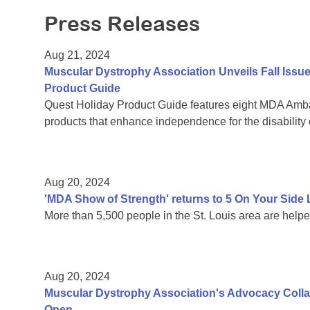
Press Releases
Aug 21, 2024
Muscular Dystrophy Association Unveils Fall Issu
Product Guide
Quest Holiday Product Guide features eight MDA Amba
products that enhance independence for the disability
Aug 20, 2024
'MDA Show of Strength' returns to 5 On Your Sid
More than 5,500 people in the St. Louis area are help
Aug 20, 2024
Muscular Dystrophy Association's Advocacy Colla
Open