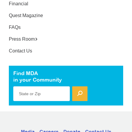
Financial
Quest Magazine
FAQs
Press Room
Contact Us
Find MDA
in your Community
State or Zip
Media
Careers
Donate
Contact Us