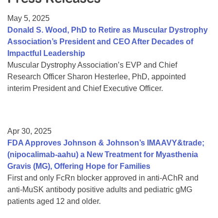
Resource Center
May 5, 2025
College Scholarship Program
Donald S. Wood, PhD to Retire as Muscular Dystrophy
Association’s President and CEO After Decades of
Gene Therapy Support Network
Impactful Leadership
MDA Connect Video Appointments
Muscular Dystrophy Association’s EVP and Chief
Research Officer Sharon Hesterlee, PhD, appointed
Mentorship Program
interim President and Chief Executive Officer.
Apr 30, 2025
FDA Approves Johnson & Johnson’s IMAAVY&trade;
(nipocalimab-aahu) a New Treatment for Myasthenia
Gravis (MG), Offering Hope for Families
First and only FcRn blocker approved in anti-AChR and
anti-MuSK antibody positive adults and pediatric gMG
patients aged 12 and older.