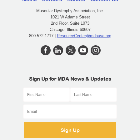
Muscular Dystrophy Association, Inc.
1021 W Adams Street
2nd Floor, Suite 1073
Chicago, Illinois 60607
800-572-1717 |
ResourceCenter@mdausa.org
Sign Up for MDA News & Updates