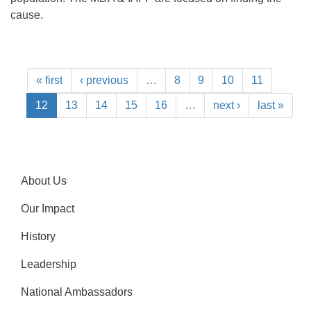
cause.
« first
‹ previous
…
8
9
10
11
12
13
14
15
16
…
next ›
last »
About Us
Our Impact
History
Leadership
National Ambassadors