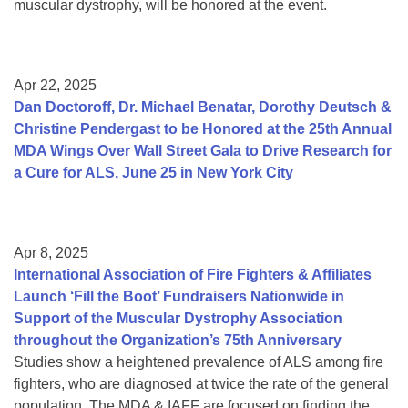
muscular dystrophy, will be honored at the event.
Apr 22, 2025
Dan Doctoroff, Dr. Michael Benatar, Dorothy Deutsch &
Christine Pendergast to be Honored at the 25th Annual
MDA Wings Over Wall Street Gala to Drive Research for
a Cure for ALS, June 25 in New York City
Apr 8, 2025
International Association of Fire Fighters & Affiliates
Launch ‘Fill the Boot’ Fundraisers Nationwide in
Support of the Muscular Dystrophy Association
throughout the Organization’s 75th Anniversary
Studies show a heightened prevalence of ALS among fire
fighters, who are diagnosed at twice the rate of the general
population. The MDA & IAFF are focused on finding the