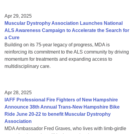
Apr 29, 2025
Muscular Dystrophy Association Launches National
ALS Awareness Campaign to Accelerate the Search for
a Cure
Building on its 75-year legacy of progress, MDA is
reinforcing its commitment to the ALS community by driving
momentum for treatments and expanding access to
multidisciplinary care.
Apr 28, 2025
IAFF Professional Fire Fighters of New Hampshire
Announce 38th Annual Trans-New Hampshire Bike
Ride June 20-22 to benefit Muscular Dystrophy
Association
MDA Ambassador Fred Graves, who lives with limb-girdle