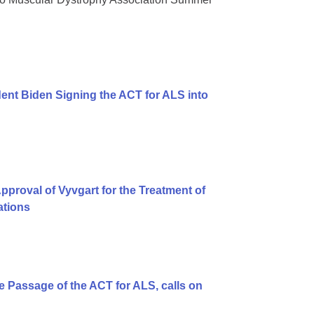
ent Biden Signing the ACT for ALS into
proval of Vyvgart for the Treatment of
ations
 Passage of the ACT for ALS, calls on