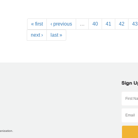
« first
‹ previous
…
40
41
42
43
next ›
last »
Sign U
anization.