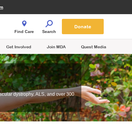
Fire Fighters for MDA
am
Quest Magazine
Podcast
MDA Monthly Report
e You Shop
Contact Us
Blog
families are
Donate
o.
Find Care
Search
Get Involved
Join MDA
Quest Media
scular dystrophy, ALS, and over 300