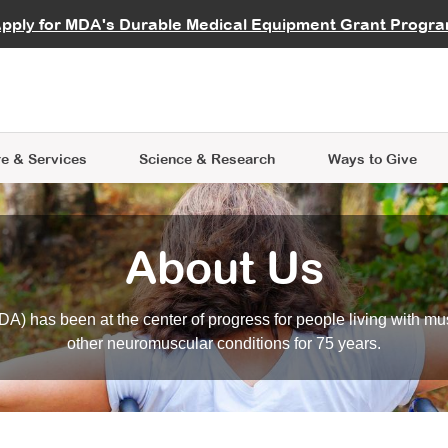
vocate
Start a Fundraiser
al Learning
pply for MDA's Durable Medical Equipment Grant Progr
s
Careers
R Data Hub
MDA Annual Conference
Give Whil
me an Advocate
ge Symposia
Join MDA
cal Trials Finder Tool
MDA Venture Philanthropy
A place where individuals and 
 Steps Seminars
MDA Kickstart Program
at the heart of everything we d
e & Services
Science
& Research
Ways to Give
About Us
A) has been at the center of progress for people living with mu
other neuromuscular conditions for 75 years.