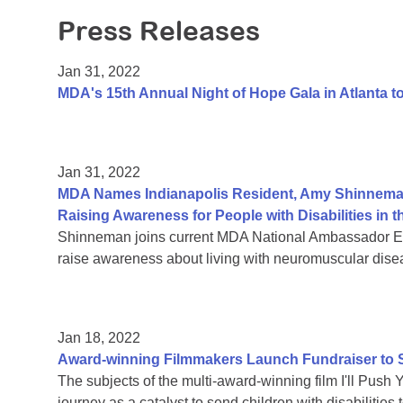
Press Releases
Jan 31, 2022
MDA's 15th Annual Night of Hope Gala in Atlanta 
Jan 31, 2022
MDA Names Indianapolis Resident, Amy Shinnema
Raising Awareness for People with Disabilities i
Shinneman joins current MDA National Ambassador Eth
raise awareness about living with neuromuscular dise
Jan 18, 2022
Award-winning Filmmakers Launch Fundraiser to Su
The subjects of the multi-award-winning film I'll Push 
journey as a catalyst to send children with disabiliti