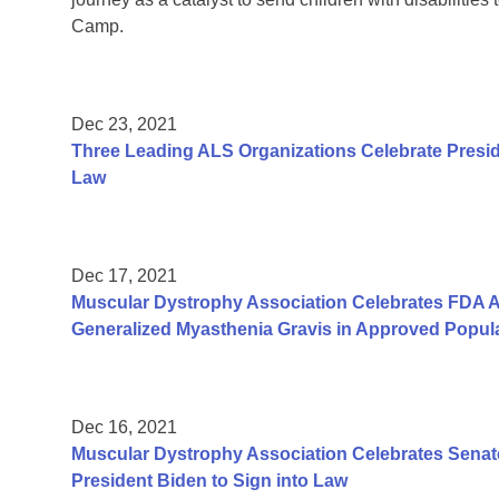
Camp.
Dec 23, 2021
Three Leading ALS Organizations Celebrate Presid
Law
Dec 17, 2021
Muscular Dystrophy Association Celebrates FDA Ap
Generalized Myasthenia Gravis in Approved Popul
Dec 16, 2021
Muscular Dystrophy Association Celebrates Senate
President Biden to Sign into Law