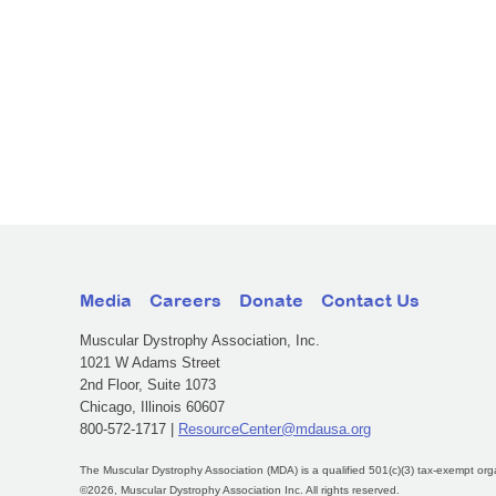
Media
Careers
Donate
Contact Us
Muscular Dystrophy Association, Inc.
1021 W Adams Street
2nd Floor, Suite 1073
Chicago, Illinois 60607
800-572-1717 |
ResourceCenter@mdausa.org
The Muscular Dystrophy Association (MDA) is a qualified 501(c)(3) tax-exempt org
©2026, Muscular Dystrophy Association Inc. All rights reserved.