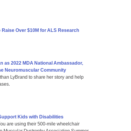
to Raise Over $10M for ALS Research
n as 2022 MDA National Ambassador,
n the Neuromuscular Community
an LyBrand to share her story and help
ases.
pport Kids with Disabilities
You are using their 500-mile wheelchair
es to Muscular Dystrophy Association Summer