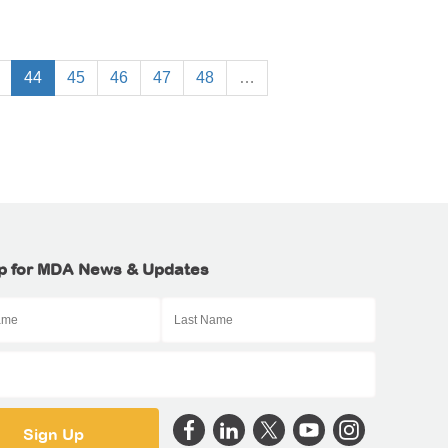
44
45
46
47
48
…
p for MDA News & Updates