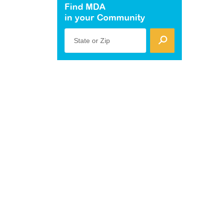
Find MDA
in your Community
State or Zip