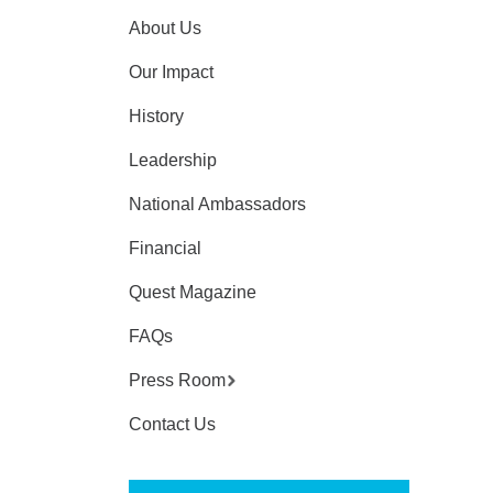
About Us
Our Impact
History
Leadership
National Ambassadors
Financial
Quest Magazine
FAQs
Press Room
Contact Us