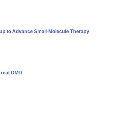
oup to Advance Small-Molecule Therapy
Treat DMD