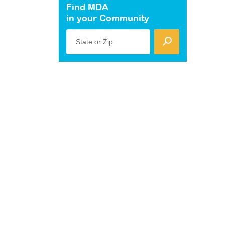
Find MDA
in your Community
State or Zip