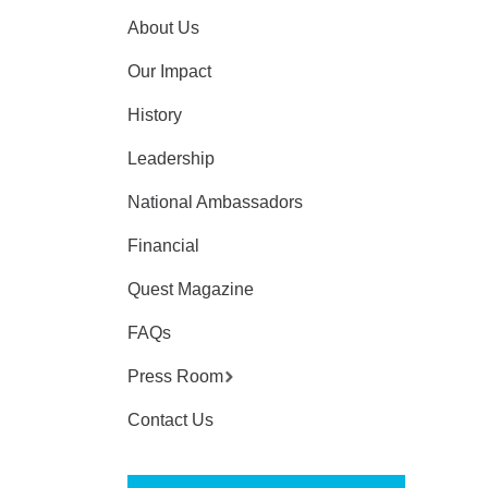
About Us
Our Impact
History
Leadership
National Ambassadors
Financial
Quest Magazine
FAQs
Press Room
Contact Us