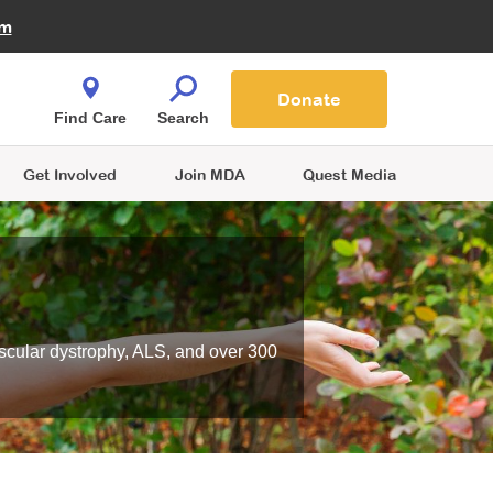
Fire Fighters for MDA
am
Quest Magazine
Podcast
MDA Monthly Report
e You Shop
Contact Us
Blog
families are
Donate
o.
Find Care
Search
Get Involved
Join MDA
Quest Media
scular dystrophy, ALS, and over 300