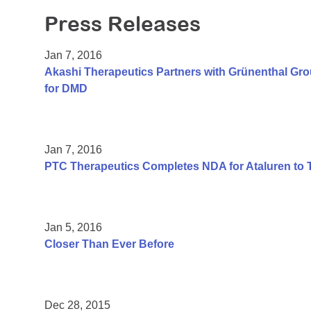
Press Releases
Jan 7, 2016
Akashi Therapeutics Partners with Grünenthal Gr
for DMD
Jan 7, 2016
PTC Therapeutics Completes NDA for Ataluren to 
Jan 5, 2016
Closer Than Ever Before
Dec 28, 2015