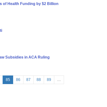
s of Health Funding by $2 Billion
ti
aw Subsidies in ACA Ruling
85
86
87
88
89
…