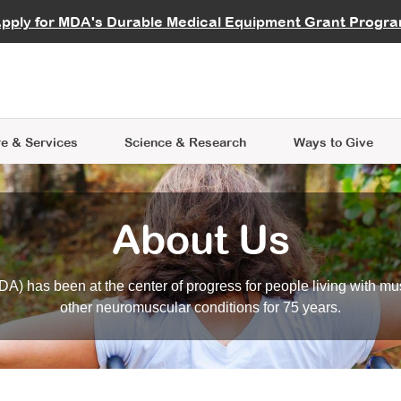
vocate
Start a Fundraiser
al Learning
pply for MDA's Durable Medical Equipment Grant Progr
s
Careers
R Data Hub
MDA Annual Conference
Give Whil
me an Advocate
ge Symposia
Join MDA
cal Trials Finder Tool
MDA Venture Philanthropy
A place where individuals and 
 Steps Seminars
MDA Kickstart Program
at the heart of everything we d
e & Services
Science
& Research
Ways to Give
About Us
A) has been at the center of progress for people living with mu
other neuromuscular conditions for 75 years.