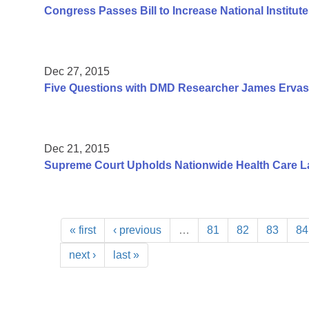
Congress Passes Bill to Increase National Institute
Dec 27, 2015
Five Questions with DMD Researcher James Ervas
Dec 21, 2015
Supreme Court Upholds Nationwide Health Care L
« first
‹ previous
…
81
82
83
84
next ›
last »