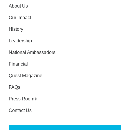
About Us
Our Impact
History
Leadership
National Ambassadors
Financial
Quest Magazine
FAQs
Press Room
Contact Us