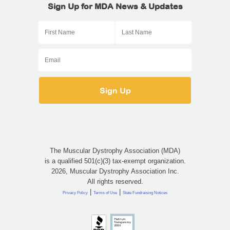
Sign Up for MDA News & Updates
The Muscular Dystrophy Association (MDA)
is a qualified 501(c)(3) tax-exempt organization.
2026, Muscular Dystrophy Association Inc.
All rights reserved.
|
|
Privacy Policy
Terms of Use
State Fundraising Notices