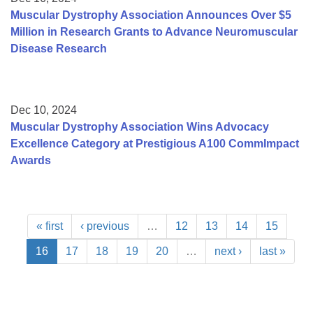
Muscular Dystrophy Association Announces Over $5
Million in Research Grants to Advance Neuromuscular
Disease Research
Dec 10, 2024
Muscular Dystrophy Association Wins Advocacy
Excellence Category at Prestigious A100 CommImpact
Awards
« first
‹ previous
…
12
13
14
15
16
17
18
19
20
…
next ›
last »