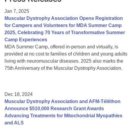
Resource Center
Jan 7, 2025
College Scholarship Program
Muscular Dystrophy Association Opens Registration
for Campers and Volunteers for MDA Summer Camp
Gene Therapy Support Network
2025, Celebrating 70 Years of Transformative Summer
MDA Connect Video Appointments
Camp Experiences
MDA Summer Camp, offered in-person and virtually, is
Mentorship Program
provided at no cost to families of children and young adults
living with neuromuscular diseases. 2025 also marks the
75th Anniversary of the Muscular Dystrophy Association.
Dec 18, 2024
Muscular Dystrophy Association and AFM-Téléthon
Announce $510,000 Research Grant Awards
Advancing Treatments for Mitochondrial Myopathies
and ALS