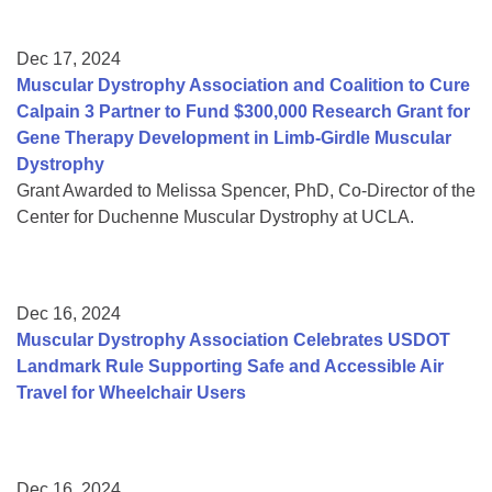
Dec 17, 2024
Muscular Dystrophy Association and Coalition to Cure
Calpain 3 Partner to Fund $300,000 Research Grant for
Gene Therapy Development in Limb-Girdle Muscular
Dystrophy
Grant Awarded to Melissa Spencer, PhD, Co-Director of the
Center for Duchenne Muscular Dystrophy at UCLA.
Dec 16, 2024
Muscular Dystrophy Association Celebrates USDOT
Landmark Rule Supporting Safe and Accessible Air
Travel for Wheelchair Users
Dec 16, 2024