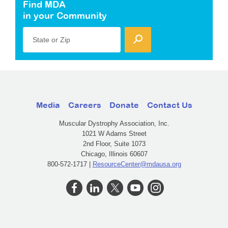
Find MDA
in your Community
State or Zip
Media
Careers
Donate
Contact Us
Muscular Dystrophy Association, Inc.
1021 W Adams Street
2nd Floor, Suite 1073
Chicago, Illinois 60607
800-572-1717 |
ResourceCenter@mdausa.org