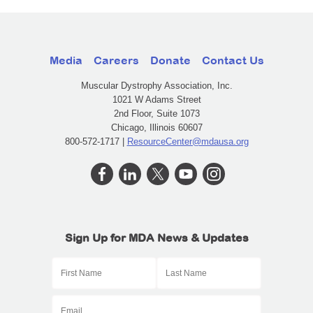
Media
Careers
Donate
Contact Us
Muscular Dystrophy Association, Inc.
1021 W Adams Street
2nd Floor, Suite 1073
Chicago, Illinois 60607
800-572-1717 |
ResourceCenter@mdausa.org
Sign Up for MDA News & Updates