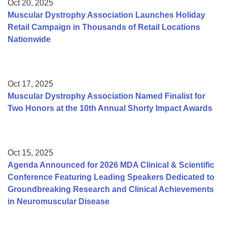
Oct 20, 2025
Muscular Dystrophy Association Launches Holiday
Retail Campaign in Thousands of Retail Locations
Nationwide
Oct 17, 2025
Muscular Dystrophy Association Named Finalist for
Two Honors at the 10th Annual Shorty Impact Awards
Oct 15, 2025
Agenda Announced for 2026 MDA Clinical & Scientific
Conference Featuring Leading Speakers Dedicated to
Groundbreaking Research and Clinical Achievements
in Neuromuscular Disease