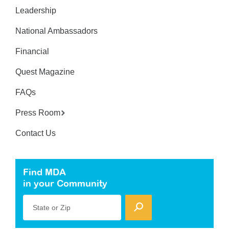
Leadership
National Ambassadors
Financial
Quest Magazine
FAQs
Press Room
Contact Us
Find MDA
in your Community
State or Zip