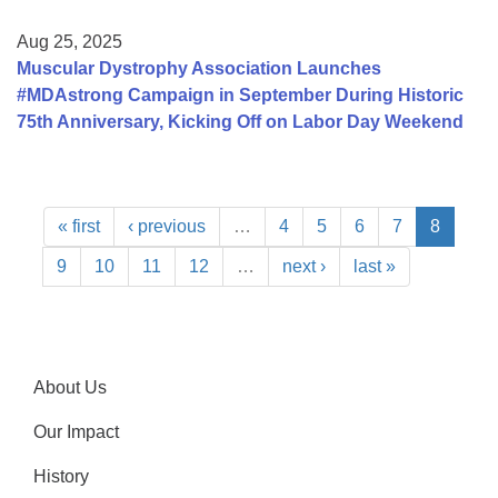
Aug 25, 2025
Muscular Dystrophy Association Launches
#MDAstrong Campaign in September During Historic
75th Anniversary, Kicking Off on Labor Day Weekend
« first
‹ previous
…
4
5
6
7
8
9
10
11
12
…
next ›
last »
About Us
Our Impact
History