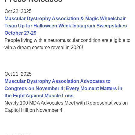
Resource Center
Oct 22, 2025
College Scholarship Program
Muscular Dystrophy Association & Magic Wheelchair
Team Up for Halloween Week Instagram Sweepstakes
Gene Therapy Support Network
October 27-29
MDA Connect Video Appointments
People living with a neuromuscular condition are eligible to
win a dream costume reveal in 2026!
Mentorship Program
Oct 21, 2025
Muscular Dystrophy Association Advocates to
Congress on November 4: Every Moment Matters in
the Fight Against Muscle Loss
Nearly 100 MDA Advocates Meet with Representatives on
Capitol Hill on November 4.