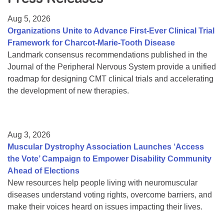
Resource Center
Aug 5, 2026
College Scholarship Program
Organizations Unite to Advance First-Ever Clinical Trial
Framework for Charcot-Marie-Tooth Disease
Gene Therapy Support Network
Landmark consensus recommendations published in the
MDA Connect Video Appointments
Journal of the Peripheral Nervous System provide a unified
roadmap for designing CMT clinical trials and accelerating
Mentorship Program
the development of new therapies.
Aug 3, 2026
Muscular Dystrophy Association Launches ‘Access
the Vote’ Campaign to Empower Disability Community
Ahead of Elections
New resources help people living with neuromuscular
diseases understand voting rights, overcome barriers, and
make their voices heard on issues impacting their lives.