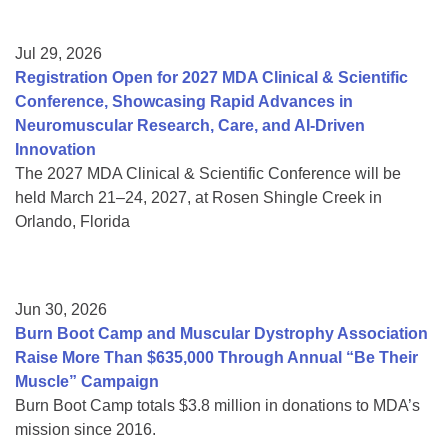
Jul 29, 2026
Registration Open for 2027 MDA Clinical & Scientific
Conference, Showcasing Rapid Advances in
Neuromuscular Research, Care, and AI-Driven
Innovation
The 2027 MDA Clinical & Scientific Conference will be
held March 21–24, 2027, at Rosen Shingle Creek in
Orlando, Florida
Jun 30, 2026
Burn Boot Camp and Muscular Dystrophy Association
Raise More Than $635,000 Through Annual “Be Their
Muscle” Campaign
Burn Boot Camp totals $3.8 million in donations to MDA’s
mission since 2016.