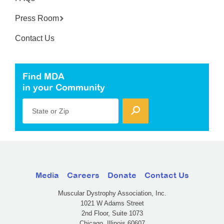
Press Room
Contact Us
Find MDA
in your Community
State or Zip
Media
Careers
Donate
Contact Us
Muscular Dystrophy Association, Inc.
1021 W Adams Street
2nd Floor, Suite 1073
Chicago, Illinois 60607