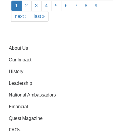
1
2
3
4
5
6
7
8
9
…
next ›
last »
About Us
Our Impact
History
Leadership
National Ambassadors
Financial
Quest Magazine
FAQs