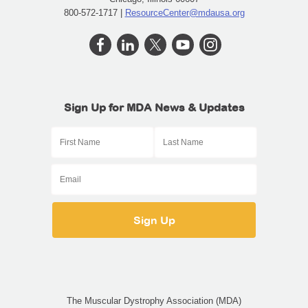
800-572-1717 |
ResourceCenter@mdausa.org
Sign Up for MDA News & Updates
The Muscular Dystrophy Association (MDA)