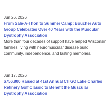
Jun 26, 2026
From Sale-A-Thon to Summer Camp: Boucher Auto
Group Celebrates Over 40 Years with the Muscular
Dystrophy Association
More than four decades of support have helped Wisconsin
families living with neuromuscular disease build
community, independence, and lasting memories.
Jun 17, 2026
$756,800 Raised at 41st Annual CITGO Lake Charles
Refinery Golf Classic to Benefit the Muscular
Dystrophy Association