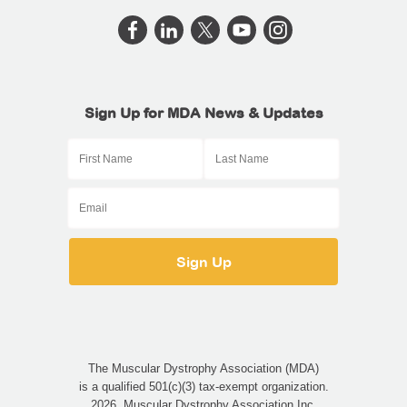
Sign Up for MDA News & Updates
The Muscular Dystrophy Association (MDA)
is a qualified 501(c)(3) tax-exempt organization.
2026, Muscular Dystrophy Association Inc.