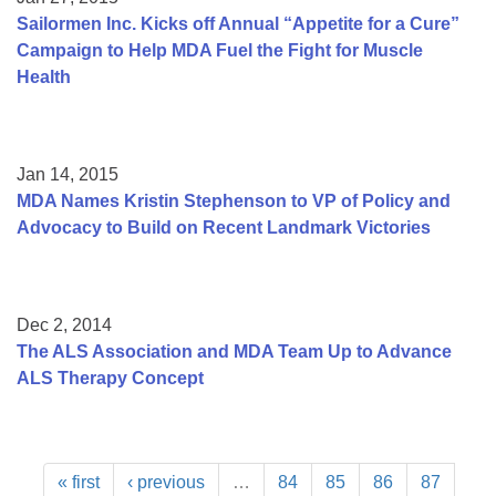
Sailormen Inc. Kicks off Annual “Appetite for a Cure”
Campaign to Help MDA Fuel the Fight for Muscle
Health
Jan 14, 2015
MDA Names Kristin Stephenson to VP of Policy and
Advocacy to Build on Recent Landmark Victories
Dec 2, 2014
The ALS Association and MDA Team Up to Advance
ALS Therapy Concept
« first
‹ previous
…
84
85
86
87