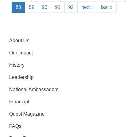
88
89
90
91
92
next ›
last »
About Us
Our Impact
History
Leadership
National Ambassadors
Financial
Quest Magazine
FAQs