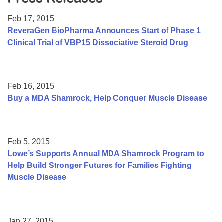
Resource Center
Feb 17, 2015
College Scholarship Program
ReveraGen BioPharma Announces Start of Phase 1
Clinical Trial of VBP15 Dissociative Steroid Drug
Gene Therapy Support Network
MDA Connect Video Appointments
Mentorship Program
Feb 16, 2015
Buy a MDA Shamrock, Help Conquer Muscle Disease
Feb 5, 2015
Lowe’s Supports Annual MDA Shamrock Program to
Help Build Stronger Futures for Families Fighting
Muscle Disease
Jan 27, 2015