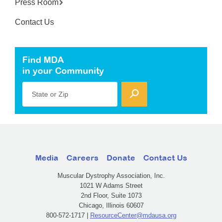
Press Room
Contact Us
Find MDA
in your Community
State or Zip
Media
Careers
Donate
Contact Us
Muscular Dystrophy Association, Inc.
1021 W Adams Street
2nd Floor, Suite 1073
Chicago, Illinois 60607
800-572-1717 |
ResourceCenter@mdausa.org