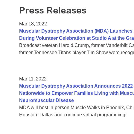
Press Releases
Mar 18, 2022
Muscular Dystrophy Association (MDA) Launches I
During Volunteer Celebration at Studio A at the G
Broadcast veteran Harold Crump, former Vanderbilt Ca
former Tennessee Titans player Tim Shaw were recog
Mar 11, 2022
Muscular Dystrophy Association Announces 2022 
Nationwide to Empower Families Living with Muscu
Neuromuscular Disease
MDA will host in-person Muscle Walks in Phoenix, Chica
Houston, Dallas and continue virtual programming