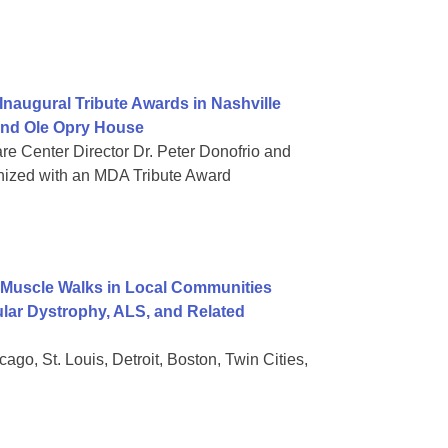
naugural Tribute Awards in Nashville
rand Ole Opry House
re Center Director Dr. Peter Donofrio and
nized with an MDA Tribute Award
Muscle Walks in Local Communities
lar Dystrophy, ALS, and Related
go, St. Louis, Detroit, Boston, Twin Cities,