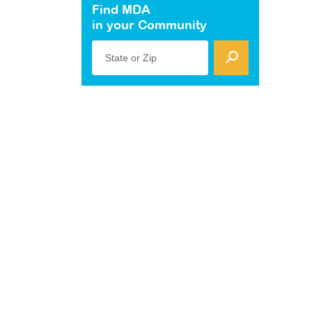
Find MDA
in your Community
State or Zip