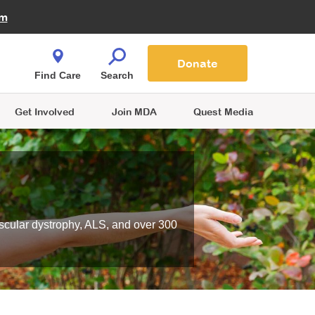
Fire Fighters for MDA
am
Quest Magazine
Podcast
MDA Monthly Report
e You Shop
Contact Us
Blog
families are
Donate
o.
Find Care
Search
Get Involved
Join MDA
Quest Media
scular dystrophy, ALS, and over 300