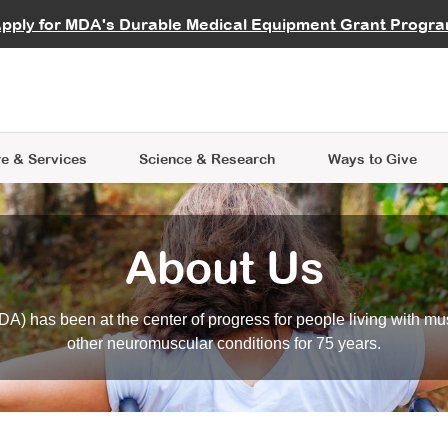
vocate
Start a Fundraiser
al Learning
pply for MDA's Durable Medical Equipment Grant Progr
s
Careers
R Data Hub
MDA Annual Conference
Give Whil
me an Advocate
ge Symposia
Join MDA
cal Trials Finder Tool
MDA Venture Philanthropy
A place where individuals and 
 Steps Seminars
MDA Kickstart Program
at the heart of everything we d
e & Services
Science
& Research
Ways to Give
About Us
A) has been at the center of progress for people living with mu
other neuromuscular conditions for 75 years.