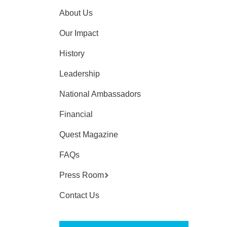
About Us
Our Impact
History
Leadership
National Ambassadors
Financial
Quest Magazine
FAQs
Press Room
Contact Us