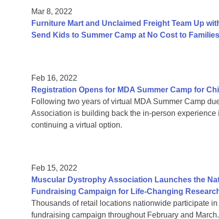
Mar 8, 2022
Furniture Mart and Unclaimed Freight Team Up wit
Send Kids to Summer Camp at No Cost to Familie
Feb 16, 2022
Registration Opens for MDA Summer Camp for Chi
Following two years of virtual MDA Summer Camp due
Association is building back the in-person experience 
continuing a virtual option.
Feb 15, 2022
Muscular Dystrophy Association Launches the Nati
Fundraising Campaign for Life-Changing Researc
Thousands of retail locations nationwide participate 
fundraising campaign throughout February and March.