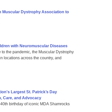
h Muscular Dystrophy Association to
s
ldren with Neuromuscular Diseases
 to the pandemic, the Muscular Dystrophy
in locations across the country, and
on's Largest St. Patrick’s Day
h, Care, and Advocacy
in 40th birthday of iconic MDA Shamrocks