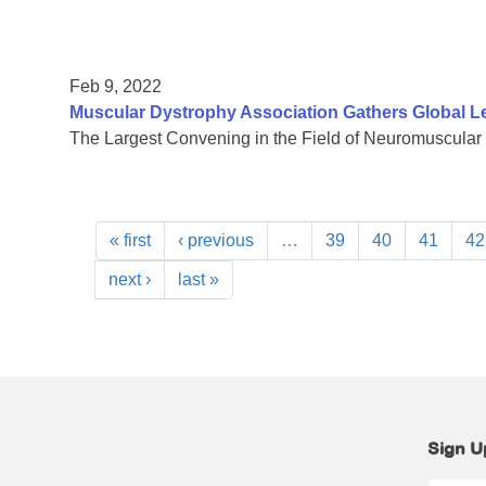
Feb 9, 2022
Muscular Dystrophy Association Gathers Global L
The Largest Convening in the Field of Neuromuscular
« first
‹ previous
…
39
40
41
42
next ›
last »
Sign U