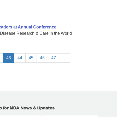
eaders at Annual Conference
 Disease Research & Care in the World
43
44
45
46
47
…
p for MDA News & Updates