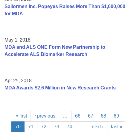
Sailormen Inc. Popeyes Raises More Than $1,000,000
for MDA
May 1, 2018
MDA and ALS ONE Form New Partnership to
Accelerate ALS Biomarker Research
Apr 25, 2018
MDA Awards $2.6 Million in New Research Grants
« first
‹ previous
…
66
67
68
69
70
71
72
73
74
…
next ›
last »