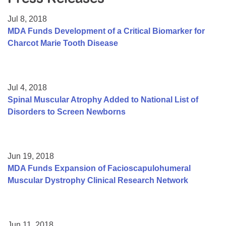
Resource Center
Jul 8, 2018
College Scholarship Program
MDA Funds Development of a Critical Biomarker for
Charcot Marie Tooth Disease
Gene Therapy Support Network
MDA Connect Video Appointments
Mentorship Program
Jul 4, 2018
Spinal Muscular Atrophy Added to National List of
Disorders to Screen Newborns
Jun 19, 2018
MDA Funds Expansion of Facioscapulohumeral
Muscular Dystrophy Clinical Research Network
Jun 11, 2018