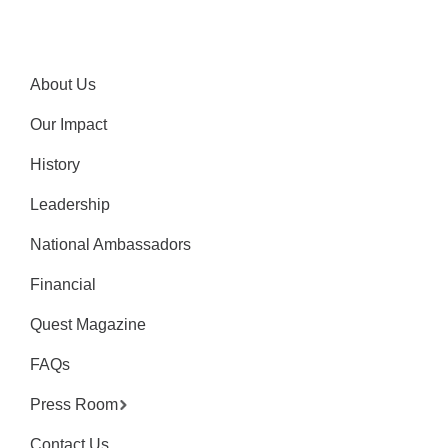
About Us
Our Impact
History
Leadership
National Ambassadors
Financial
Quest Magazine
FAQs
Press Room
Contact Us