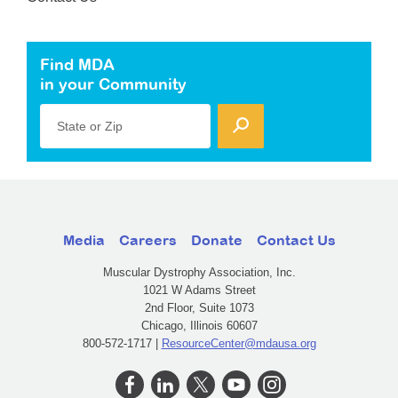
Find MDA
in your Community
State or Zip
Media
Careers
Donate
Contact Us
Muscular Dystrophy Association, Inc.
1021 W Adams Street
2nd Floor, Suite 1073
Chicago, Illinois 60607
800-572-1717 |
ResourceCenter@mdausa.org