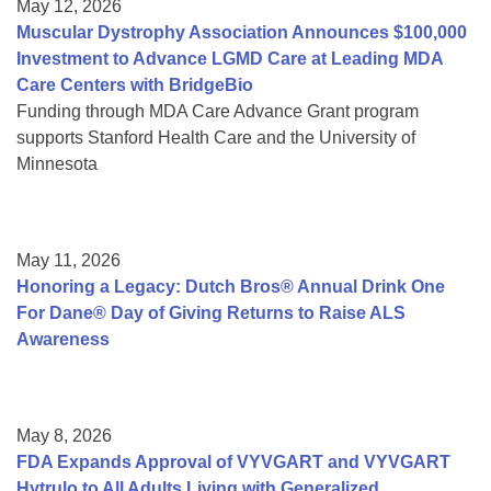
May 12, 2026
Muscular Dystrophy Association Announces $100,000
Investment to Advance LGMD Care at Leading MDA
Care Centers with BridgeBio
Funding through MDA Care Advance Grant program
supports Stanford Health Care and the University of
Minnesota
May 11, 2026
Honoring a Legacy: Dutch Bros® Annual Drink One
For Dane® Day of Giving Returns to Raise ALS
Awareness
May 8, 2026
FDA Expands Approval of VYVGART and VYVGART
Hytrulo to All Adults Living with Generalized