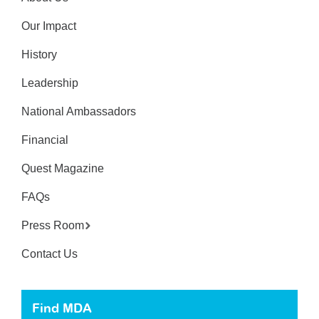
Our Impact
History
Leadership
National Ambassadors
Financial
Quest Magazine
FAQs
Press Room
Contact Us
Find MDA