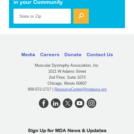
in your Community
State or Zip
Media
Careers
Donate
Contact Us
Muscular Dystrophy Association, Inc.
1021 W Adams Street
2nd Floor, Suite 1073
Chicago, Illinois 60607
800-572-1717 |
ResourceCenter@mdausa.org
Sign Up for MDA News & Updates