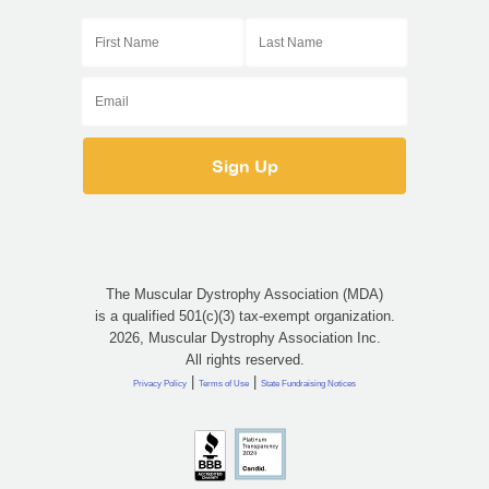
The Muscular Dystrophy Association (MDA)
is a qualified 501(c)(3) tax-exempt organization.
2026, Muscular Dystrophy Association Inc.
All rights reserved.
|
|
Privacy Policy
Terms of Use
State Fundraising Notices