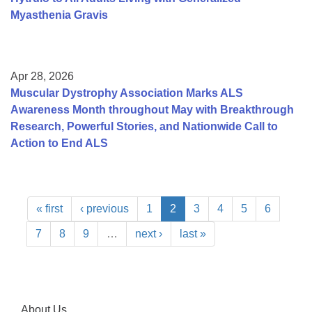
Myasthenia Gravis
Apr 28, 2026
Muscular Dystrophy Association Marks ALS
Awareness Month throughout May with Breakthrough
Research, Powerful Stories, and Nationwide Call to
Action to End ALS
« first
‹ previous
1
2
3
4
5
6
7
8
9
…
next ›
last »
About Us