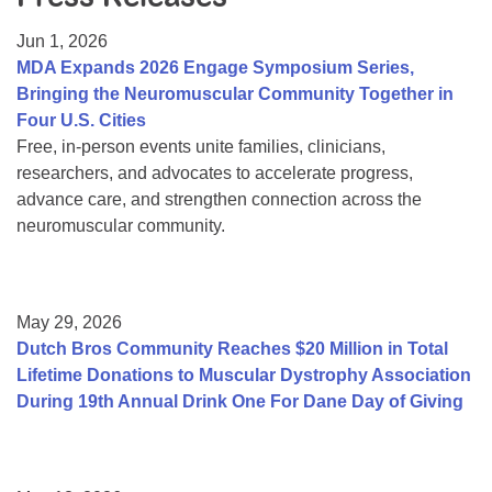
Resource Center
Jun 1, 2026
College Scholarship Program
MDA Expands 2026 Engage Symposium Series,
Bringing the Neuromuscular Community Together in
Gene Therapy Support Network
Four U.S. Cities
MDA Connect Video Appointments
Free, in-person events unite families, clinicians,
researchers, and advocates to accelerate progress,
Mentorship Program
advance care, and strengthen connection across the
neuromuscular community.
May 29, 2026
Dutch Bros Community Reaches $20 Million in Total
Lifetime Donations to Muscular Dystrophy Association
During 19th Annual Drink One For Dane Day of Giving