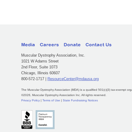
Media
Careers
Donate
Contact Us
Muscular Dystrophy Association, Inc.
1021 W Adams Street
2nd Floor, Suite 1073
Chicago, Illinois 60607
800-572-1717 |
ResourceCenter@mdausa.org
The Muscular Dystrophy Association (MDA) is a qualified 501(c)(3) tax-exempt org
©2026, Muscular Dystrophy Association Inc. All rights reserved.
Privacy Policy
|
Terms of Use
|
State Fundraising Notices