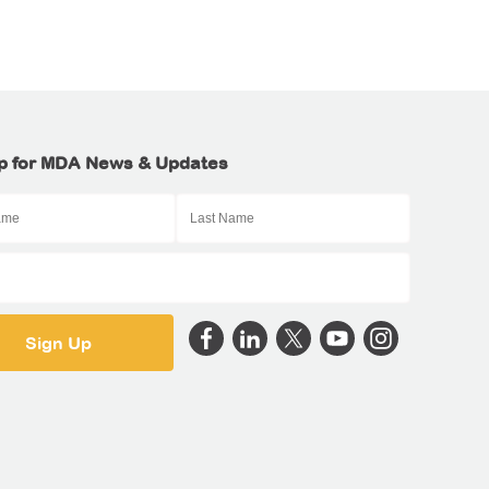
p for MDA News & Updates