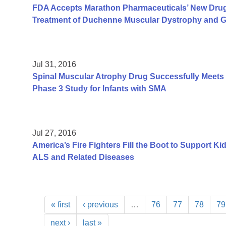
FDA Accepts Marathon Pharmaceuticals’ New Drug A
Treatment of Duchenne Muscular Dystrophy and Gr
Jul 31, 2016
Spinal Muscular Atrophy Drug Successfully Meets P
Phase 3 Study for Infants with SMA
Jul 27, 2016
America’s Fire Fighters Fill the Boot to Support K
ALS and Related Diseases
« first
‹ previous
…
76
77
78
79
next ›
last »