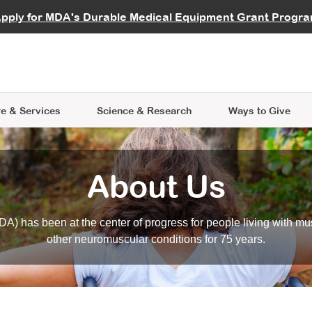
vocate
Start a Fundraiser
al Learning
pply for MDA's Durable Medical Equipment Grant Progr
s
Careers
R Data Hub
MDA Annual Conference
Give Whil
me an Advocate
ge Symposia
Join MDA
cal Trials Finder Tool
MDA Venture Philanthropy
A place where individuals and 
 Steps Seminars
MDA Kickstart Program
at the heart of everything we d
e & Services
Science
& Research
Ways to Give
About Us
A) has been at the center of progress for people living with mu
other neuromuscular conditions for 75 years.