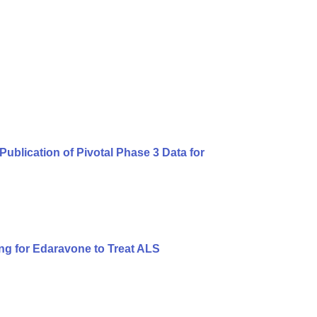
blication of Pivotal Phase 3 Data for
ng for Edaravone to Treat ALS