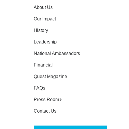
About Us
Our Impact
History
Leadership
National Ambassadors
Financial
Quest Magazine
FAQs
Press Room
Contact Us