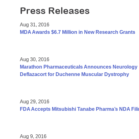
Press Releases
Aug 31, 2016
MDA Awards $6.7 Million in New Research Grants
Aug 30, 2016
Marathon Pharmaceuticals Announces Neurology Pu
Deflazacort for Duchenne Muscular Dystrophy
Aug 29, 2016
FDA Accepts Mitsubishi Tanabe Pharma’s NDA Fili
Aug 9, 2016