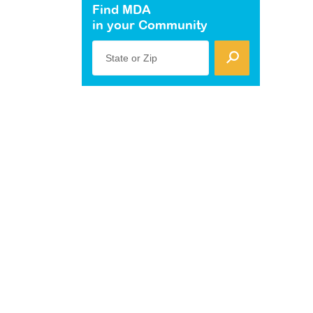
Find MDA
in your Community
State or Zip