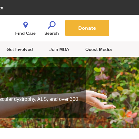
Fire Fighters for MDA
am
Quest Magazine
Podcast
MDA Monthly Report
e You Shop
Contact Us
Blog
families are
Donate
o.
Find Care
Search
Get Involved
Join MDA
Quest Media
scular dystrophy, ALS, and over 300