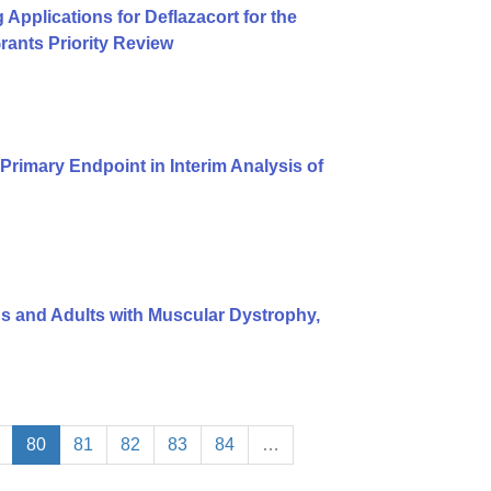
pplications for Deflazacort for the
ants Priority Review
rimary Endpoint in Interim Analysis of
ids and Adults with Muscular Dystrophy,
80
81
82
83
84
…