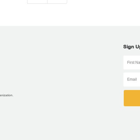
Sign U
anization.