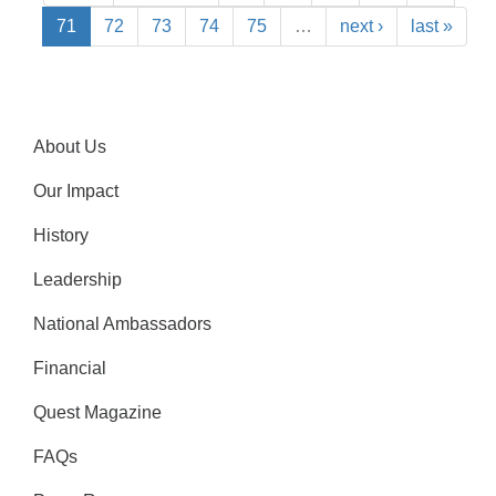
71
72
73
74
75
…
next ›
last »
About Us
Our Impact
History
Leadership
National Ambassadors
Financial
Quest Magazine
FAQs