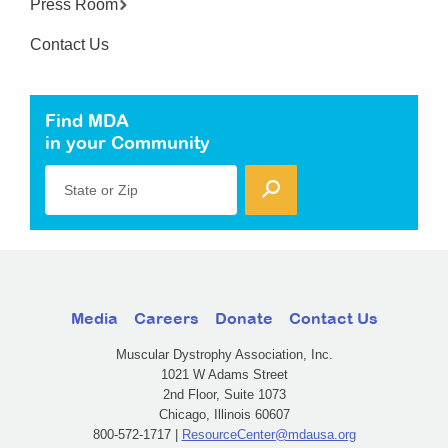
Press Room
Contact Us
Find MDA
in your Community
State or Zip
Media
Careers
Donate
Contact Us
Muscular Dystrophy Association, Inc.
1021 W Adams Street
2nd Floor, Suite 1073
Chicago, Illinois 60607
800-572-1717 |
ResourceCenter@mdausa.org