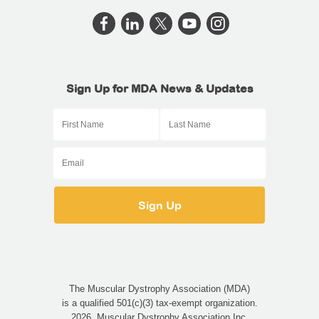
Sign Up for MDA News & Updates
The Muscular Dystrophy Association (MDA)
is a qualified 501(c)(3) tax-exempt organization.
2026, Muscular Dystrophy Association Inc.