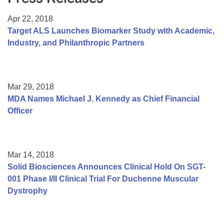
Resource Center
Apr 22, 2018
College Scholarship Program
Target ALS Launches Biomarker Study with Academic,
Industry, and Philanthropic Partners
Gene Therapy Support Network
MDA Connect Video Appointments
Mentorship Program
Mar 29, 2018
MDA Names Michael J. Kennedy as Chief Financial
Officer
Mar 14, 2018
Solid Biosciences Announces Clinical Hold On SGT-
001 Phase I/II Clinical Trial For Duchenne Muscular
Dystrophy