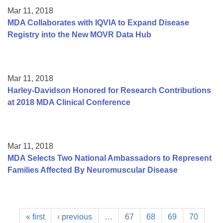
Mar 11, 2018
MDA Collaborates with IQVIA to Expand Disease
Registry into the New MOVR Data Hub
Mar 11, 2018
Harley-Davidson Honored for Research Contributions
at 2018 MDA Clinical Conference
Mar 11, 2018
MDA Selects Two National Ambassadors to Represent
Families Affected By Neuromuscular Disease
« first
‹ previous
…
67
68
69
70