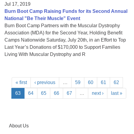
Jul 17, 2019
Burn Boot Camp Raising Funds for its Second Annual
National "Be Their Muscle" Event
Burn Boot Camp Partners with the Muscular Dystrophy
Association (MDA) for the Second Year, Holding Benefit
Camps Nationwide Saturday, July 20th, in an Effort to Top
Last Year’s Donations of $170,000 to Support Families
Living With Muscular Dystrophy and R
« first
‹ previous
…
59
60
61
62
63
64
65
66
67
…
next ›
last »
About Us