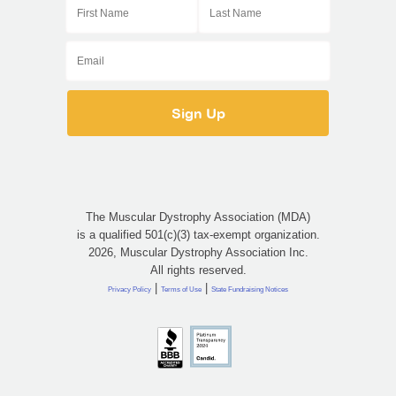
The Muscular Dystrophy Association (MDA)
is a qualified 501(c)(3) tax-exempt organization.
2026, Muscular Dystrophy Association Inc.
All rights reserved.
|
|
Privacy Policy
Terms of Use
State Fundraising Notices