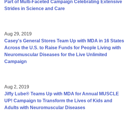
Part of Multi-Faceted Campaign Celebrating Extensive
Strides in Science and Care
Aug 29, 2019
Casey's General Stores Team Up with MDA in 16 States
Across the U.S. to Raise Funds for People Living with
Neuromuscular Diseases for the Live Unlimited
Campaign
Aug 2, 2019
Jiffy Lube® Teams Up with MDA for Annual MUSCLE
UP! Campaign to Transform the Lives of Kids and
Adults with Neuromuscular Diseases