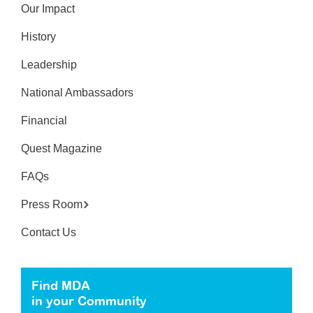
Our Impact
History
Leadership
National Ambassadors
Financial
Quest Magazine
FAQs
Press Room
Contact Us
Find MDA
in your Community