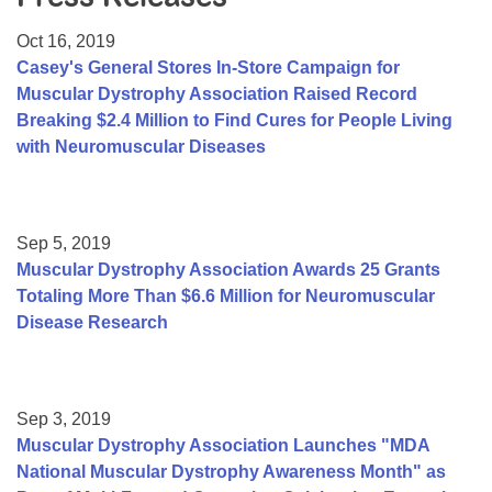
Resource Center
Oct 16, 2019
College Scholarship Program
Casey's General Stores In-Store Campaign for
Muscular Dystrophy Association Raised Record
Gene Therapy Support Network
Breaking $2.4 Million to Find Cures for People Living
MDA Connect Video Appointments
with Neuromuscular Diseases
Mentorship Program
Sep 5, 2019
Muscular Dystrophy Association Awards 25 Grants
Totaling More Than $6.6 Million for Neuromuscular
Disease Research
Sep 3, 2019
Muscular Dystrophy Association Launches "MDA
National Muscular Dystrophy Awareness Month" as