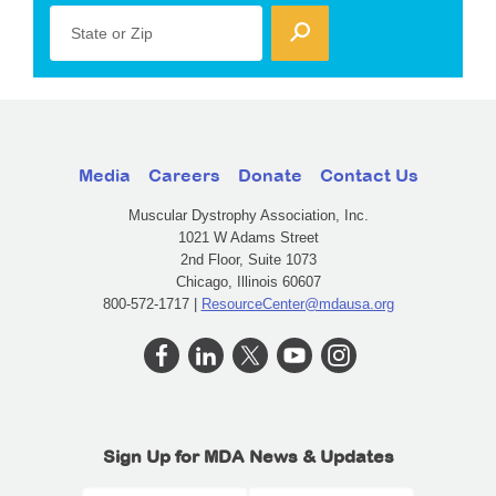
State or Zip
Media
Careers
Donate
Contact Us
Muscular Dystrophy Association, Inc.
1021 W Adams Street
2nd Floor, Suite 1073
Chicago, Illinois 60607
800-572-1717 |
ResourceCenter@mdausa.org
Sign Up for MDA News & Updates