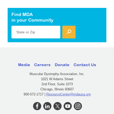
Find MDA
in your Community
State or Zip
Media
Careers
Donate
Contact Us
Muscular Dystrophy Association, Inc.
1021 W Adams Street
2nd Floor, Suite 1073
Chicago, Illinois 60607
800-572-1717 |
ResourceCenter@mdausa.org