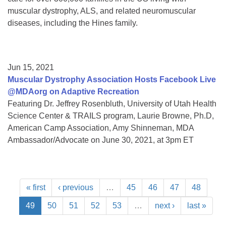
muscular dystrophy, ALS, and related neuromuscular
diseases, including the Hines family.
Jun 15, 2021
Muscular Dystrophy Association Hosts Facebook Live
@MDAorg on Adaptive Recreation
Featuring Dr. Jeffrey Rosenbluth, University of Utah Health
Science Center & TRAILS program, Laurie Browne, Ph.D,
American Camp Association, Amy Shinneman, MDA
Ambassador/Advocate on June 30, 2021, at 3pm ET
« first
‹ previous
…
45
46
47
48
49
50
51
52
53
…
next ›
last »