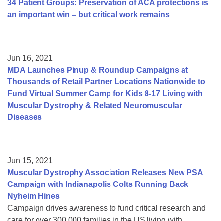
34 Patient Groups: Preservation of ACA protections is
an important win -- but critical work remains
Jun 16, 2021
MDA Launches Pinup & Roundup Campaigns at
Thousands of Retail Partner Locations Nationwide to
Fund Virtual Summer Camp for Kids 8-17 Living with
Muscular Dystrophy & Related Neuromuscular
Diseases
Jun 15, 2021
Muscular Dystrophy Association Releases New PSA
Campaign with Indianapolis Colts Running Back
Nyheim Hines
Campaign drives awareness to fund critical research and
care for over 300,000 families in the US living with