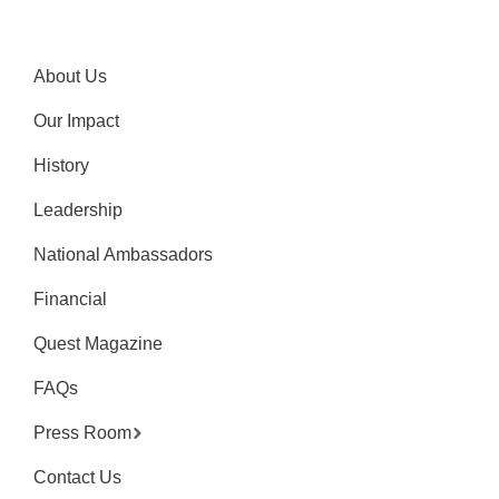
About Us
Our Impact
History
Leadership
National Ambassadors
Financial
Quest Magazine
FAQs
Press Room
Contact Us