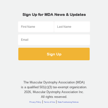
Sign Up for MDA News & Updates
The Muscular Dystrophy Association (MDA)
is a qualified 501(c)(3) tax-exempt organization.
2026, Muscular Dystrophy Association Inc.
All rights reserved.
|
|
Privacy Policy
Terms of Use
State Fundraising Notices