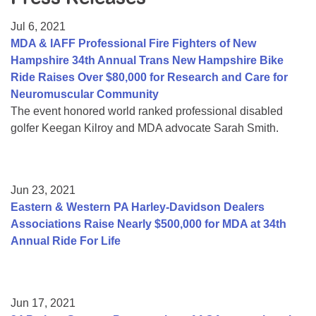
Resource Center
Jul 6, 2021
College Scholarship Program
MDA & IAFF Professional Fire Fighters of New
Hampshire 34th Annual Trans New Hampshire Bike
Gene Therapy Support Network
Ride Raises Over $80,000 for Research and Care for
MDA Connect Video Appointments
Neuromuscular Community
The event honored world ranked professional disabled
Mentorship Program
golfer Keegan Kilroy and MDA advocate Sarah Smith.
Jun 23, 2021
Eastern & Western PA Harley-Davidson Dealers
Associations Raise Nearly $500,000 for MDA at 34th
Annual Ride For Life
Jun 17, 2021