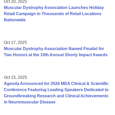
Oct 20, 2025
Muscular Dystrophy Association Launches Holiday
Retail Campaign in Thousands of Retail Locations
Nationwide
Oct 17, 2025
Muscular Dystrophy Association Named Finalist for
Two Honors at the 10th Annual Shorty Impact Awards
Oct 15, 2025
Agenda Announced for 2026 MDA Clinical & Scientific
Conference Featuring Leading Speakers Dedicated to
Groundbreaking Research and Clinical Achievements
in Neuromuscular Disease