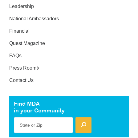
Leadership
National Ambassadors
Financial
Quest Magazine
FAQs
Press Room
Contact Us
Find MDA
in your Community
State or Zip