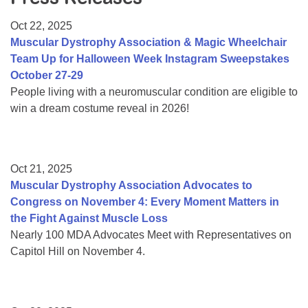
Resource Center
Oct 22, 2025
College Scholarship Program
Muscular Dystrophy Association & Magic Wheelchair
Team Up for Halloween Week Instagram Sweepstakes
Gene Therapy Support Network
October 27-29
MDA Connect Video Appointments
People living with a neuromuscular condition are eligible to
win a dream costume reveal in 2026!
Mentorship Program
Oct 21, 2025
Muscular Dystrophy Association Advocates to
Congress on November 4: Every Moment Matters in
the Fight Against Muscle Loss
Nearly 100 MDA Advocates Meet with Representatives on
Capitol Hill on November 4.