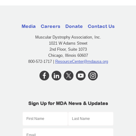
Media
Careers
Donate
Contact Us
Muscular Dystrophy Association, Inc.
1021 W Adams Street
2nd Floor, Suite 1073
Chicago, Illinois 60607
800-572-1717 |
ResourceCenter@mdausa.org
Sign Up for MDA News & Updates