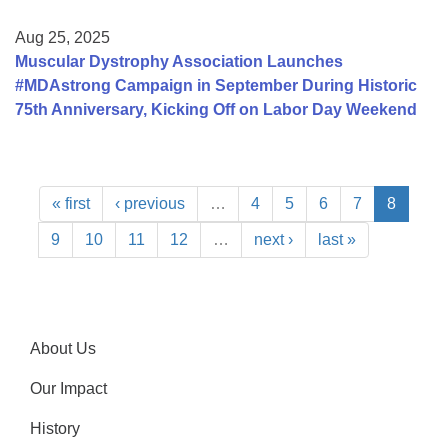
Aug 25, 2025
Muscular Dystrophy Association Launches
#MDAstrong Campaign in September During Historic
75th Anniversary, Kicking Off on Labor Day Weekend
« first
‹ previous
…
4
5
6
7
8
9
10
11
12
…
next ›
last »
About Us
Our Impact
History