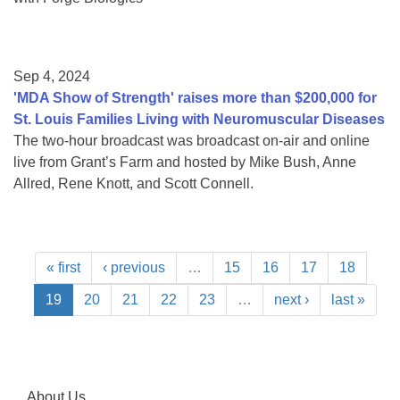
Sep 4, 2024
'MDA Show of Strength' raises more than $200,000 for
St. Louis Families Living with Neuromuscular Diseases
The two-hour broadcast was broadcast on-air and online
live from Grant’s Farm and hosted by Mike Bush, Anne
Allred, Rene Knott, and Scott Connell.
« first
‹ previous
…
15
16
17
18
19
20
21
22
23
…
next ›
last »
About Us