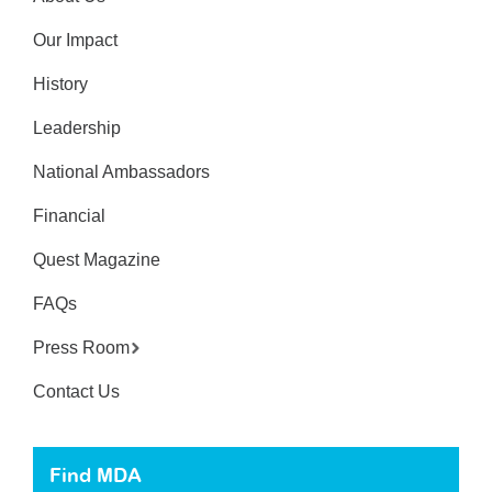
Our Impact
History
Leadership
National Ambassadors
Financial
Quest Magazine
FAQs
Press Room
Contact Us
Find MDA