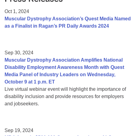
Resource Center
Oct 1, 2024
College Scholarship Program
Muscular Dystrophy Association’s Quest Media Named
as a Finalist in Ragan’s PR Daily Awards 2024
Gene Therapy Support Network
MDA Connect Video Appointments
Mentorship Program
Sep 30, 2024
Muscular Dystrophy Association Amplifies National
Disability Employment Awareness Month with Quest
Media Panel of Industry Leaders on Wednesday,
October 9 at 1 p.m. ET
Live virtual webinar event will highlight the importance of
disability inclusion and provide resources for employers
and jobseekers.
Sep 19, 2024