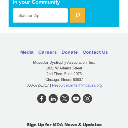
in your Community
State or Zip
Media
Careers
Donate
Contact Us
Muscular Dystrophy Association, Inc.
1021 W Adams Street
2nd Floor, Suite 1073
Chicago, Illinois 60607
800-572-1717 |
ResourceCenter@mdausa.org
Sign Up for MDA News & Updates