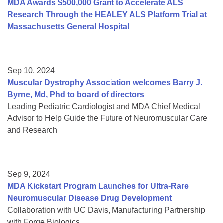
MDA Awards $500,000 Grant to Accelerate ALS
Research Through the HEALEY ALS Platform Trial at
Massachusetts General Hospital
Sep 10, 2024
Muscular Dystrophy Association welcomes Barry J.
Byrne, Md, Phd to board of directors
Leading Pediatric Cardiologist and MDA Chief Medical
Advisor to Help Guide the Future of Neuromuscular Care
and Research
Sep 9, 2024
MDA Kickstart Program Launches for Ultra-Rare
Neuromuscular Disease Drug Development
Collaboration with UC Davis, Manufacturing Partnership
with Forge Biologics