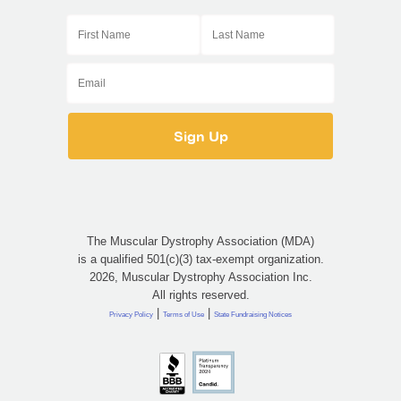
The Muscular Dystrophy Association (MDA)
is a qualified 501(c)(3) tax-exempt organization.
2026, Muscular Dystrophy Association Inc.
All rights reserved.
|
|
Privacy Policy
Terms of Use
State Fundraising Notices