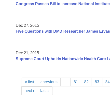
Congress Passes Bill to Increase National Institute
Dec 27, 2015
Five Questions with DMD Researcher James Ervas
Dec 21, 2015
Supreme Court Upholds Nationwide Health Care L
« first
‹ previous
…
81
82
83
84
next ›
last »