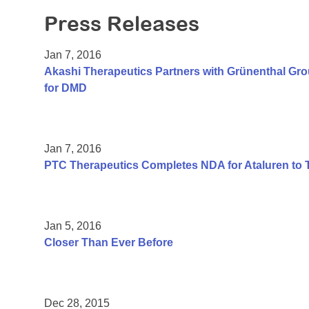
Press Releases
Jan 7, 2016
Akashi Therapeutics Partners with Grünenthal Gr
for DMD
Jan 7, 2016
PTC Therapeutics Completes NDA for Ataluren to 
Jan 5, 2016
Closer Than Ever Before
Dec 28, 2015