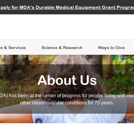
vocate
Start a Fundraiser
al Learning
pply for MDA's Durable Medical Equipment Grant Progr
s
Careers
R Data Hub
MDA Annual Conference
Give Whil
me an Advocate
ge Symposia
Join MDA
cal Trials Finder Tool
MDA Venture Philanthropy
A place where individuals and 
 Steps Seminars
MDA Kickstart Program
at the heart of everything we d
e & Services
Science
& Research
Ways to Give
About Us
A) has been at the center of progress for people living with mu
other neuromuscular conditions for 75 years.