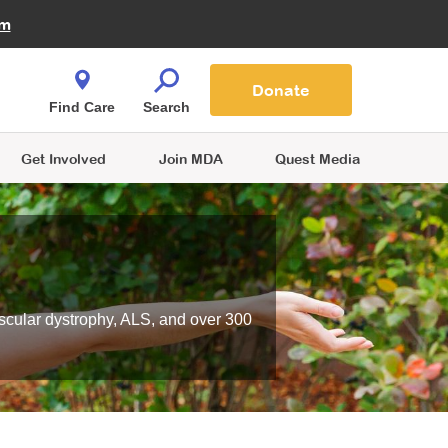
Fire Fighters for MDA
am
Quest Magazine
Podcast
MDA Monthly Report
e You Shop
Contact Us
Blog
families are
Donate
o.
Find Care
Search
Get Involved
Join MDA
Quest Media
scular dystrophy, ALS, and over 300