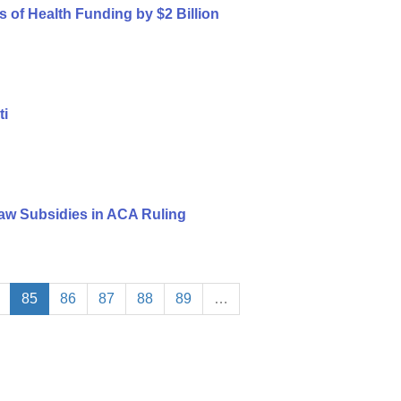
s of Health Funding by $2 Billion
ti
aw Subsidies in ACA Ruling
85
86
87
88
89
…