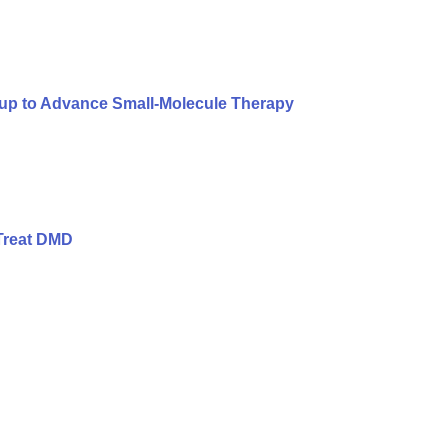
oup to Advance Small-Molecule Therapy
Treat DMD