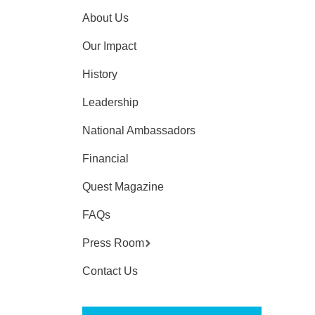
About Us
Our Impact
History
Leadership
National Ambassadors
Financial
Quest Magazine
FAQs
Press Room
Contact Us