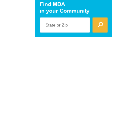
Find MDA
in your Community
State or Zip