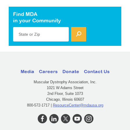
Find MDA
in your Community
State or Zip
Media
Careers
Donate
Contact Us
Muscular Dystrophy Association, Inc.
1021 W Adams Street
2nd Floor, Suite 1073
Chicago, Illinois 60607
800-572-1717 |
ResourceCenter@mdausa.org