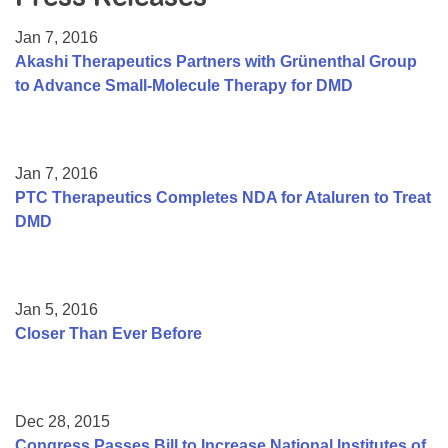
Resource Center
Jan 7, 2016
College Scholarship Program
Akashi Therapeutics Partners with Grünenthal Group
to Advance Small-Molecule Therapy for DMD
Gene Therapy Support Network
MDA Connect Video Appointments
Mentorship Program
Jan 7, 2016
PTC Therapeutics Completes NDA for Ataluren to Treat
DMD
Jan 5, 2016
Closer Than Ever Before
Dec 28, 2015
Congress Passes Bill to Increase National Institutes of