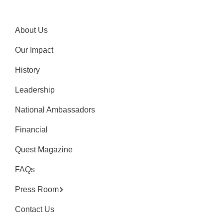
About Us
Our Impact
History
Leadership
National Ambassadors
Financial
Quest Magazine
FAQs
Press Room
Contact Us