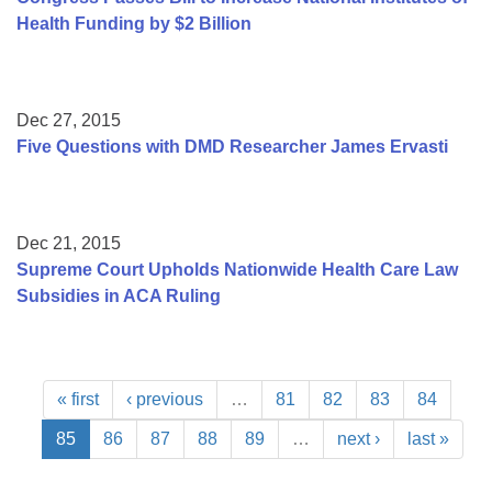
Health Funding by $2 Billion
Dec 27, 2015
Five Questions with DMD Researcher James Ervasti
Dec 21, 2015
Supreme Court Upholds Nationwide Health Care Law
Subsidies in ACA Ruling
« first
‹ previous
…
81
82
83
84
85
86
87
88
89
…
next ›
last »