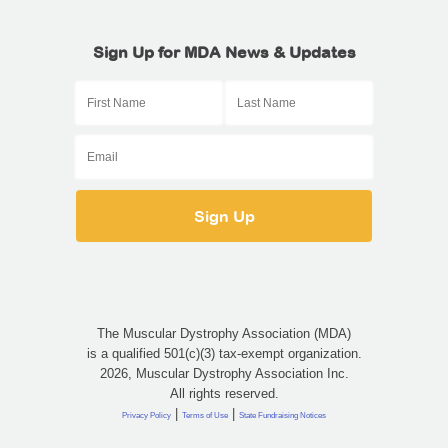
Sign Up for MDA News & Updates
The Muscular Dystrophy Association (MDA)
is a qualified 501(c)(3) tax-exempt organization.
2026, Muscular Dystrophy Association Inc.
All rights reserved.
|
|
Privacy Policy
Terms of Use
State Fundraising Notices