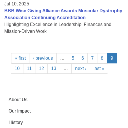
Jul 10, 2025
BBB Wise Giving Alliance Awards Muscular Dystrophy
Association Continuing Accreditation
Highlighting Excellence in Leadership, Finances and
Mission-Driven Work
« first
‹ previous
…
5
6
7
8
9
10
11
12
13
…
next ›
last »
About Us
Our Impact
History