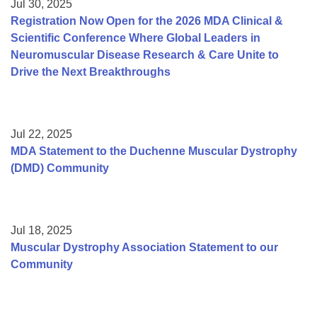
Jul 30, 2025
Registration Now Open for the 2026 MDA Clinical &
Scientific Conference Where Global Leaders in
Neuromuscular Disease Research & Care Unite to
Drive the Next Breakthroughs
Jul 22, 2025
MDA Statement to the Duchenne Muscular Dystrophy
(DMD) Community
Jul 18, 2025
Muscular Dystrophy Association Statement to our
Community