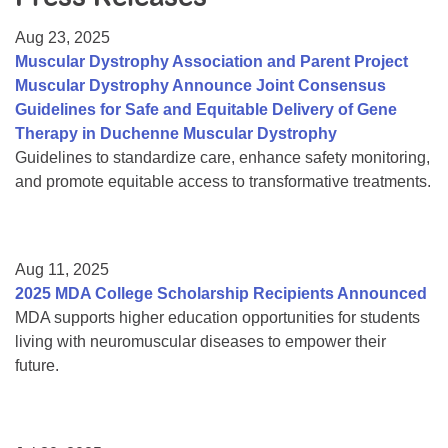
Resource Center
Aug 23, 2025
College Scholarship Program
Muscular Dystrophy Association and Parent Project
Muscular Dystrophy Announce Joint Consensus
Gene Therapy Support Network
Guidelines for Safe and Equitable Delivery of Gene
MDA Connect Video Appointments
Therapy in Duchenne Muscular Dystrophy
Guidelines to standardize care, enhance safety monitoring,
Mentorship Program
and promote equitable access to transformative treatments.
Aug 11, 2025
2025 MDA College Scholarship Recipients Announced
MDA supports higher education opportunities for students
living with neuromuscular diseases to empower their
future.