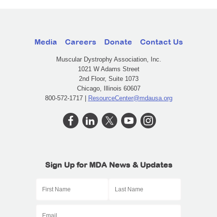
Media
Careers
Donate
Contact Us
Muscular Dystrophy Association, Inc.
1021 W Adams Street
2nd Floor, Suite 1073
Chicago, Illinois 60607
800-572-1717 |
ResourceCenter@mdausa.org
Sign Up for MDA News & Updates