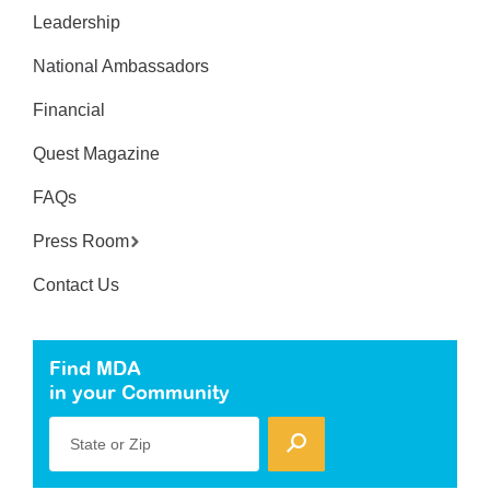
Leadership
National Ambassadors
Financial
Quest Magazine
FAQs
Press Room
Contact Us
Find MDA
in your Community
State or Zip