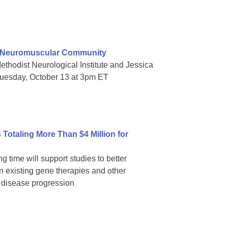
e Neuromuscular Community
thodist Neurological Institute and Jessica
Tuesday, October 13 at 3pm ET
Totaling More Than $4 Million for
g time will support studies to better
 existing gene therapies and other
p disease progression