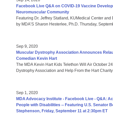
Facebook Live Q&A on COVID-19 Vaccine Developmen
Neuromuscular Community
Featuring Dr. Jeffrey Statland, KUMedical Center and 
by MDA’S Sharon Hesterlee, Ph.D. Thursday, Septem
Sep 9, 2020
Muscular Dystrophy Association Announces Relaun
Comedian Kevin Hart
The MDA Kevin Hart Kids Telethon Will Air October 24
Dystrophy Association and Help From the Hart Charity
Sep 1, 2020
MDA Advocacy Institute - Facebook Live - Q&A: Acc
People with Disabilities -- Featuring U.S. Senator
Stephenson, Friday, September 11 at 2:30pm ET