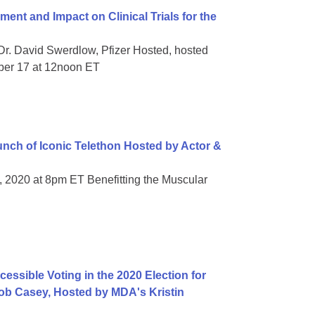
t and Impact on Clinical Trials for the
Dr. David Swerdlow, Pfizer Hosted, hosted
ber 17 at 12noon ET
ch of Iconic Telethon Hosted by Actor &
, 2020 at 8pm ET Benefitting the Muscular
essible Voting in the 2020 Election for
 Bob Casey, Hosted by MDA's Kristin