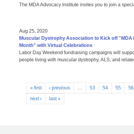
The MDA Advocacy Institute invites you to join a speci
Aug 25, 2020
Muscular Dystrophy Association to Kick off "MDA
Month" with Virtual Celebrations
Labor Day Weekend fundraising campaigns will support
people living with muscular dystrophy, ALS, and rela
« first
‹ previous
…
53
54
55
56
next ›
last »