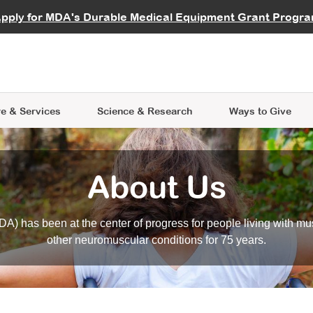
vocate
Start a Fundraiser
al Learning
pply for MDA's Durable Medical Equipment Grant Progr
s
Careers
R Data Hub
MDA Annual Conference
Give Whil
me an Advocate
ge Symposia
Join MDA
cal Trials Finder Tool
MDA Venture Philanthropy
A place where individuals and 
 Steps Seminars
MDA Kickstart Program
at the heart of everything we d
e & Services
Science
& Research
Ways to Give
About Us
A) has been at the center of progress for people living with mu
other neuromuscular conditions for 75 years.