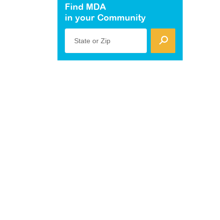
Find MDA
in your Community
State or Zip