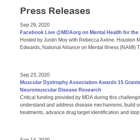
Press Releases
Sep 29, 2020
Facebook Live @MDAorg on Mental Health for th
Hosted by Justin Moy with Rebecca Axline, Houston Me
Edwards, National Alliance on Mental Illness (NAMI) 
Sep 23, 2020
Muscular Dystrophy Association Awards 15 Grants 
Neuromuscular Disease Research
Critical funding provided by MDA during this challengin
understand and address disease mechanisms, build on
treatments, advance drug target identification and sto
Sep 14, 2020