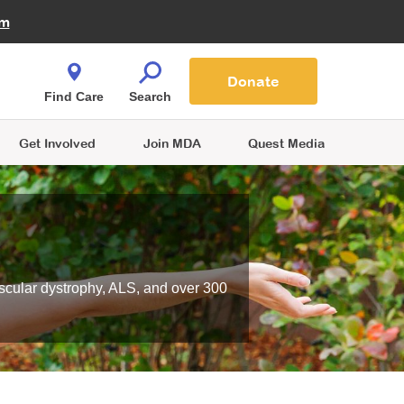
Fire Fighters for MDA
am
Quest Magazine
Podcast
MDA Monthly Report
e You Shop
Contact Us
Blog
families are
Donate
o.
Find Care
Search
Get Involved
Join MDA
Quest Media
scular dystrophy, ALS, and over 300