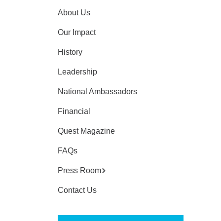
About Us
Our Impact
History
Leadership
National Ambassadors
Financial
Quest Magazine
FAQs
Press Room
Contact Us