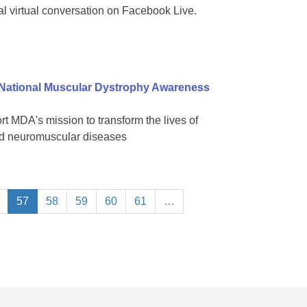
al virtual conversation on Facebook Live.
 National Muscular Dystrophy Awareness
 MDA's mission to transform the lives of
ted neuromuscular diseases
57
58
59
60
61
…