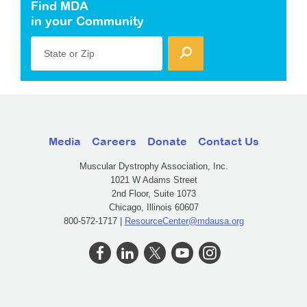
Find MDA
in your Community
State or Zip
Media
Careers
Donate
Contact Us
Muscular Dystrophy Association, Inc.
1021 W Adams Street
2nd Floor, Suite 1073
Chicago, Illinois 60607
800-572-1717 |
ResourceCenter@mdausa.org