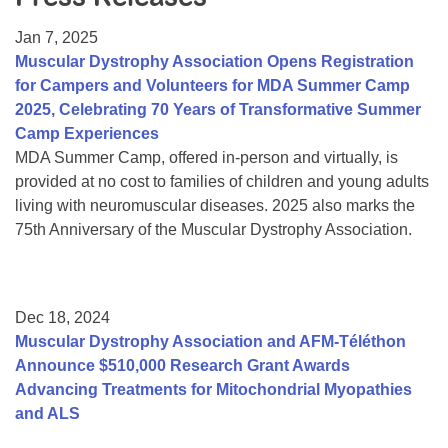
Resource Center
Jan 7, 2025
College Scholarship Program
Muscular Dystrophy Association Opens Registration
for Campers and Volunteers for MDA Summer Camp
Gene Therapy Support Network
2025, Celebrating 70 Years of Transformative Summer
MDA Connect Video Appointments
Camp Experiences
MDA Summer Camp, offered in-person and virtually, is
Mentorship Program
provided at no cost to families of children and young adults
living with neuromuscular diseases. 2025 also marks the
75th Anniversary of the Muscular Dystrophy Association.
Dec 18, 2024
Muscular Dystrophy Association and AFM-Téléthon
Announce $510,000 Research Grant Awards
Advancing Treatments for Mitochondrial Myopathies
and ALS