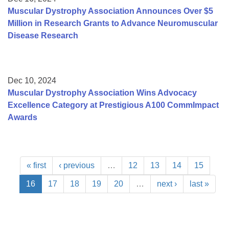
Muscular Dystrophy Association Announces Over $5
Million in Research Grants to Advance Neuromuscular
Disease Research
Dec 10, 2024
Muscular Dystrophy Association Wins Advocacy
Excellence Category at Prestigious A100 CommImpact
Awards
« first
‹ previous
…
12
13
14
15
16
17
18
19
20
…
next ›
last »