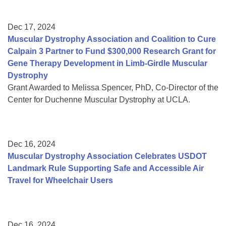
Dec 17, 2024
Muscular Dystrophy Association and Coalition to Cure
Calpain 3 Partner to Fund $300,000 Research Grant for
Gene Therapy Development in Limb-Girdle Muscular
Dystrophy
Grant Awarded to Melissa Spencer, PhD, Co-Director of the
Center for Duchenne Muscular Dystrophy at UCLA.
Dec 16, 2024
Muscular Dystrophy Association Celebrates USDOT
Landmark Rule Supporting Safe and Accessible Air
Travel for Wheelchair Users
Dec 16, 2024