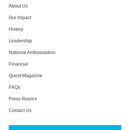
About Us
Our Impact
History
Leadership
National Ambassadors
Financial
Quest Magazine
FAQs
Press Room
Contact Us