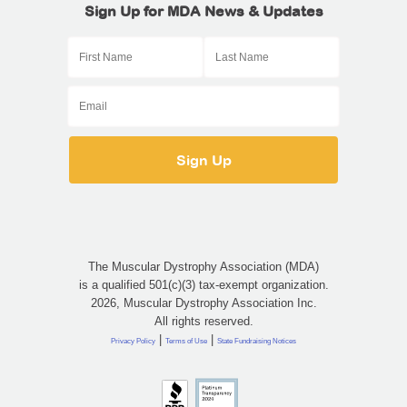
Sign Up for MDA News & Updates
The Muscular Dystrophy Association (MDA)
is a qualified 501(c)(3) tax-exempt organization.
2026, Muscular Dystrophy Association Inc.
All rights reserved.
|
|
Privacy Policy
Terms of Use
State Fundraising Notices