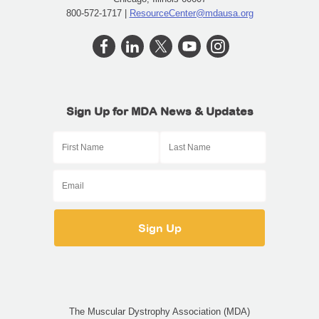
800-572-1717 |
ResourceCenter@mdausa.org
Sign Up for MDA News & Updates
The Muscular Dystrophy Association (MDA)