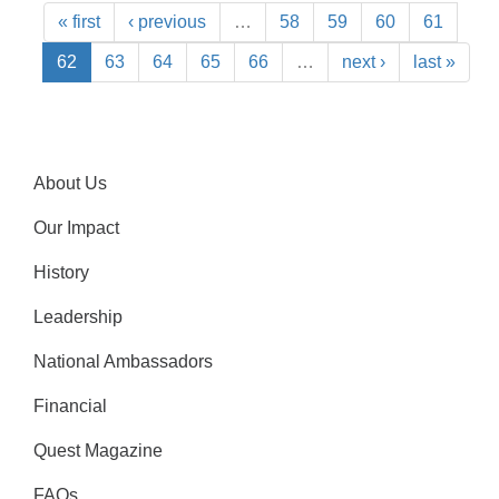
« first
‹ previous
…
58
59
60
61
62
63
64
65
66
…
next ›
last »
About Us
Our Impact
History
Leadership
National Ambassadors
Financial
Quest Magazine
FAQs