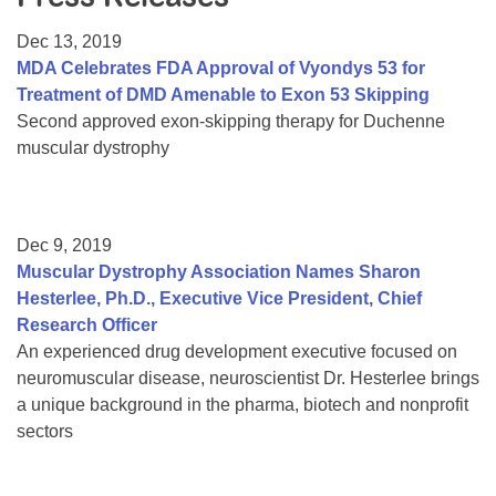
Resource Center
Dec 13, 2019
College Scholarship Program
MDA Celebrates FDA Approval of Vyondys 53 for
Treatment of DMD Amenable to Exon 53 Skipping
Gene Therapy Support Network
Second approved exon-skipping therapy for Duchenne
MDA Connect Video Appointments
muscular dystrophy
Mentorship Program
Dec 9, 2019
Muscular Dystrophy Association Names Sharon
Hesterlee, Ph.D., Executive Vice President, Chief
Research Officer
An experienced drug development executive focused on
neuromuscular disease, neuroscientist Dr. Hesterlee brings
a unique background in the pharma, biotech and nonprofit
sectors