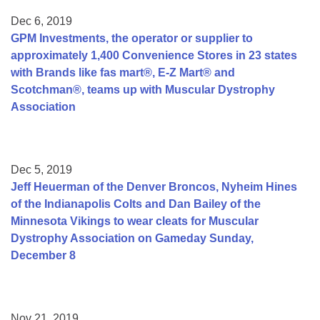
Dec 6, 2019
GPM Investments, the operator or supplier to
approximately 1,400 Convenience Stores in 23 states
with Brands like fas mart®, E-Z Mart® and
Scotchman®, teams up with Muscular Dystrophy
Association
Dec 5, 2019
Jeff Heuerman of the Denver Broncos, Nyheim Hines
of the Indianapolis Colts and Dan Bailey of the
Minnesota Vikings to wear cleats for Muscular
Dystrophy Association on Gameday Sunday,
December 8
Nov 21, 2019