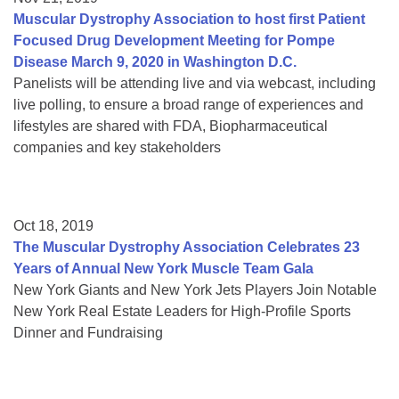
Muscular Dystrophy Association to host first Patient
Focused Drug Development Meeting for Pompe
Disease March 9, 2020 in Washington D.C.
Panelists will be attending live and via webcast, including
live polling, to ensure a broad range of experiences and
lifestyles are shared with FDA, Biopharmaceutical
companies and key stakeholders
Oct 18, 2019
The Muscular Dystrophy Association Celebrates 23
Years of Annual New York Muscle Team Gala
New York Giants and New York Jets Players Join Notable
New York Real Estate Leaders for High-Profile Sports
Dinner and Fundraising