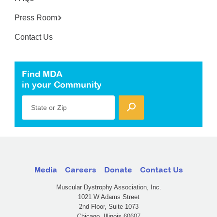
Press Room
Contact Us
Find MDA
in your Community
State or Zip
Media
Careers
Donate
Contact Us
Muscular Dystrophy Association, Inc.
1021 W Adams Street
2nd Floor, Suite 1073
Chicago, Illinois 60607