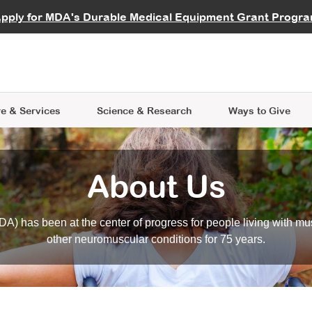
vocate
Start a Fundraiser
al Learning
pply for MDA's Durable Medical Equipment Grant Progr
s
Careers
R Data Hub
MDA Annual Conference
Give Whil
me an Advocate
ge Symposia
Join MDA
cal Trials Finder Tool
MDA Venture Philanthropy
A place where individuals and 
 Steps Seminars
MDA Kickstart Program
at the heart of everything we d
e & Services
Science
& Research
Ways to Give
About Us
A) has been at the center of progress for people living with mu
other neuromuscular conditions for 75 years.