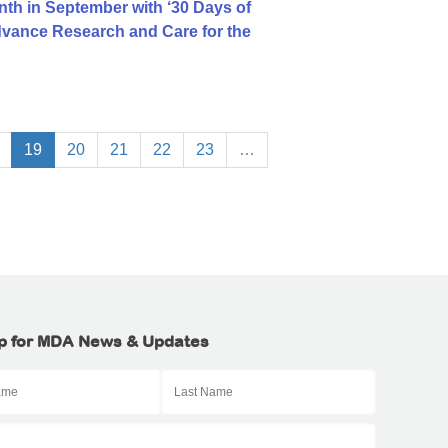
h in September with ‘30 Days of
dvance Research and Care for the
19
20
21
22
23
…
p for MDA News & Updates