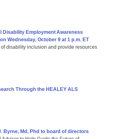
al Disability Employment Awareness
 on Wednesday, October 9 at 1 p.m. ET
 of disability inclusion and provide resources
esearch Through the HEALEY ALS
 Byrne, Md, Phd to board of directors
 Advisor to Help Guide the Future of