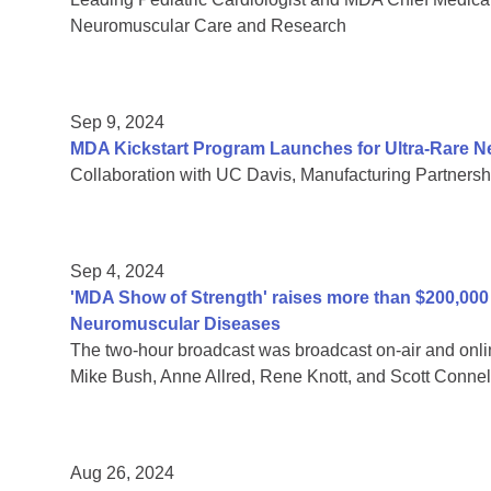
Neuromuscular Care and Research
Sep 9, 2024
MDA Kickstart Program Launches for Ultra-Rare 
Collaboration with UC Davis, Manufacturing Partnersh
Sep 4, 2024
'MDA Show of Strength' raises more than $200,000 f
Neuromuscular Diseases
The two-hour broadcast was broadcast on-air and onli
Mike Bush, Anne Allred, Rene Knott, and Scott Connel
Aug 26, 2024