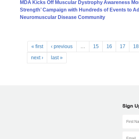
MDA Kicks Off Muscular Dystrophy Awareness Mont
Strength’ Campaign with Hundreds of Events to A
Neuromuscular Disease Community
« first
‹ previous
…
15
16
17
18
next ›
last »
Sign U