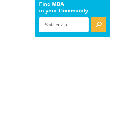
Find MDA
in your Community
State or Zip