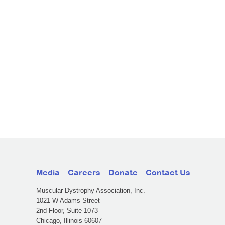
Media
Careers
Donate
Contact Us
Muscular Dystrophy Association, Inc.
1021 W Adams Street
2nd Floor, Suite 1073
Chicago, Illinois 60607