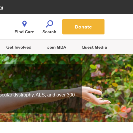
Fire Fighters for MDA
am
Quest Magazine
Podcast
MDA Monthly Report
e You Shop
Contact Us
Blog
families are
Donate
o.
Find Care
Search
Get Involved
Join MDA
Quest Media
scular dystrophy, ALS, and over 300