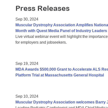
Press Releases
Sep 30, 2024
Muscular Dystrophy Association Amplifies Nation
Month with Quest Media Panel of Industry Leaders
Live virtual webinar event will highlight the importance
for employers and jobseekers.
Sep 19, 2024
MDA Awards $500,000 Grant to Accelerate ALS R
Platform Trial at Massachusetts General Hospital
Sep 10, 2024
Muscular Dystrophy Association welcomes Barry J.
Leading Pediatric Cardiologist and MDA Chief Medical