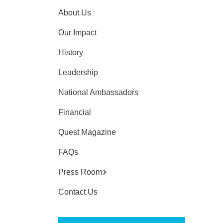
About Us
Our Impact
History
Leadership
National Ambassadors
Financial
Quest Magazine
FAQs
Press Room
Contact Us