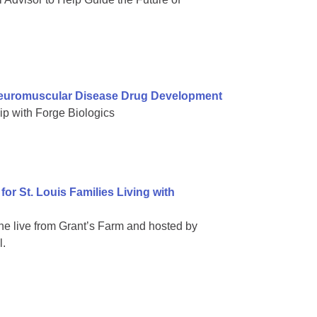
Neuromuscular Disease Drug Development
ip with Forge Biologics
or St. Louis Families Living with
ne live from Grant’s Farm and hosted by
l.