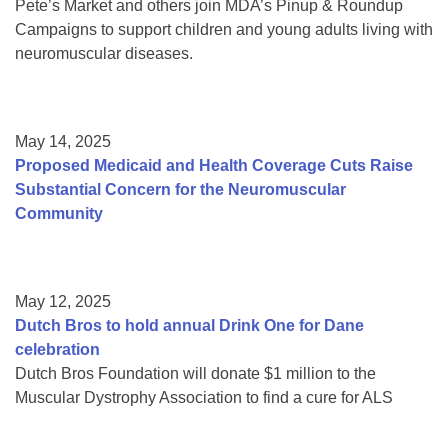
Pete’s Market and others join MDA’s Pinup & Roundup
Campaigns to support children and young adults living with
neuromuscular diseases.
May 14, 2025
Proposed Medicaid and Health Coverage Cuts Raise
Substantial Concern for the Neuromuscular
Community
May 12, 2025
Dutch Bros to hold annual Drink One for Dane
celebration
Dutch Bros Foundation will donate $1 million to the
Muscular Dystrophy Association to find a cure for ALS