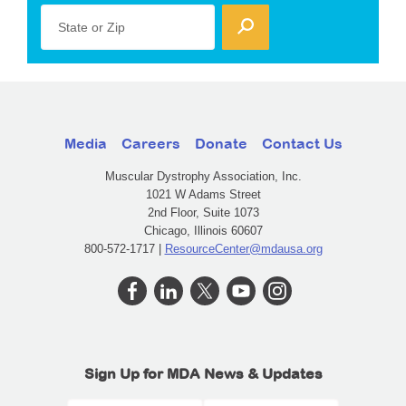
State or Zip
Media
Careers
Donate
Contact Us
Muscular Dystrophy Association, Inc.
1021 W Adams Street
2nd Floor, Suite 1073
Chicago, Illinois 60607
800-572-1717 |
ResourceCenter@mdausa.org
Sign Up for MDA News & Updates