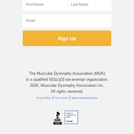
The Muscular Dystrophy Association (MDA)
is a qualified 501(c)(3) tax-exempt organization.
2026, Muscular Dystrophy Association Inc.
All rights reserved.
|
|
Privacy Policy
Terms of Use
State Fundraising Notices