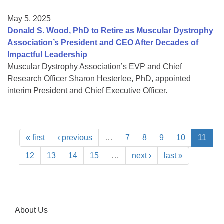
May 5, 2025
Donald S. Wood, PhD to Retire as Muscular Dystrophy
Association’s President and CEO After Decades of
Impactful Leadership
Muscular Dystrophy Association’s EVP and Chief
Research Officer Sharon Hesterlee, PhD, appointed
interim President and Chief Executive Officer.
« first
‹ previous
…
7
8
9
10
11
12
13
14
15
…
next ›
last »
About Us