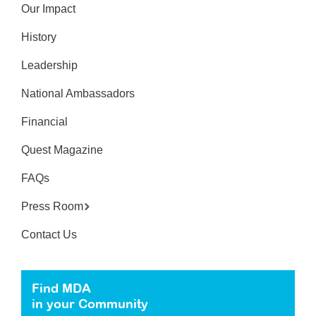
Our Impact
History
Leadership
National Ambassadors
Financial
Quest Magazine
FAQs
Press Room
Contact Us
Find MDA
in your Community