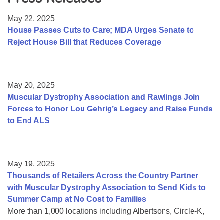
Resource Center
May 22, 2025
College Scholarship Program
House Passes Cuts to Care; MDA Urges Senate to
Reject House Bill that Reduces Coverage
Gene Therapy Support Network
MDA Connect Video Appointments
Mentorship Program
May 20, 2025
Muscular Dystrophy Association and Rawlings Join
Forces to Honor Lou Gehrig’s Legacy and Raise Funds
to End ALS
May 19, 2025
Thousands of Retailers Across the Country Partner
with Muscular Dystrophy Association to Send Kids to
Summer Camp at No Cost to Families
More than 1,000 locations including Albertsons, Circle-K,