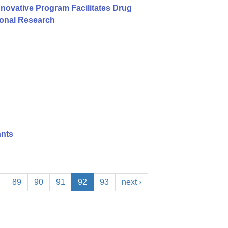
nnovative Program Facilitates Drug
ional Research
ants
89
90
91
92
93
next ›