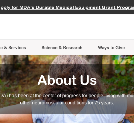
vocate
Start a Fundraiser
al Learning
pply for MDA's Durable Medical Equipment Grant Progr
s
Careers
R Data Hub
MDA Annual Conference
Give Whil
me an Advocate
ge Symposia
Join MDA
cal Trials Finder Tool
MDA Venture Philanthropy
A place where individuals and 
 Steps Seminars
MDA Kickstart Program
at the heart of everything we d
e & Services
Science
& Research
Ways to Give
About Us
A) has been at the center of progress for people living with mu
other neuromuscular conditions for 75 years.