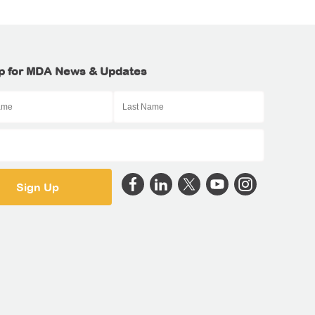
p for MDA News & Updates