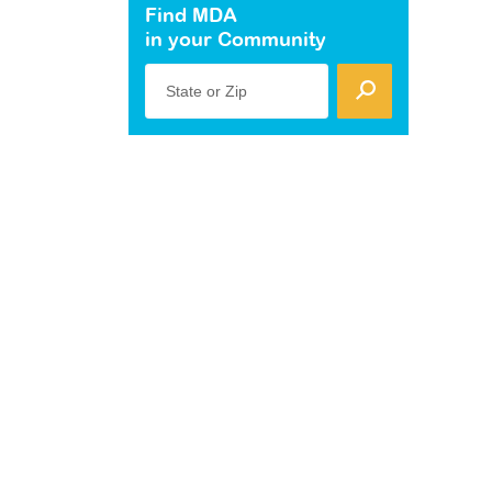
Find MDA
in your Community
State or Zip