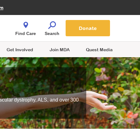
Fire Fighters for MDA
am
Quest Magazine
Podcast
MDA Monthly Report
e You Shop
Contact Us
Blog
families are
Donate
o.
Find Care
Search
Get Involved
Join MDA
Quest Media
scular dystrophy, ALS, and over 300