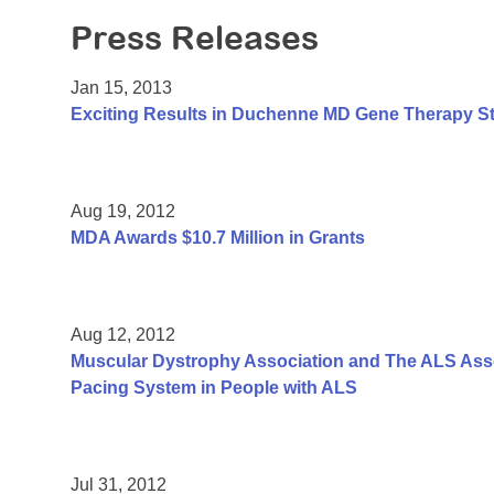
Press Releases
Jan 15, 2013
Exciting Results in Duchenne MD Gene Therapy S
Aug 19, 2012
MDA Awards $10.7 Million in Grants
Aug 12, 2012
Muscular Dystrophy Association and The ALS Assoc
Pacing System in People with ALS
Jul 31, 2012