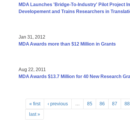
MDA Launches 'Bridge-To-Industry' Pilot Project I
Developement and Trains Researchers in Translat
Jan 31, 2012
MDA Awards more than $12 Million in Grants
Aug 22, 2011
MDA Awards $13.7 Million for 40 New Research Gr
« first
‹ previous
…
85
86
87
88
last »