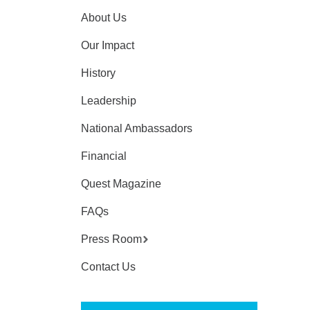
About Us
Our Impact
History
Leadership
National Ambassadors
Financial
Quest Magazine
FAQs
Press Room
Contact Us