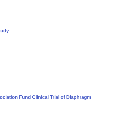
tudy
iation Fund Clinical Trial of Diaphragm