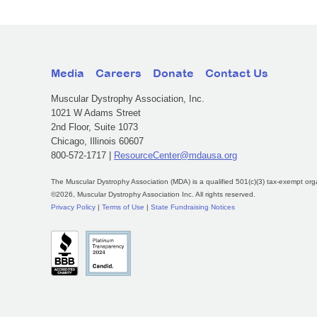
Media
Careers
Donate
Contact Us
Muscular Dystrophy Association, Inc.
1021 W Adams Street
2nd Floor, Suite 1073
Chicago, Illinois 60607
800-572-1717 |
ResourceCenter@mdausa.org
The Muscular Dystrophy Association (MDA) is a qualified 501(c)(3) tax-exempt org
©2026, Muscular Dystrophy Association Inc. All rights reserved.
Privacy Policy
|
Terms of Use
|
State Fundraising Notices