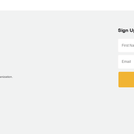
Sign U
anization.