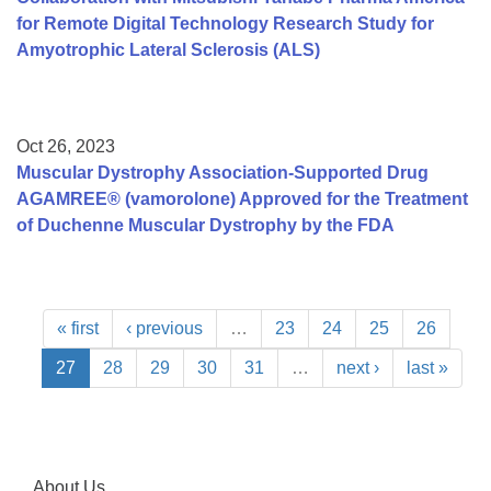
for Remote Digital Technology Research Study for
Amyotrophic Lateral Sclerosis (ALS)
Oct 26, 2023
Muscular Dystrophy Association-Supported Drug
AGAMREE® (vamorolone) Approved for the Treatment
of Duchenne Muscular Dystrophy by the FDA
« first
‹ previous
…
23
24
25
26
27
28
29
30
31
…
next ›
last »
About Us