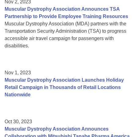
Nov 2, 2023
Muscular Dystrophy Association Announces TSA
Partnership to Provide Employee Training Resources
Muscular Dystrophy Association (MDA) partners with the
Transportation Security Administration (TSA) to progress
accessible air travel campaign for passengers with
disabilities.
Nov 1, 2023
Muscular Dystrophy Association Launches Holiday
Retail Campaign in Thousands of Retail Locations
Nationwide
Oct 30, 2023
Muscular Dystrophy Association Announces
Collaboration with Mitsubishi Tanabe Pharma America