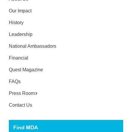
Our Impact
History
Leadership
National Ambassadors
Financial
Quest Magazine
FAQs
Press Room
Contact Us
Find MDA