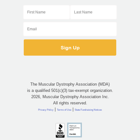
The Muscular Dystrophy Association (MDA)
is a qualified 501(c)(3) tax-exempt organization.
2026, Muscular Dystrophy Association Inc.
All rights reserved.
|
|
Privacy Policy
Terms of Use
State Fundraising Notices