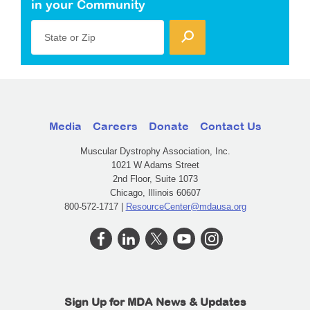
in your Community
State or Zip
Media
Careers
Donate
Contact Us
Muscular Dystrophy Association, Inc.
1021 W Adams Street
2nd Floor, Suite 1073
Chicago, Illinois 60607
800-572-1717 |
ResourceCenter@mdausa.org
Sign Up for MDA News & Updates