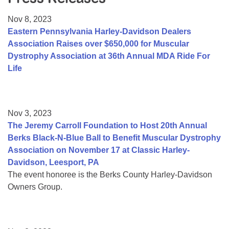
Resource Center
Nov 8, 2023
College Scholarship Program
Eastern Pennsylvania Harley-Davidson Dealers
Association Raises over $650,000 for Muscular
Gene Therapy Support Network
Dystrophy Association at 36th Annual MDA Ride For
MDA Connect Video Appointments
Life
Mentorship Program
Nov 3, 2023
The Jeremy Carroll Foundation to Host 20th Annual
Berks Black-N-Blue Ball to Benefit Muscular Dystrophy
Association on November 17 at Classic Harley-
Davidson, Leesport, PA
The event honoree is the Berks County Harley-Davidson
Owners Group.