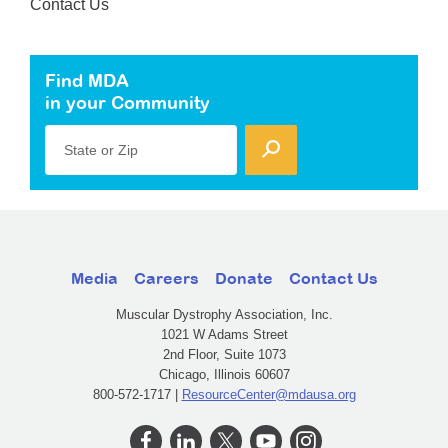
Contact Us
Find MDA
in your Community
State or Zip
Media
Careers
Donate
Contact Us
Muscular Dystrophy Association, Inc.
1021 W Adams Street
2nd Floor, Suite 1073
Chicago, Illinois 60607
800-572-1717 |
ResourceCenter@mdausa.org