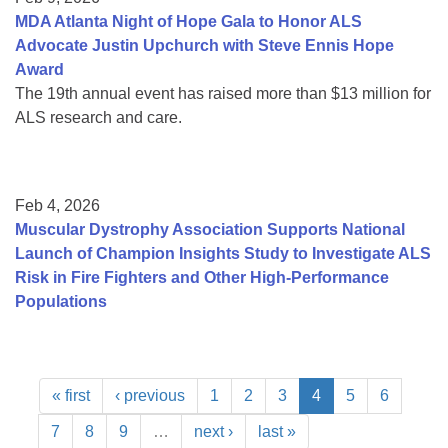
MDA Atlanta Night of Hope Gala to Honor ALS
Advocate Justin Upchurch with Steve Ennis Hope
Award
The 19th annual event has raised more than $13 million for
ALS research and care.
Feb 4, 2026
Muscular Dystrophy Association Supports National
Launch of Champion Insights Study to Investigate ALS
Risk in Fire Fighters and Other High-Performance
Populations
« first
‹ previous
1
2
3
4
5
6
7
8
9
…
next ›
last »