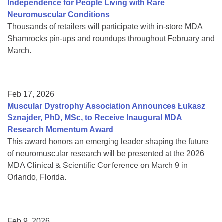
Independence for People Living with Rare
Neuromuscular Conditions
Thousands of retailers will participate with in-store MDA
Shamrocks pin-ups and roundups throughout February and
March.
Feb 17, 2026
Muscular Dystrophy Association Announces Łukasz
Sznajder, PhD, MSc, to Receive Inaugural MDA
Research Momentum Award
This award honors an emerging leader shaping the future
of neuromuscular research will be presented at the 2026
MDA Clinical & Scientific Conference on March 9 in
Orlando, Florida.
Feb 9, 2026