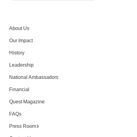
About Us
Our Impact
History
Leadership
National Ambassadors
Financial
Quest Magazine
FAQs
Press Room