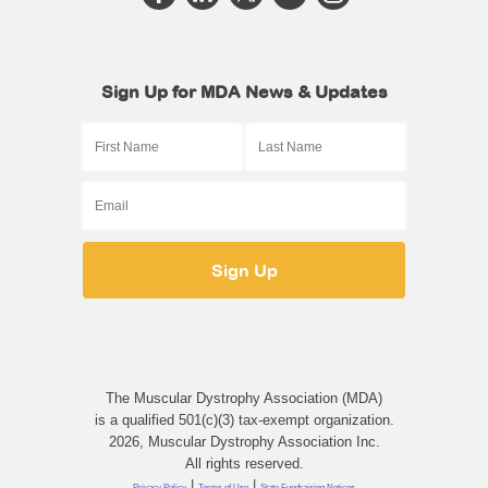
Sign Up for MDA News & Updates
The Muscular Dystrophy Association (MDA)
is a qualified 501(c)(3) tax-exempt organization.
2026, Muscular Dystrophy Association Inc.
All rights reserved.
|
|
Privacy Policy
Terms of Use
State Fundraising Notices