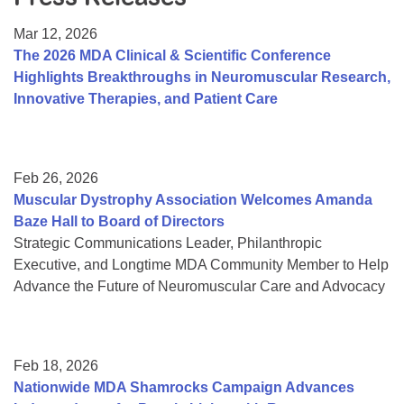
Resource Center
Mar 12, 2026
College Scholarship Program
The 2026 MDA Clinical & Scientific Conference
Highlights Breakthroughs in Neuromuscular Research,
Gene Therapy Support Network
Innovative Therapies, and Patient Care
MDA Connect Video Appointments
Mentorship Program
Feb 26, 2026
Muscular Dystrophy Association Welcomes Amanda
Baze Hall to Board of Directors
Strategic Communications Leader, Philanthropic
Executive, and Longtime MDA Community Member to Help
Advance the Future of Neuromuscular Care and Advocacy
Feb 18, 2026
Nationwide MDA Shamrocks Campaign Advances