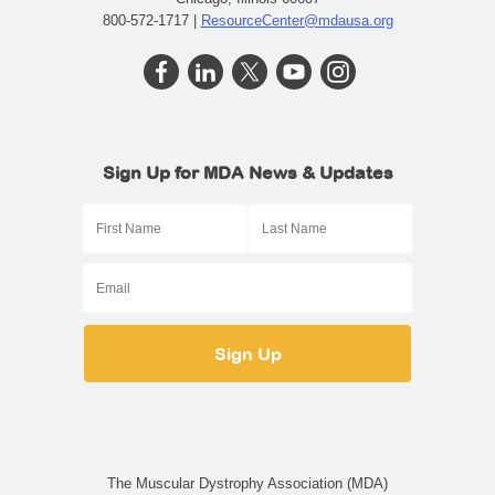
800-572-1717 |
ResourceCenter@mdausa.org
Sign Up for MDA News & Updates
The Muscular Dystrophy Association (MDA)