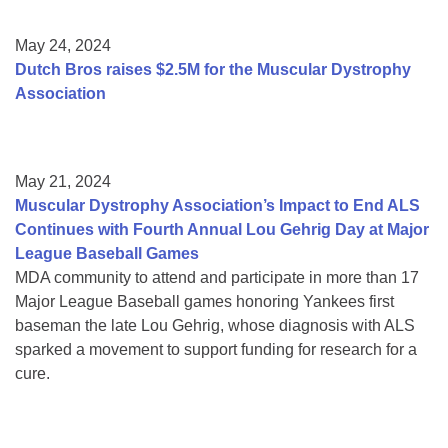
May 24, 2024
Dutch Bros raises $2.5M for the Muscular Dystrophy
Association
May 21, 2024
Muscular Dystrophy Association’s Impact to End ALS
Continues with Fourth Annual Lou Gehrig Day at Major
League Baseball Games
MDA community to attend and participate in more than 17
Major League Baseball games honoring Yankees first
baseman the late Lou Gehrig, whose diagnosis with ALS
sparked a movement to support funding for research for a
cure.