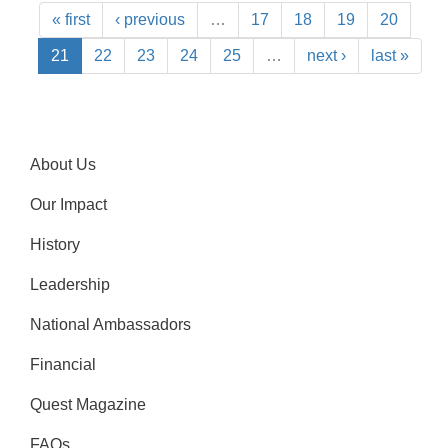
« first
‹ previous
…
17
18
19
20
21
22
23
24
25
…
next ›
last »
About Us
Our Impact
History
Leadership
National Ambassadors
Financial
Quest Magazine
FAQs