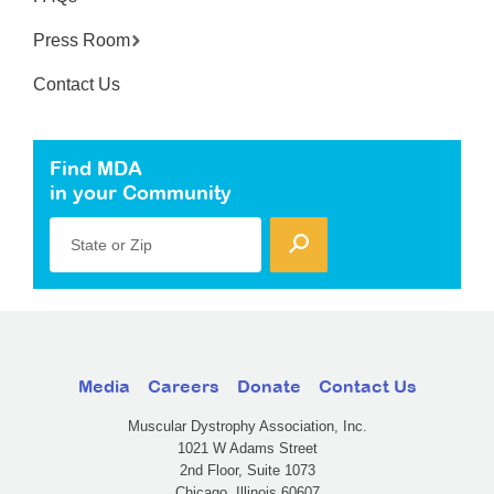
Press Room
Contact Us
Find MDA
in your Community
State or Zip
Media
Careers
Donate
Contact Us
Muscular Dystrophy Association, Inc.
1021 W Adams Street
2nd Floor, Suite 1073
Chicago, Illinois 60607