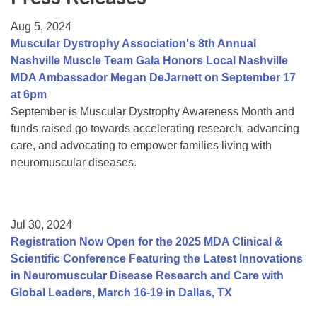
Resource Center
Aug 5, 2024
College Scholarship Program
Muscular Dystrophy Association's 8th Annual
Nashville Muscle Team Gala Honors Local Nashville
Gene Therapy Support Network
MDA Ambassador Megan DeJarnett on September 17
MDA Connect Video Appointments
at 6pm
September is Muscular Dystrophy Awareness Month and
Mentorship Program
funds raised go towards accelerating research, advancing
care, and advocating to empower families living with
neuromuscular diseases.
Jul 30, 2024
Registration Now Open for the 2025 MDA Clinical &
Scientific Conference Featuring the Latest Innovations
in Neuromuscular Disease Research and Care with
Global Leaders, March 16-19 in Dallas, TX