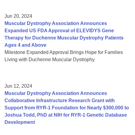
Jun 20, 2024
Muscular Dystrophy Association Announces
Expanded US FDA Approval of ELEVIDYS Gene
Therapy for Duchenne Muscular Dystrophy Patients
Ages 4 and Above
Milestone Expanded Approval Brings Hope for Families
Living with Duchenne Muscular Dystrophy
Jun 12, 2024
Muscular Dystrophy Association Announces
Collaborative Infrastructure Research Grant with
Support from RYR-1 Foundation for Nearly $300,000 to
Joshua Todd, PhD at NIH for RYR-1 Genetic Database
Development