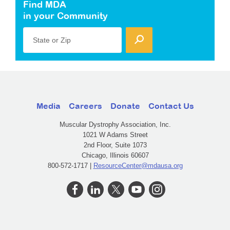
Find MDA
in your Community
State or Zip
Media
Careers
Donate
Contact Us
Muscular Dystrophy Association, Inc.
1021 W Adams Street
2nd Floor, Suite 1073
Chicago, Illinois 60607
800-572-1717 |
ResourceCenter@mdausa.org