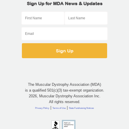
Sign Up for MDA News & Updates
The Muscular Dystrophy Association (MDA)
is a qualified 501(c)(3) tax-exempt organization.
2026, Muscular Dystrophy Association Inc.
All rights reserved.
|
|
Privacy Policy
Terms of Use
State Fundraising Notices