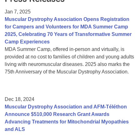
Resource Center
Jan 7, 2025
College Scholarship Program
Muscular Dystrophy Association Opens Registration
for Campers and Volunteers for MDA Summer Camp
Gene Therapy Support Network
2025, Celebrating 70 Years of Transformative Summer
MDA Connect Video Appointments
Camp Experiences
MDA Summer Camp, offered in-person and virtually, is
Mentorship Program
provided at no cost to families of children and young adults
living with neuromuscular diseases. 2025 also marks the
75th Anniversary of the Muscular Dystrophy Association.
Dec 18, 2024
Muscular Dystrophy Association and AFM-Téléthon
Announce $510,000 Research Grant Awards
Advancing Treatments for Mitochondrial Myopathies
and ALS