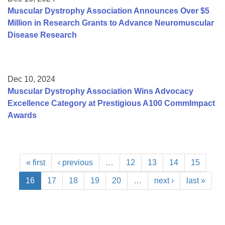
Muscular Dystrophy Association Announces Over $5
Million in Research Grants to Advance Neuromuscular
Disease Research
Dec 10, 2024
Muscular Dystrophy Association Wins Advocacy
Excellence Category at Prestigious A100 CommImpact
Awards
« first
‹ previous
…
12
13
14
15
16
17
18
19
20
…
next ›
last »