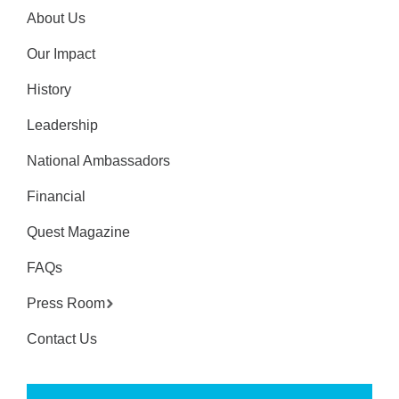
About Us
Our Impact
History
Leadership
National Ambassadors
Financial
Quest Magazine
FAQs
Press Room
Contact Us