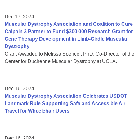
Dec 17, 2024
Muscular Dystrophy Association and Coalition to Cure
Calpain 3 Partner to Fund $300,000 Research Grant for
Gene Therapy Development in Limb-Girdle Muscular
Dystrophy
Grant Awarded to Melissa Spencer, PhD, Co-Director of the
Center for Duchenne Muscular Dystrophy at UCLA.
Dec 16, 2024
Muscular Dystrophy Association Celebrates USDOT
Landmark Rule Supporting Safe and Accessible Air
Travel for Wheelchair Users
Dec 16, 2024