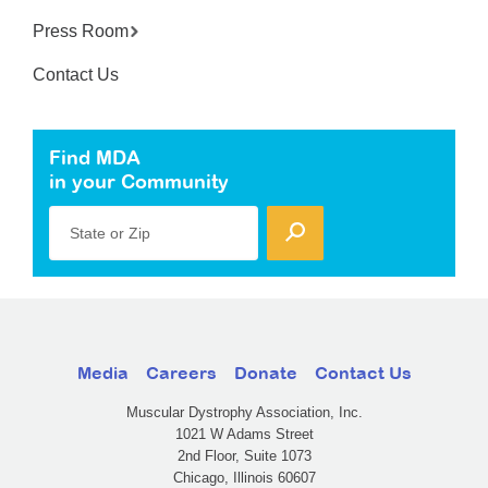
Press Room
Contact Us
Find MDA
in your Community
State or Zip
Media
Careers
Donate
Contact Us
Muscular Dystrophy Association, Inc.
1021 W Adams Street
2nd Floor, Suite 1073
Chicago, Illinois 60607