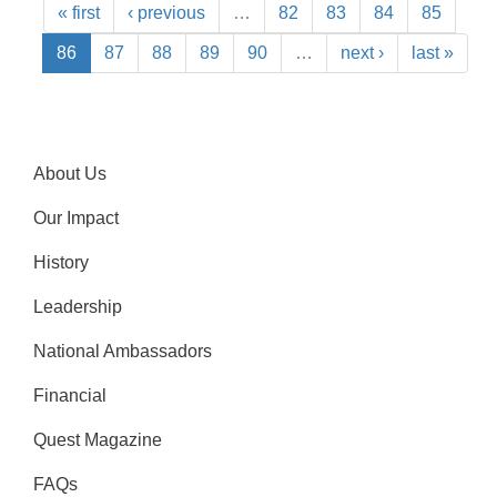
« first
‹ previous
…
82
83
84
85
86
87
88
89
90
…
next ›
last »
About Us
Our Impact
History
Leadership
National Ambassadors
Financial
Quest Magazine
FAQs