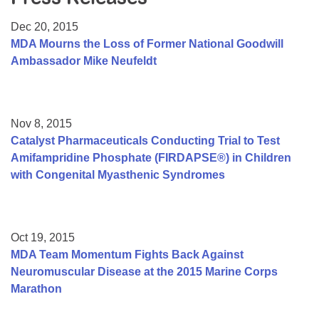
Resource Center
Dec 20, 2015
College Scholarship Program
MDA Mourns the Loss of Former National Goodwill
Ambassador Mike Neufeldt
Gene Therapy Support Network
MDA Connect Video Appointments
Mentorship Program
Nov 8, 2015
Catalyst Pharmaceuticals Conducting Trial to Test
Amifampridine Phosphate (FIRDAPSE®) in Children
with Congenital Myasthenic Syndromes
Oct 19, 2015
MDA Team Momentum Fights Back Against
Neuromuscular Disease at the 2015 Marine Corps
Marathon