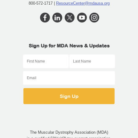
800-572-1717 |
ResourceCenter@mdausa.org
Sign Up for MDA News & Updates
The Muscular Dystrophy Association (MDA)