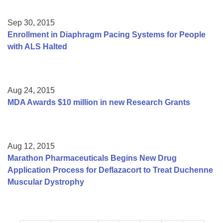
Sep 30, 2015
Enrollment in Diaphragm Pacing Systems for People
with ALS Halted
Aug 24, 2015
MDA Awards $10 million in new Research Grants
Aug 12, 2015
Marathon Pharmaceuticals Begins New Drug
Application Process for Deflazacort to Treat Duchenne
Muscular Dystrophy