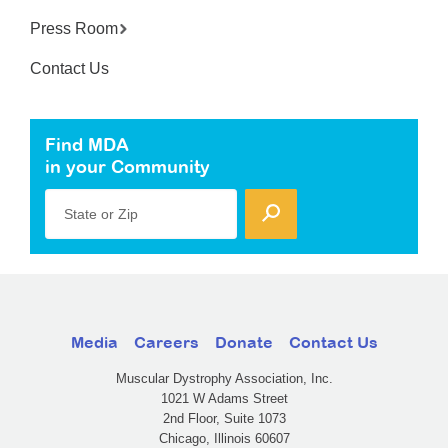
Press Room
Contact Us
Find MDA
in your Community
State or Zip
Media
Careers
Donate
Contact Us
Muscular Dystrophy Association, Inc.
1021 W Adams Street
2nd Floor, Suite 1073
Chicago, Illinois 60607