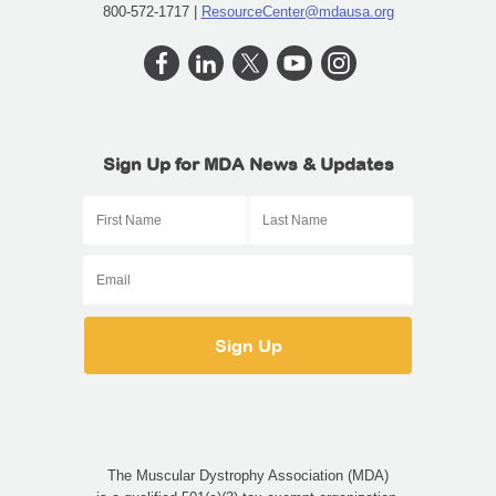
800-572-1717 |
ResourceCenter@mdausa.org
Sign Up for MDA News & Updates
The Muscular Dystrophy Association (MDA)