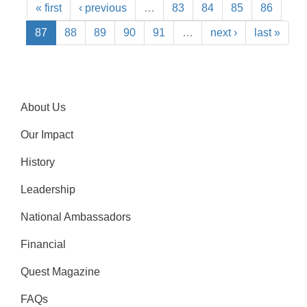
« first
‹ previous
…
83
84
85
86
87
88
89
90
91
…
next ›
last »
About Us
Our Impact
History
Leadership
National Ambassadors
Financial
Quest Magazine
FAQs