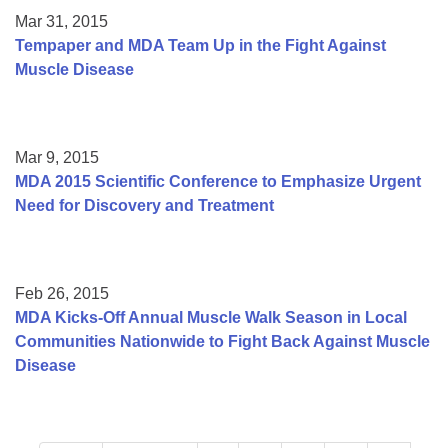
Mar 31, 2015
Tempaper and MDA Team Up in the Fight Against
Muscle Disease
Mar 9, 2015
MDA 2015 Scientific Conference to Emphasize Urgent
Need for Discovery and Treatment
Feb 26, 2015
MDA Kicks-Off Annual Muscle Walk Season in Local
Communities Nationwide to Fight Back Against Muscle
Disease