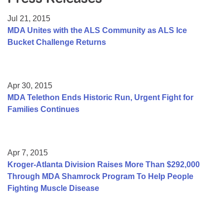
Resource Center
Jul 21, 2015
College Scholarship Program
MDA Unites with the ALS Community as ALS Ice
Bucket Challenge Returns
Gene Therapy Support Network
MDA Connect Video Appointments
Mentorship Program
Apr 30, 2015
MDA Telethon Ends Historic Run, Urgent Fight for
Families Continues
Apr 7, 2015
Kroger-Atlanta Division Raises More Than $292,000
Through MDA Shamrock Program To Help People
Fighting Muscle Disease