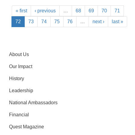
« first
‹ previous
…
68
69
70
71
72
73
74
75
76
…
next ›
last »
About Us
Our Impact
History
Leadership
National Ambassadors
Financial
Quest Magazine