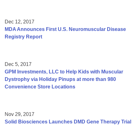
Dec 12, 2017
MDA Announces First U.S. Neuromuscular Disease
Registry Report
Dec 5, 2017
GPM Investments, LLC to Help Kids with Muscular
Dystrophy via Holiday Pinups at more than 980
Convenience Store Locations
Nov 29, 2017
Solid Biosciences Launches DMD Gene Therapy Trial