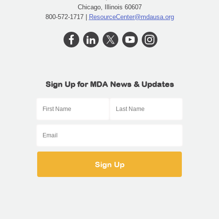
Chicago, Illinois 60607
800-572-1717 |
ResourceCenter@mdausa.org
Sign Up for MDA News & Updates