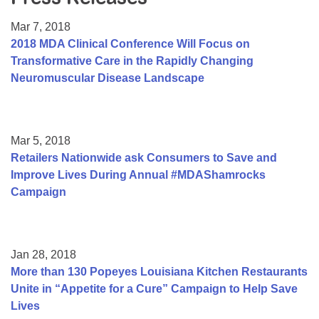
Resource Center
Mar 7, 2018
College Scholarship Program
2018 MDA Clinical Conference Will Focus on
Transformative Care in the Rapidly Changing
Gene Therapy Support Network
Neuromuscular Disease Landscape
MDA Connect Video Appointments
Mentorship Program
Mar 5, 2018
Retailers Nationwide ask Consumers to Save and
Improve Lives During Annual #MDAShamrocks
Campaign
Jan 28, 2018
More than 130 Popeyes Louisiana Kitchen Restaurants
Unite in “Appetite for a Cure” Campaign to Help Save
Lives