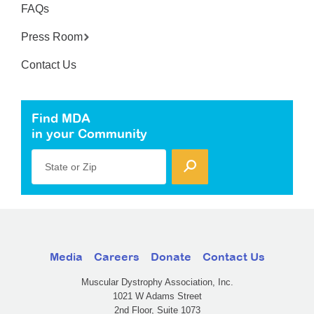
FAQs
Press Room
Contact Us
Find MDA
in your Community
State or Zip
Media
Careers
Donate
Contact Us
Muscular Dystrophy Association, Inc.
1021 W Adams Street
2nd Floor, Suite 1073