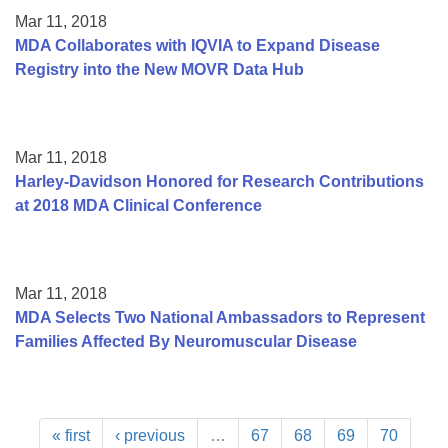
Mar 11, 2018
MDA Collaborates with IQVIA to Expand Disease
Registry into the New MOVR Data Hub
Mar 11, 2018
Harley-Davidson Honored for Research Contributions
at 2018 MDA Clinical Conference
Mar 11, 2018
MDA Selects Two National Ambassadors to Represent
Families Affected By Neuromuscular Disease
« first
‹ previous
…
67
68
69
70