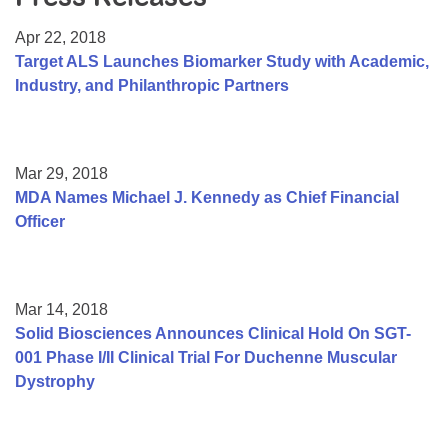
Resource Center
Apr 22, 2018
College Scholarship Program
Target ALS Launches Biomarker Study with Academic,
Industry, and Philanthropic Partners
Gene Therapy Support Network
MDA Connect Video Appointments
Mentorship Program
Mar 29, 2018
MDA Names Michael J. Kennedy as Chief Financial
Officer
Mar 14, 2018
Solid Biosciences Announces Clinical Hold On SGT-
001 Phase I/II Clinical Trial For Duchenne Muscular
Dystrophy