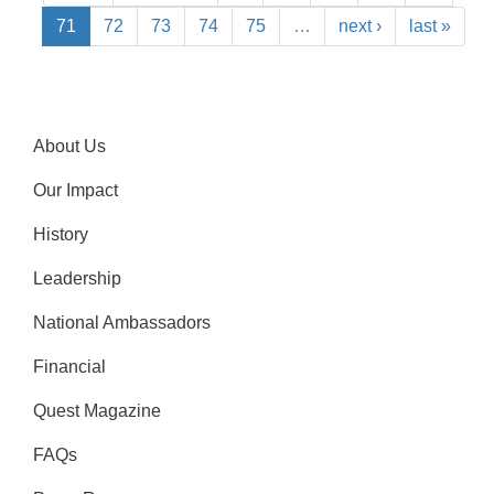
71
72
73
74
75
…
next ›
last »
About Us
Our Impact
History
Leadership
National Ambassadors
Financial
Quest Magazine
FAQs