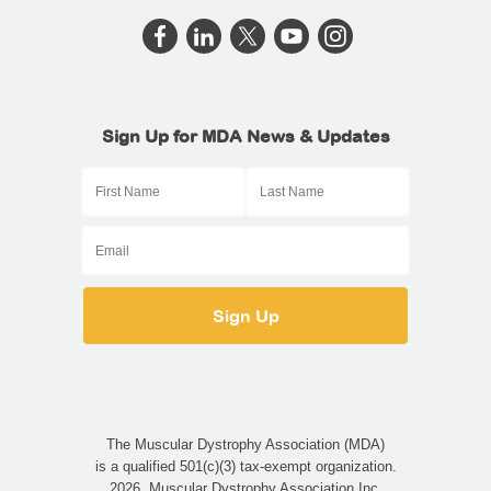
Sign Up for MDA News & Updates
The Muscular Dystrophy Association (MDA)
is a qualified 501(c)(3) tax-exempt organization.
2026, Muscular Dystrophy Association Inc.