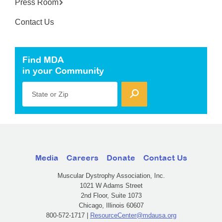
Press Room
Contact Us
Find MDA
in your Community
State or Zip
Media
Careers
Donate
Contact Us
Muscular Dystrophy Association, Inc.
1021 W Adams Street
2nd Floor, Suite 1073
Chicago, Illinois 60607
800-572-1717 |
ResourceCenter@mdausa.org