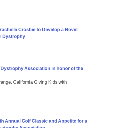
achelle Crosbie to Develop a Novel
r Dystrophy
Dystrophy Association in honor of the
ge, California Giving Kids with
h Annual Golf Classic and Appetite for a
ystrophy Association