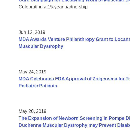
Celebrating a 15-year partnership
Jun 12, 2019
MDA Awards Venture Philanthropy Grant to Locana
Muscular Dystrophy
May 24, 2019
MDA Celebrates FDA Approval of Zolgensma for Tr
Pediatric Patients
May 20, 2019
The Expansion of Newborn Screening in Pompe Dis
Duchenne Muscular Dystrophy may Prevent Disabil