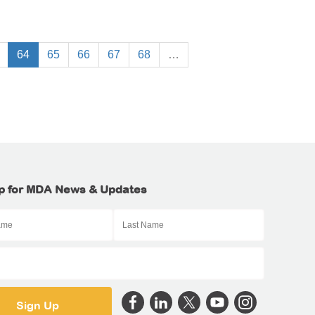
64
65
66
67
68
…
p for MDA News & Updates