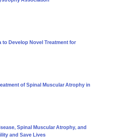
 to Develop Novel Treatment for
eatment of Spinal Muscular Atrophy in
ease, Spinal Muscular Atrophy, and
ity and Save Lives