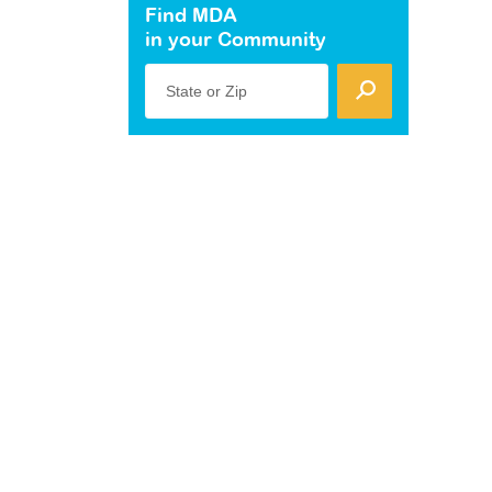
Find MDA
in your Community
State or Zip