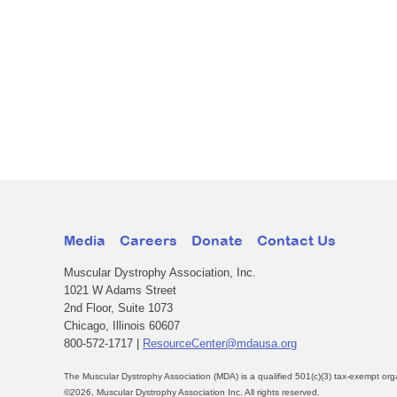
Media
Careers
Donate
Contact Us
Muscular Dystrophy Association, Inc.
1021 W Adams Street
2nd Floor, Suite 1073
Chicago, Illinois 60607
800-572-1717 |
ResourceCenter@mdausa.org
The Muscular Dystrophy Association (MDA) is a qualified 501(c)(3) tax-exempt org
©2026, Muscular Dystrophy Association Inc. All rights reserved.