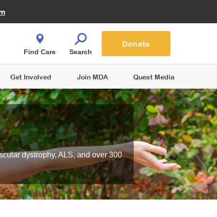
Fire Fighters for MDA
am
Quest Magazine
Podcast
MDA Monthly Report
e You Shop
Contact Us
Blog
families are
Donate
o.
Find Care
Search
Get Involved
Join MDA
Quest Media
scular dystrophy, ALS, and over 300