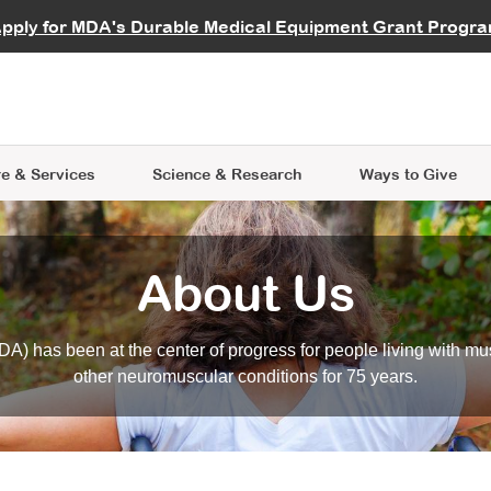
vocate
Start a Fundraiser
al Learning
pply for MDA's Durable Medical Equipment Grant Progr
s
Careers
R Data Hub
MDA Annual Conference
Give Whil
me an Advocate
ge Symposia
Join MDA
cal Trials Finder Tool
MDA Venture Philanthropy
A place where individuals and 
 Steps Seminars
MDA Kickstart Program
at the heart of everything we d
e & Services
Science
& Research
Ways to Give
About Us
A) has been at the center of progress for people living with mu
other neuromuscular conditions for 75 years.