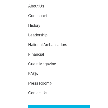
About Us
Our Impact
History
Leadership
National Ambassadors
Financial
Quest Magazine
FAQs
Press Room
Contact Us