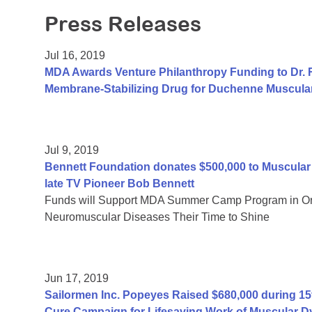
Press Releases
Jul 16, 2019
MDA Awards Venture Philanthropy Funding to Dr. R
Membrane-Stabilizing Drug for Duchenne Muscula
Jul 9, 2019
Bennett Foundation donates $500,000 to Muscular 
late TV Pioneer Bob Bennett
Funds will Support MDA Summer Camp Program in Oran
Neuromuscular Diseases Their Time to Shine
Jun 17, 2019
Sailormen Inc. Popeyes Raised $680,000 during 15t
Cure Campaign for Lifesaving Work of Muscular D