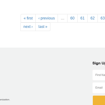
« first
‹ previous
…
60
61
62
63
next ›
last »
Sign U
anization.