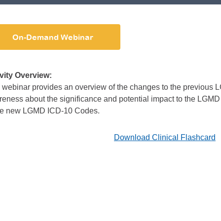
On-Demand Webinar
ivity Overview:
 webinar provides an overview of the changes to the previous
eness about the significance and potential impact to the LGMD
the new LGMD ICD-10 Codes.
Download Clinical Flashcard