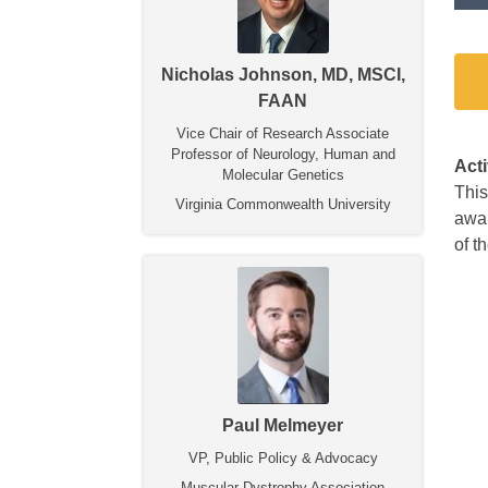
Nicholas Johnson, MD, MSCI,
FAAN
Vice Chair of Research Associate
Professor of Neurology, Human and
Act
Molecular Genetics
This
Virginia Commonwealth University
awar
of 
Paul Melmeyer
VP, Public Policy & Advocacy
Muscular Dystrophy Association