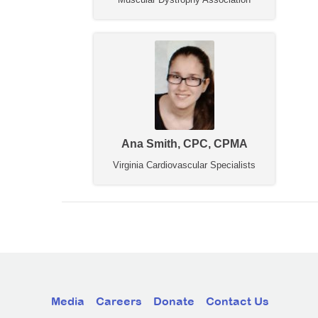
Ana Smith, CPC, CPMA
Virginia Cardiovascular Specialists
Media
Careers
Donate
Contact Us