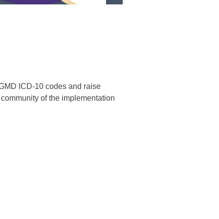
 LGMD ICD-10 codes and raise
 community of the implementation