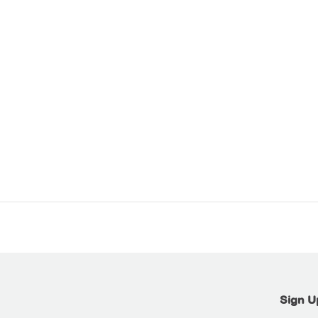
Sign U