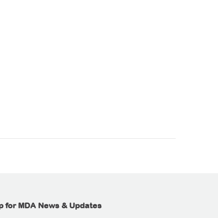
p for MDA News & Updates