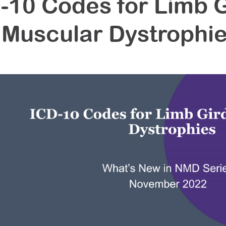
-10 Codes for Limb G
Muscular Dystrophi