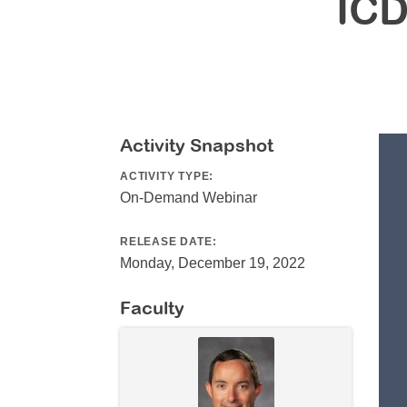
ICD
Activity Snapshot
ACTIVITY TYPE:
On-Demand Webinar
RELEASE DATE:
Monday, December 19, 2022
Faculty