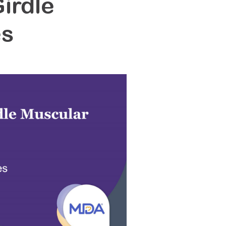
irdle
es