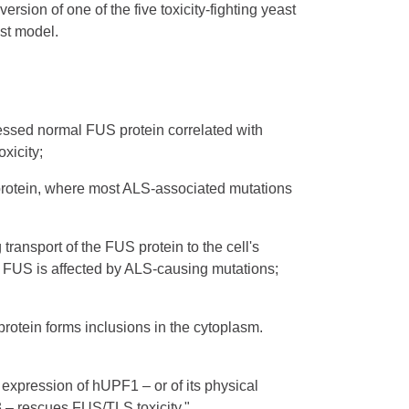
rsion of one of the five toxicity-fighting yeast
ast model.
essed normal FUS protein correlated with
oxicity;
S protein, where most ALS-associated mutations
 transport of the FUS protein to the cell's
of FUS is affected by ALS-causing mutations;
protein forms inclusions in the cytoplasm.
 expression of hUPF1 – or of its physical
3 – rescues FUS/TLS toxicity."