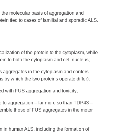
 the molecular basis of aggregation and
tein tied to cases of familial and sporadic ALS.
ization of the protein to the cytoplasm, while
otein to both the cytoplasm and cell nucleus;
s aggregates in the cytoplasm and confers
s by which the two proteins operate differ);
ted with FUS aggregation and toxicity;
ne to aggregation – far more so than TDP43 –
esemble those of FUS aggregates in the motor
en in human ALS, including the formation of