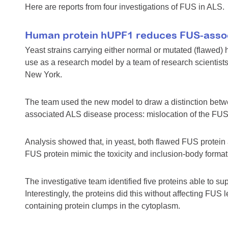
Here are reports from four investigations of FUS in ALS.
Human protein hUPF1 reduces FUS-associ
Yeast strains carrying either normal or mutated (flawe
use as a research model by a team of research scientists
New York.
The team used the new model to draw a distinction betw
associated ALS disease process: mislocation of the FUS pr
Analysis showed that, in yeast, both flawed FUS protein
FUS protein mimic the toxicity and inclusion-body forma
The investigative team identified five proteins able to 
Interestingly, the proteins did this without affecting FUS 
containing protein clumps in the cytoplasm.