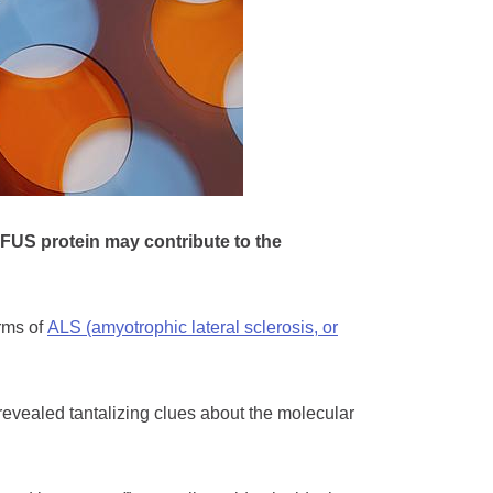
FUS protein may contribute to the
rms of
ALS (amyotrophic lateral sclerosis, or
revealed tantalizing clues about the molecular