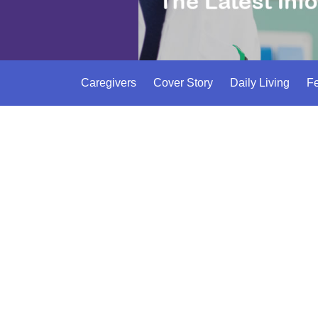
Caregivers
Cover Story
Daily Living
Fe