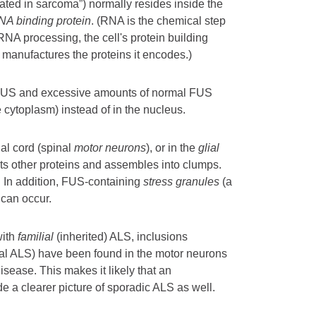
lated in sarcoma”) normally resides inside the
NA binding protein
. (RNA is the chemical step
A processing, the cell's protein building
 manufactures the proteins it encodes.)
 FUS and excessive amounts of normal FUS
e cytoplasm) instead of in the nucleus.
nal cord (spinal
motor neurons
), or in the
glial
ts other proteins and assembles into clumps.
.
In addition, FUS-containing
stress granules
(a
 can occur.
with
familial
(inherited) ALS, inclusions
ial ALS) have been found in the motor neurons
disease. This makes it likely that an
e a clearer picture of sporadic ALS as well.