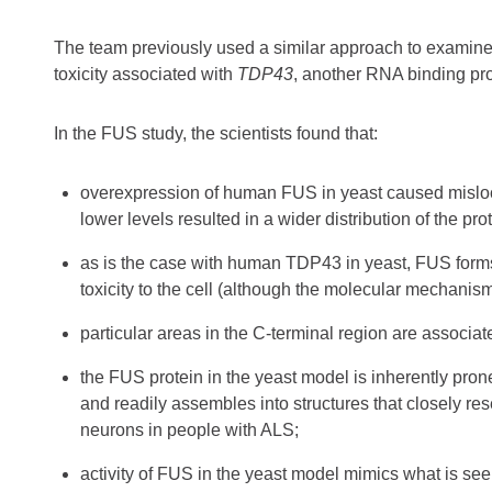
The team previously used a similar approach to examine
toxicity associated with
TDP43
, another RNA binding pro
In the FUS study, the scientists found that:
overexpression of human FUS in yeast caused mislocal
lower levels resulted in a wider distribution of the pr
as is the case with human TDP43 in yeast, FUS form
toxicity to the cell (although the molecular mechanism
particular areas in the C-terminal region are associa
the FUS protein in the yeast model is inherently pro
and readily assembles into structures that closely r
neurons in people with ALS;
activity of FUS in the yeast model mimics what is se