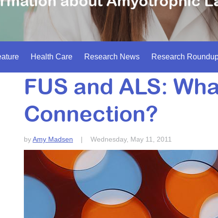
ature
Health Care
Research News
Research Roundu
FUS and ALS: What
Connection?
by
Amy Madsen
|
Wednesday, May 11, 2011