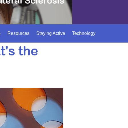
p
Resources
Staying Active
Technology
's the