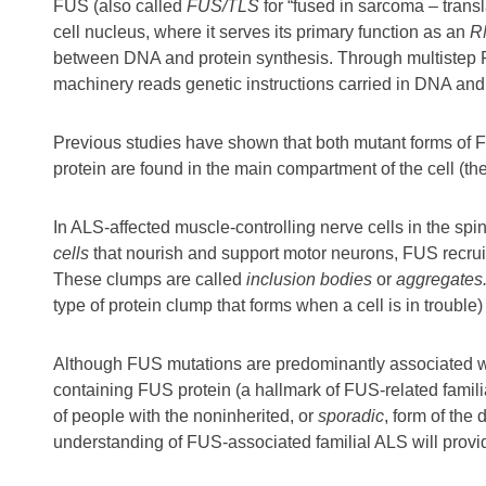
FUS (also called
FUS/TLS
for “fused in sarcoma – trans
cell nucleus, where it serves its primary function as an
R
between DNA and protein synthesis. Through multistep RN
machinery reads genetic instructions carried in DNA and
Previous studies have shown that both mutant forms of
protein are found in the main compartment of the cell (th
In ALS-affected muscle-controlling nerve cells in the spi
cells
that nourish and support motor neurons, FUS recrui
These clumps are called
inclusion bodies
or
aggregates
type of protein clump that forms when a cell is in trouble)
Although FUS mutations are predominantly associated 
containing FUS protein (a hallmark of FUS-related famil
of people with the noninherited, or
sporadic
, form of the 
understanding of FUS-associated familial ALS will provid