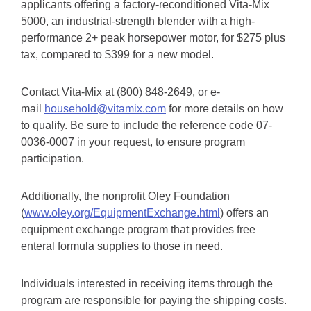
applicants offering a factory-reconditioned Vita-Mix
5000, an industrial-strength blender with a high-
performance 2+ peak horsepower motor, for $275 plus
tax, compared to $399 for a new model.
Contact Vita-Mix at (800) 848-2649, or e-
mail
household@vitamix.com
for more details on how
to qualify. Be sure to include the reference code 07-
0036-0007 in your request, to ensure program
participation.
Additionally, the nonprofit Oley Foundation
(
www.oley.org/EquipmentExchange.html
) offers an
equipment exchange program that provides free
enteral formula supplies to those in need.
Individuals interested in receiving items through the
program are responsible for paying the shipping costs.