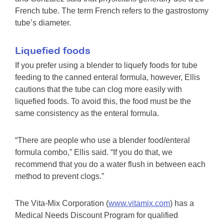
French tube. The term French refers to the gastrostomy
tube’s diameter.
Liquefied foods
If you prefer using a blender to liquefy foods for tube
feeding to the canned enteral formula, however, Ellis
cautions that the tube can clog more easily with
liquefied foods. To avoid this, the food must be the
same consistency as the enteral formula.
“There are people who use a blender food/enteral
formula combo,” Ellis said. “If you do that, we
recommend that you do a water flush in between each
method to prevent clogs.”
The Vita-Mix Corporation (
www.vitamix.com
) has a
Medical Needs Discount Program for qualified