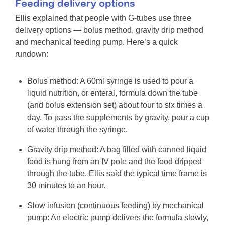
Feeding delivery options
Ellis explained that people with G-tubes use three
delivery options — bolus method, gravity drip method
and mechanical feeding pump. Here’s a quick
rundown:
Bolus method: A 60ml syringe is used to pour a
liquid nutrition, or enteral, formula down the tube
(and bolus extension set) about four to six times a
day. To pass the supplements by gravity, pour a cup
of water through the syringe.
Gravity drip method: A bag filled with canned liquid
food is hung from an IV pole and the food dripped
through the tube. Ellis said the typical time frame is
30 minutes to an hour.
Slow infusion (continuous feeding) by mechanical
pump: An electric pump delivers the formula slowly,