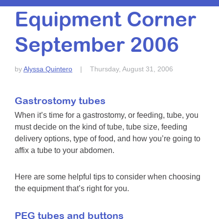
Resource Center
Equipment Corner
College Scholarship Program
September 2006
Gene Therapy Support Network
MDA Connect Video Appointments
by
Alyssa Quintero
|
Thursday, August 31, 2006
Mentorship Program
Gastrostomy tubes
When it’s time for a gastrostomy, or feeding, tube, you
must decide on the kind of tube, tube size, feeding
delivery options, type of food, and how you’re going to
affix a tube to your abdomen.
Here are some helpful tips to consider when choosing
the equipment that’s right for you.
PEG tubes and buttons