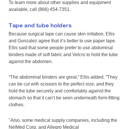
To learn more about other supplies and equipment
available, call (866) 454-7351.
Tape and tube holders
Because surgical tape can cause skin irritation, Ellis
and Gonzalez agree that it’s better to use paper tape.
Ellis said that some people prefer to use abdominal
binders made of soft fabric and Velcro to hold the tube
against the abdomen.
“The abdominal binders are great,” Ellis added. “They
can be cut with scissors to the perfect size, and they
hold the tube securely and comfortably against the
stomach so that it can’t be seen underneath form-fitting
clothes.
"Also, some medical supply companies, including the
NelMed Corp. and Allegro Medical