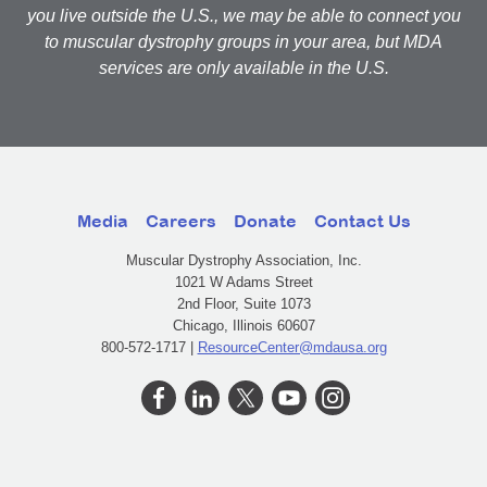
you live outside the U.S., we may be able to connect you
to muscular dystrophy groups in your area, but MDA
services are only available in the U.S.
Media
Careers
Donate
Contact Us
Muscular Dystrophy Association, Inc.
1021 W Adams Street
2nd Floor, Suite 1073
Chicago, Illinois 60607
800-572-1717 |
ResourceCenter@mdausa.org