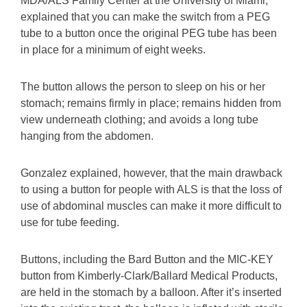
MDA/ALS Family Center at the University of Miami,
explained that you can make the switch from a PEG
tube to a button once the original PEG tube has been
in place for a minimum of eight weeks.
The button allows the person to sleep on his or her
stomach; remains firmly in place; remains hidden from
view underneath clothing; and avoids a long tube
hanging from the abdomen.
Gonzalez explained, however, that the main drawback
to using a button for people with ALS is that the loss of
use of abdominal muscles can make it more difficult to
use for tube feeding.
Buttons, including the Bard Button and the MIC-KEY
button from Kimberly-Clark/Ballard Medical Products,
are held in the stomach by a balloon. After it’s inserted