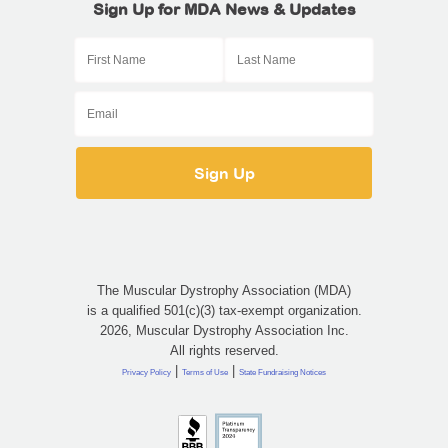
Sign Up for MDA News & Updates
The Muscular Dystrophy Association (MDA)
is a qualified 501(c)(3) tax-exempt organization.
2026, Muscular Dystrophy Association Inc.
All rights reserved.
|
|
Privacy Policy
Terms of Use
State Fundraising Notices