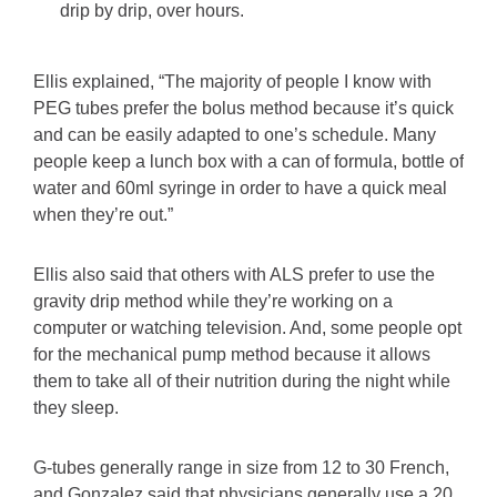
drip by drip, over hours.
Ellis explained, “The majority of people I know with
PEG tubes prefer the bolus method because it’s quick
and can be easily adapted to one’s schedule. Many
people keep a lunch box with a can of formula, bottle of
water and 60ml syringe in order to have a quick meal
when they’re out.”
Ellis also said that others with ALS prefer to use the
gravity drip method while they’re working on a
computer or watching television. And, some people opt
for the mechanical pump method because it allows
them to take all of their nutrition during the night while
they sleep.
G-tubes generally range in size from 12 to 30 French,
and Gonzalez said that physicians generally use a 20