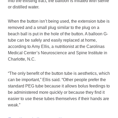
into the existing tract, the balloon is inflated with sterile
or distilled water.
When the button isn’t being used, the extension tube is
removed and a small plug similar to the plug on a
beach ball is put in the hole of the button. A balloon G-
tube can be safely and easily replaced at home,
according to Amy Ellis, a nutritionist at the Carolinas
Medical Center’s Neuroscience and Spine Institute in
Charlotte, N.C.
“The only benefit of the button tube is aesthetics, which
can be important,” Ellis said. “Other people prefer the
standard PEG tube because it allows bolus feedings to
be administered more quickly or because they find it
easier to use these tubes themselves if their hands are
weak.”