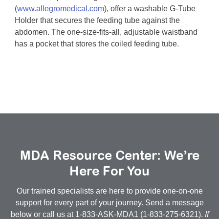
(
www.allegromedical.com
), offer a washable G-Tube
Holder that secures the feeding tube against the
abdomen. The one-size-fits-all, adjustable waistband
has a pocket that stores the coiled feeding tube.
MDA Resource Center: We’re
Here For You
Our trained specialists are here to provide one-on-one
support for every part of your journey. Send a message
below or call us at 1-833-ASK-MDA1 (1-833-275-6321).
If