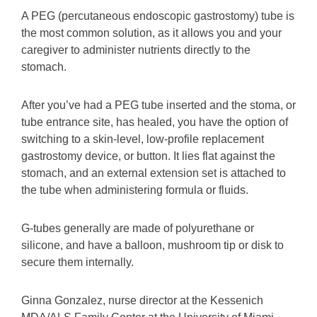
A PEG (percutaneous endoscopic gastrostomy) tube is
the most common solution, as it allows you and your
caregiver to administer nutrients directly to the
stomach.
After you’ve had a PEG tube inserted and the stoma, or
tube entrance site, has healed, you have the option of
switching to a skin-level, low-profile replacement
gastrostomy device, or button. It lies flat against the
stomach, and an external extension set is attached to
the tube when administering formula or fluids.
G-tubes generally are made of polyurethane or
silicone, and have a balloon, mushroom tip or disk to
secure them internally.
Ginna Gonzalez, nurse director at the Kessenich