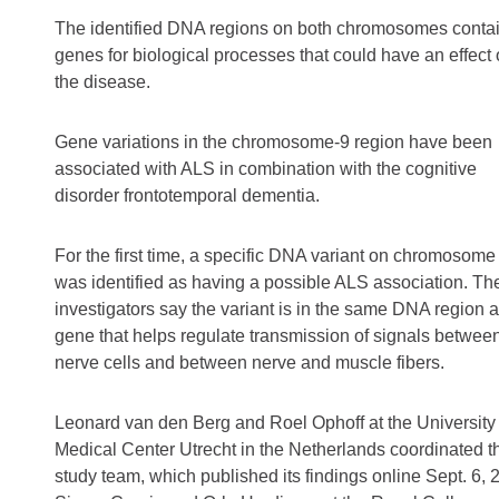
The identified DNA regions on both chromosomes conta
genes for biological processes that could have an effect
the disease.
Gene variations in the chromosome-9 region have been
associated with ALS in combination with the cognitive
disorder frontotemporal dementia.
For the first time, a specific DNA variant on chromosome
was identified as having a possible ALS association. Th
investigators say the variant is in the same DNA region a
gene that helps regulate transmission of signals betwee
nerve cells and between nerve and muscle fibers.
Leonard van den Berg and Roel Ophoff at the University
Medical Center Utrecht in the Netherlands coordinated t
study team, which published its findings online Sept. 6