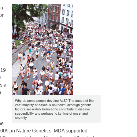
in
 on
 19
e
s a
n
Why do some people develop ALS? The cause of the
vast majority of cases is unknown, although genetic
factors are widely believed to contribute to disease
susceptibility and perhaps to its time of onset and
severity.
he
, 2009, in Nature Genetics. MDA supported