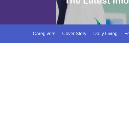
Caregivers
Cover Story
Daily Living
Fe