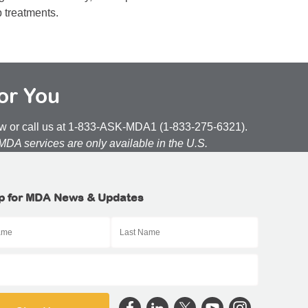
p treatments.
or You
low or call us at 1-833-ASK-MDA1 (1-833-275-6321).
 MDA services are only available in the U.S.
p for MDA News & Updates