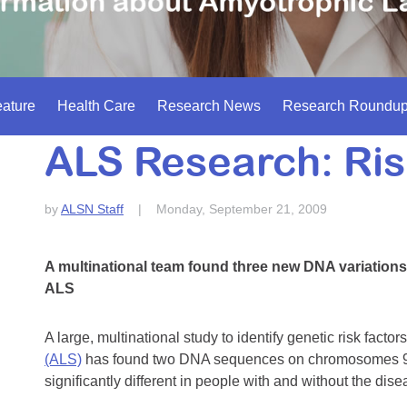
ature
Health Care
Research News
Research Roundu
ALS Research: Ris
by
ALSN Staff
|
Monday, September 21, 2009
A multinational team found three new DNA variations 
ALS
A large, multinational study to identify genetic risk facto
(ALS)
has found two DNA sequences on chromosomes 9
significantly different in people with and without the di