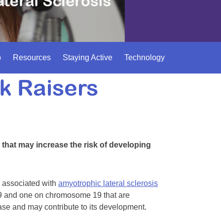
p
Resources
Staying Active
Technology
k Raisers
that may increase the risk of developing
rs associated with
amyotrophic lateral sclerosis
 and one on chromosome 19 that are
sease and may contribute to its development.