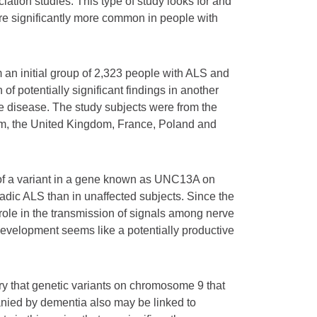
tion studies. This type of study looks for and
re significantly more common in people with
m an initial group of 2,323 people with ALS and
of potentially significant findings in another
e disease. The study subjects were from the
um, the United Kingdom, France, Poland and
n of a variant in a gene known as UNC13A on
ic ALS than in unaffected subjects. Since the
ole in the transmission of signals among nerve
development seems like a potentially productive
ry that genetic variants on chromosome 9 that
anied by dementia also may be linked to