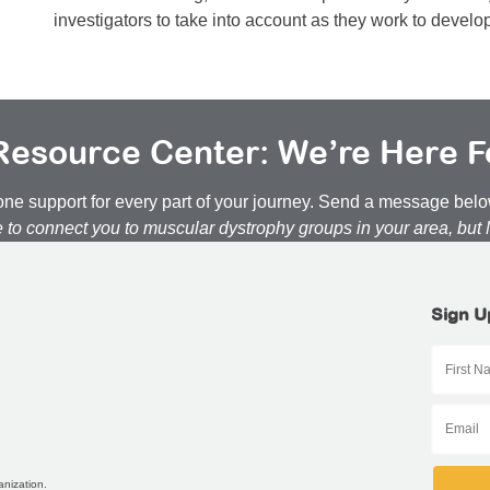
investigators to take into account as they work to develo
esource Center: We’re Here F
n-one support for every part of your journey. Send a message be
e to connect you to muscular dystrophy groups in your area, but
Sign U
anization.