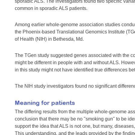
sporadic ALS. The investigators found two specific variant
common in sporadic ALS patients.
Among earlier whole-genome association studies condu
the Phoenix-based Translational Genomics Institute (TGe
of Health (NIH) in Bethesda, Md.
The TGen study suggested genes associated with the c
might be different in people with and without ALS. Howeve
in this study might not have identified true differences 
The NIH study investigators found no significant diff
Meaning for patients
The differing results from the multiple whole-genome ass
conclusion that there may be no "smoking gun" to be ident
support the idea that ALS is not one, but many, diseases, 
This understanding, and the leads provided by the findin