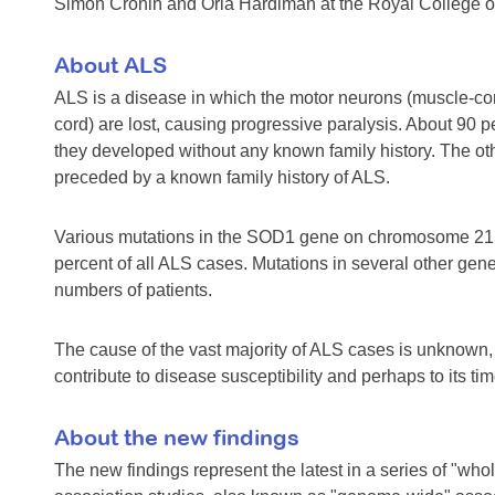
Simon Cronin and Orla Hardiman at the Royal College of S
About ALS
ALS is a disease in which the motor neurons (muscle-cont
cord) are lost, causing progressive paralysis. About 90 
they developed without any known family history. The othe
preceded by a known family history of ALS.
Various mutations in the SOD1 gene on chromosome 21 a
percent of all ALS cases. Mutations in several other ge
numbers of patients.
The cause of the vast majority of ALS cases is unknown, 
contribute to disease susceptibility and perhaps to its tim
About the new findings
The new findings represent the latest in a series of "wh