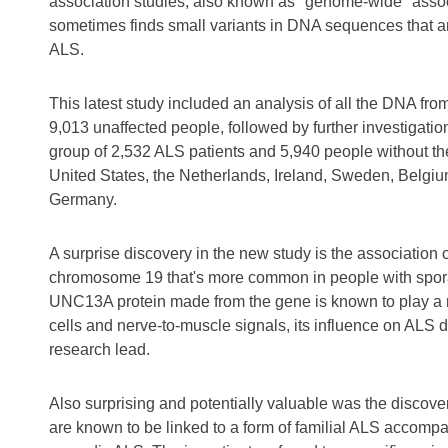
association studies, also known as "genome-wide" associa
sometimes finds small variants in DNA sequences that a
ALS.
This latest study included an analysis of all the DNA fro
9,013 unaffected people, followed by further investigation 
group of 2,532 ALS patients and 5,940 people without th
United States, the Netherlands, Ireland, Sweden, Belgi
Germany.
A surprise discovery in the new study is the associatio
chromosome 19 that's more common in people with sporad
UNC13A protein made from the gene is known to play a r
cells and nerve-to-muscle signals, its influence on ALS 
research lead.
Also surprising and potentially valuable was the discove
are known to be linked to a form of familial ALS accomp