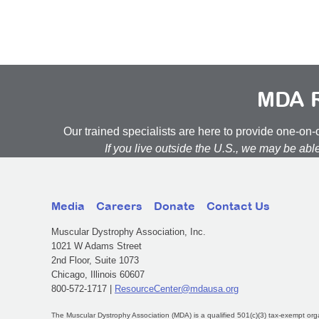
MDA R
Our trained specialists are here to provide one-o
If you live outside the U.S., we may be abl
Media
Careers
Donate
Contact Us
Muscular Dystrophy Association, Inc.
1021 W Adams Street
2nd Floor, Suite 1073
Chicago, Illinois 60607
800-572-1717 |
ResourceCenter@mdausa.org
The Muscular Dystrophy Association (MDA) is a qualified 501(c)(3) tax-exempt org