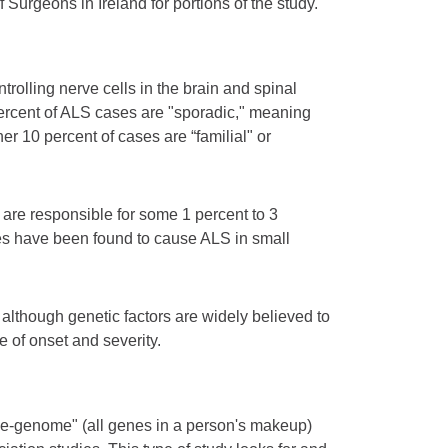
urgeons in Ireland for portions of the study.
rolling nerve cells in the brain and spinal
percent of ALS cases are "sporadic," meaning
r 10 percent of cases are “familial" or
re responsible for some 1 percent to 3
nes have been found to cause ALS in small
although genetic factors are widely believed to
e of onset and severity.
ole-genome" (all genes in a person's makeup)