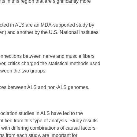
s in this region that are significantly more
cted in ALS are an MDA-supported study by
n) and another by the U.S. National Institutes
onnections between nerve and muscle fibers
r, critics charged the statistical methods used
between the two groups.
erences between ALS and non-ALS genomes.
ociation studies in ALS have led to the
ified from this type of analysis. Study results
with differing combinations of causal factors.
gs from each study, are important for